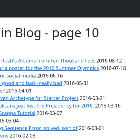
 in Blog - page 10
s
 Rush's Albums from Ten Thousand Feet
2016-08-12
or a poster for the 2016 Summer Olympics
2016-07-18
for social media
2016-06-16
 good and bad - really bad
2016-05-31
's?
2016-04-01
en Archetype for Starter Project
2016-03-21
licans just lost the Presidency for 2016.
2016-03-16
Grappa Tutorial
2016-03-07
16-03-04
 Sequence Error: solved, sort of
2016-03-01
ions
2016-02-03