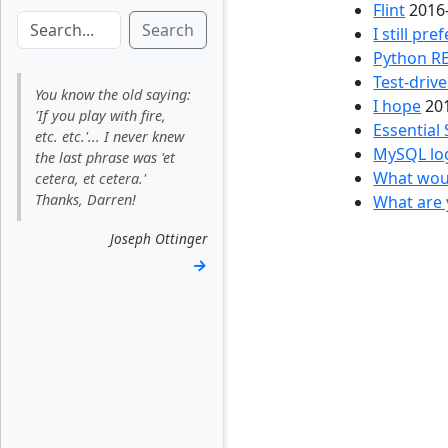
Flint
2016
Search
I still pre
Python RE
Test-driv
You know the old saying:
I hope
20
'If you play with fire,
Essential 
etc. etc.'... I never knew
MySQL lo
the last phrase was 'et
What woul
cetera, et cetera.'
Thanks, Darren!
What are 
Joseph Ottinger
→