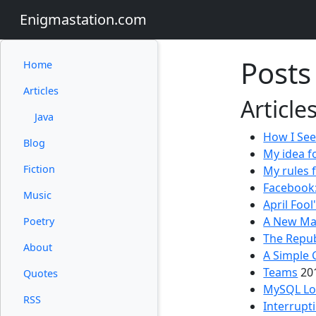
Enigmastation.com
Posts
Home
Articles
Article
Java
How I See
Blog
My idea f
Fiction
My rules 
Facebook:
Music
April Fool
A New Mav
Poetry
The Repub
About
A Simple 
Teams
20
Quotes
MySQL Log
RSS
Interrupt