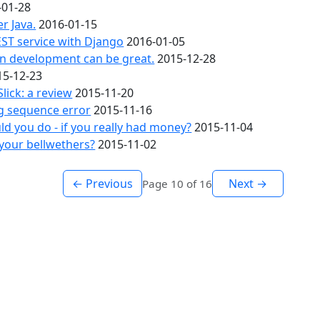
-01-28
fer Java.
2016-01-15
ST service with Django
2016-01-05
en development can be great.
2015-12-28
15-12-23
Slick: a review
2015-11-20
g sequence error
2015-11-16
d you do - if you really had money?
2015-11-04
your bellwethers?
2015-11-02
← Previous
Next →
Page 10 of 16