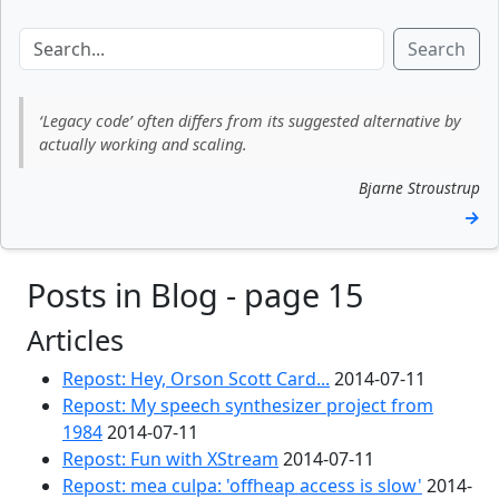
Search
‘Legacy code’ often differs from its suggested alternative by
actually working and scaling.
Bjarne Stroustrup
→
Posts in Blog - page 15
Articles
Repost: Hey, Orson Scott Card...
2014-07-11
Repost: My speech synthesizer project from
1984
2014-07-11
Repost: Fun with XStream
2014-07-11
Repost: mea culpa: 'offheap access is slow'
2014-