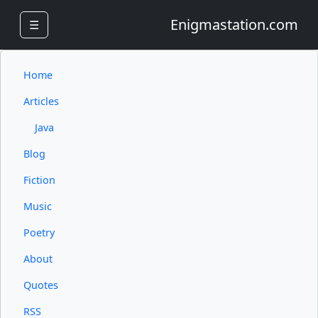
Enigmastation.com
☰
Home
Articles
Java
Blog
Fiction
Music
Poetry
About
Quotes
RSS