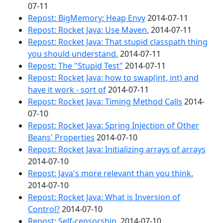
07-11
Repost: BigMemory: Heap Envy
2014-07-11
Repost: Rocket Java: Use Maven.
2014-07-11
Repost: Rocket Java: That stupid classpath thing
you should understand.
2014-07-11
Repost: The "Stupid Test"
2014-07-11
Repost: Rocket Java: how to swap(int, int) and
have it work - sort of
2014-07-11
Repost: Rocket Java: Timing Method Calls
2014-
07-10
Repost: Rocket Java: Spring Injection of Other
Beans' Properties
2014-07-10
Repost: Rocket Java: Initializing arrays of arrays
2014-07-10
Repost: Java's more relevant than you think.
2014-07-10
Repost: Rocket Java: What is Inversion of
Control?
2014-07-10
Repost: Self-censorship.
2014-07-10