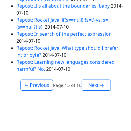
Repost: It's all about the boundaries, baby
2014-
07-10
Repost: Rocket Java: if(s==null) {s=t} vs. s=
(s==null?t:s);
2014-07-10
Repost: In search of the perfect expression
2014-07-10
Repost: Rocket Java: What type should I prefer,
int or byte?
2014-07-10
Repost: Learning new languages considered
harmful? No.
2014-07-10
← Previous
Next →
Page 15 of 16