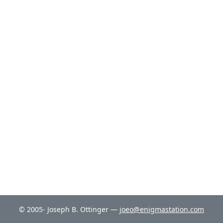
© 2005- Joseph B. Ottinger —
joeo@enigmastation.com