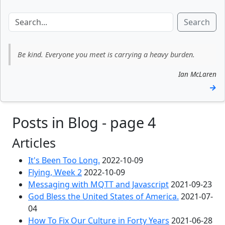
Search
Be kind. Everyone you meet is carrying a heavy burden.
Ian McLaren
→
Posts in Blog - page 4
Articles
It's Been Too Long.
2022-10-09
Flying, Week 2
2022-10-09
Messaging with MQTT and Javascript
2021-09-23
God Bless the United States of America.
2021-07-
04
How To Fix Our Culture in Forty Years
2021-06-28