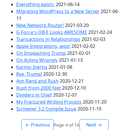
Everything exists.
2021-06-14
Migrating WordPress to a New Server
2021-06-
11
New Network Router!
2021-03-20
G-Force's OB-E Looks AWESOME
2021-02-24
Transactions in Relationships
2021-02-03
Apple Integrations, woo!
2021-02-02
On Impeaching Trump
2021-02-01
On Acting Wrongly
2021-01-13
Karmic Inertia
2021-01-08
Bye, Trump!
2020-12-30
Ayn Rand and Rush
2020-12-21
Rush from 2000 feet
2020-12-10
Dividers in Chief
2020-12-07
My Fractured Writing Process
2020-11-20
Scrivener 3.2 Compile Issue
2020-11-19
← Previous
Next →
Page 4 of 16