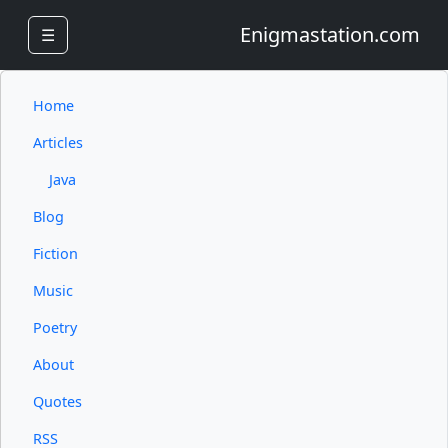
Enigmastation.com
☰
Home
Articles
Java
Blog
Fiction
Music
Poetry
About
Quotes
RSS