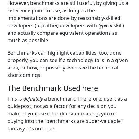
However, benchmarks are still useful, by giving us a
reference point to use, as long as the
implementations are done by reasonably-skilled
developers (or, rather, developers with
typical
skill)
and actually compare equivalent operations as
much as possible.
Benchmarks can highlight capabilities, too; done
properly, you can see if a technology fails in a given
area, or how, or possibly even see the technical
shortcomings.
The Benchmark Used here
This is
definitely
a benchmark. Therefore, use it as a
guidepost, not as a factor for any decision you
make. If you use it for decision-making, you’re
buying into the “benchmarks are super-valuable”
fantasy. It’s not true.