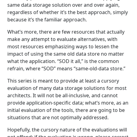
same data storage solution over and over again,
regardless of whether it’s the best approach, simply
because it’s the familiar approach.
What’s more, there are few resources that actually
make any attempt to evaluate alternatives, with
most resources emphasizing ways to lessen the
impact of using the same old data store no matter
what the application. “SOD it all,” is the common
refrain, where “SOD” means “same-old-data store.”
This series is meant to provide at least a cursory
evaluation of many data storage solutions for most
architects. It will not be all-inclusive, and cannot
provide application-specific data; what’s more, as an
initial evaluation of the tools, there are going to be
situations that are not optimally addressed.
Hopefully, the cursory nature of the evaluations will
not offend; if the evaluation is wrong, please correct