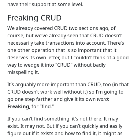
have their support at some level.
Freaking CRUD
We already covered CRUD two sections ago, of
course, but we’ve already seen that CRUD doesn’t
necessarily take transactions into account. There’s
one other operation that is so important that it
deserves its own letter, but I couldn’t think of a good
way to wedge it into “CRUD” without badly
misspelling it.
It’s arguably more important than CRUD, too (in that
CRUD doesn’t work well without it) so I’m going to
go one step farther and give it its own
word
:
Freaking
, for “find.”
If you can’t find something, it’s not there. It may
exist. It may not. But if you can’t quickly and easily
figure out if it exists and how to find it, it might as