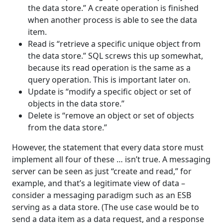
the data store.” A create operation is finished
when another process is able to see the data
item.
Read is “retrieve a specific unique object from
the data store.” SQL screws this up somewhat,
because its read operation is the same as a
query operation. This is important later on.
Update is “modify a specific object or set of
objects in the data store.”
Delete is “remove an object or set of objects
from the data store.”
However, the statement that every data store must
implement all four of these … isn’t true. A messaging
server can be seen as just “create and read,” for
example, and that’s a legitimate view of data –
consider a messaging paradigm such as an ESB
serving as a data store. (The use case would be to
send a data item as a data request, and a response