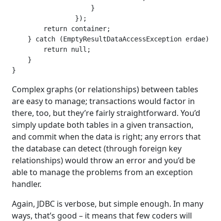
                    }

                });

        return container;

    } catch (EmptyResultDataAccessException erdae) {

        return null;

    }

}
Complex graphs (or relationships) between tables
are easy to manage; transactions would factor in
there, too, but they’re fairly straightforward. You’d
simply update both tables in a given transaction,
and commit when the data is right; any errors that
the database can detect (through foreign key
relationships) would throw an error and you’d be
able to manage the problems from an exception
handler.
Again, JDBC is verbose, but simple enough. In many
ways, that’s good – it means that few coders will