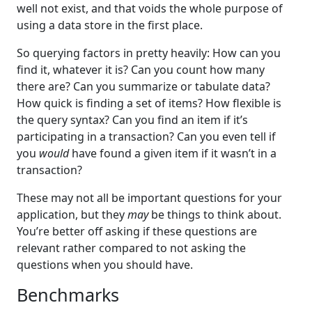
well not exist, and that voids the whole purpose of
using a data store in the first place.
So querying factors in pretty heavily: How can you
find it, whatever it is? Can you count how many
there are? Can you summarize or tabulate data?
How quick is finding a set of items? How flexible is
the query syntax? Can you find an item if it’s
participating in a transaction? Can you even tell if
you
would
have found a given item if it wasn’t in a
transaction?
These may not all be important questions for your
application, but they
may
be things to think about.
You’re better off asking if these questions are
relevant rather compared to not asking the
questions when you should have.
Benchmarks