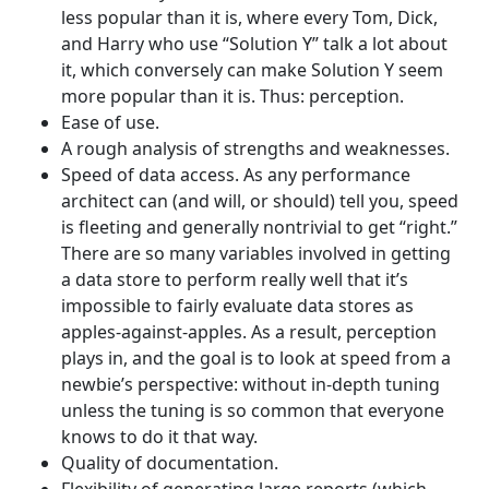
less popular than it is, where every Tom, Dick,
and Harry who use “Solution Y” talk a lot about
it, which conversely can make Solution Y seem
more popular than it is. Thus: perception.
Ease of use.
A rough analysis of strengths and weaknesses.
Speed of data access. As any performance
architect can (and will, or should) tell you, speed
is fleeting and generally nontrivial to get “right.”
There are so many variables involved in getting
a data store to perform really well that it’s
impossible to fairly evaluate data stores as
apples-against-apples. As a result, perception
plays in, and the goal is to look at speed from a
newbie’s perspective: without in-depth tuning
unless the tuning is so common that everyone
knows to do it that way.
Quality of documentation.
Flexibility of generating large reports (which