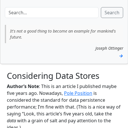
Search
It's not a good thing to become an example for mankind's
future.
Joseph Ottinger
→
Considering Data Stores
Author’s Note
: This is an article I published maybe
five years ago. Nowadays,
Pole Position
is
considered the standard for data persistence
performance; I’m fine with that. (This is a nice way of
saying “Look, this article’s five years old, take the
data
with a grain of salt and pay attention to the
ideas.)