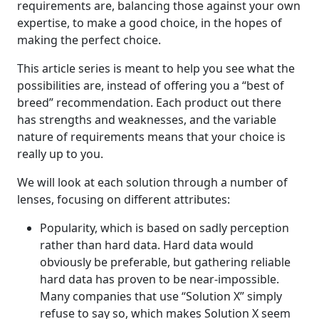
requirements are, balancing those against your own
expertise, to make a good choice, in the hopes of
making the perfect choice.
This article series is meant to help you see what the
possibilities are, instead of offering you a “best of
breed” recommendation. Each product out there
has strengths and weaknesses, and the variable
nature of requirements means that your choice is
really up to you.
We will look at each solution through a number of
lenses, focusing on different attributes:
Popularity, which is based on sadly perception
rather than hard data. Hard data would
obviously be preferable, but gathering reliable
hard data has proven to be near-impossible.
Many companies that use “Solution X” simply
refuse to say so, which makes Solution X seem