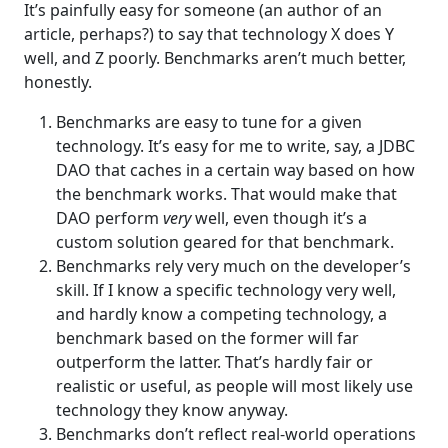
It’s painfully easy for someone (an author of an
article, perhaps?) to say that technology X does Y
well, and Z poorly. Benchmarks aren’t much better,
honestly.
Benchmarks are easy to tune for a given
technology. It’s easy for me to write, say, a JDBC
DAO that caches in a certain way based on how
the benchmark works. That would make that
DAO perform
very
well, even though it’s a
custom solution geared for that benchmark.
Benchmarks rely very much on the developer’s
skill. If I know a specific technology very well,
and hardly know a competing technology, a
benchmark based on the former will far
outperform the latter. That’s hardly fair or
realistic or useful, as people will most likely use
technology they know anyway.
Benchmarks don’t reflect real-world operations