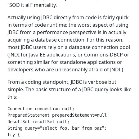
“SOD it all” mentality.
Actually using JDBC directly from code is fairly quick
in terms of code runtime; the worst aspect of using
JDBC from a performance perspective is in actually
acquiring a database connection. For this reason,
most JDBC users rely on a database connection pool
(JNDI for Java EE applications, or Commons-DBCP or
something similar for standalone applications or
developers who are unreasonably afraid of JNDI.)
From a coding standpoint, JDBC is verbose but
simple. The basic structure of a JDBC query looks like
this:
Connection connection=null;

PreparedStatement preparedStatement=null;

ResultSet resultSet=null;

String query=“select foo, bar from baz”;

try {
