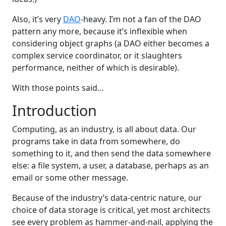
Also, it’s very
DAO
-heavy. I’m not a fan of the DAO
pattern any more, because it’s inflexible when
considering object graphs (a DAO either becomes a
complex service coordinator, or it slaughters
performance, neither of which is desirable).
With those points said…
Introduction
Computing, as an industry, is all about data. Our
programs take in data from somewhere, do
something to it, and then send the data somewhere
else: a file system, a user, a database, perhaps as an
email or some other message.
Because of the industry’s data-centric nature, our
choice of data storage is critical, yet most architects
see every problem as hammer-and-nail, applying the