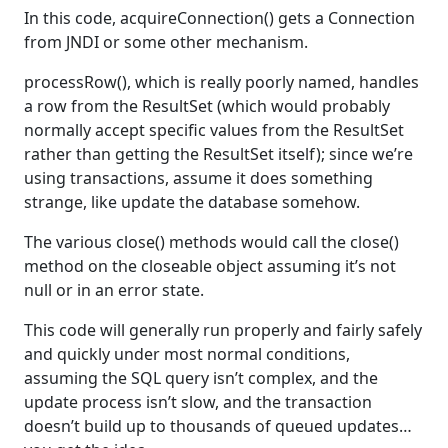
In this code, acquireConnection() gets a Connection
from JNDI or some other mechanism.
processRow(), which is really poorly named, handles
a row from the ResultSet (which would probably
normally accept specific values from the ResultSet
rather than getting the ResultSet itself); since we’re
using transactions, assume it does something
strange, like update the database somehow.
The various close() methods would call the close()
method on the closeable object assuming it’s not
null or in an error state.
This code will generally run properly and fairly safely
and quickly under most normal conditions,
assuming the SQL query isn’t complex, and the
update process isn’t slow, and the transaction
doesn’t build up to thousands of queued updates…