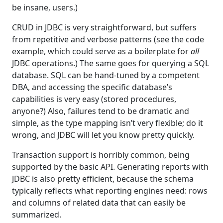
be insane, users.)
CRUD in JDBC is very straightforward, but suffers
from repetitive and verbose patterns (see the code
example, which could serve as a boilerplate for
all
JDBC operations.) The same goes for querying a SQL
database. SQL can be hand-tuned by a competent
DBA, and accessing the specific database’s
capabilities is very easy (stored procedures,
anyone?) Also, failures tend to be dramatic and
simple, as the type mapping isn’t very flexible; do it
wrong, and JDBC will let you know pretty quickly.
Transaction support is horribly common, being
supported by the basic API. Generating reports with
JDBC is also pretty efficient, because the schema
typically reflects what reporting engines need: rows
and columns of related data that can easily be
summarized.