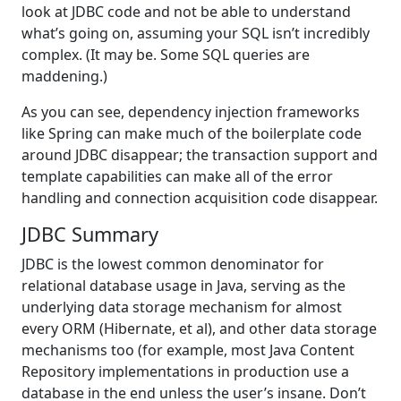
look at JDBC code and not be able to understand
what’s going on, assuming your SQL isn’t incredibly
complex. (It may be. Some SQL queries are
maddening.)
As you can see, dependency injection frameworks
like Spring can make much of the boilerplate code
around JDBC disappear; the transaction support and
template capabilities can make all of the error
handling and connection acquisition code disappear.
JDBC Summary
JDBC is the lowest common denominator for
relational database usage in Java, serving as the
underlying data storage mechanism for almost
every ORM (Hibernate, et al), and other data storage
mechanisms too (for example, most Java Content
Repository implementations in production use a
database in the end unless the user’s insane. Don’t