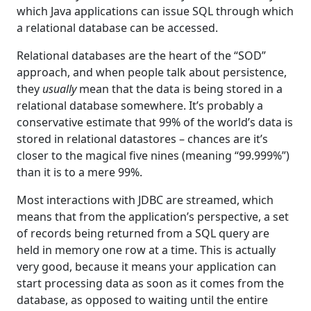
which Java applications can issue SQL through which
a relational database can be accessed.
Relational databases are the heart of the “SOD”
approach, and when people talk about persistence,
they
usually
mean that the data is being stored in a
relational database somewhere. It’s probably a
conservative estimate that 99% of the world’s data is
stored in relational datastores – chances are it’s
closer to the magical five nines (meaning “99.999%”)
than it is to a mere 99%.
Most interactions with JDBC are streamed, which
means that from the application’s perspective, a set
of records being returned from a SQL query are
held in memory one row at a time. This is actually
very good, because it means your application can
start processing data as soon as it comes from the
database, as opposed to waiting until the entire