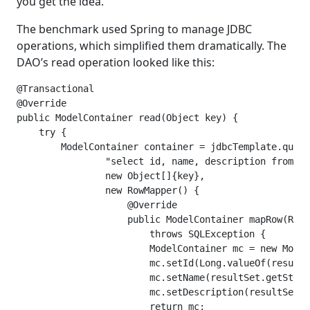
you get the idea.
The benchmark used Spring to manage JDBC
operations, which simplified them dramatically. The
DAO’s read operation looked like this:
@Transactional

@Override

public ModelContainer read(Object key) {

    try {

        ModelContainer container = jdbcTemplate.query
                "select id, name, description from mo
                new Object[]{key},

                new RowMapper() {

                    @Override

                    public ModelContainer mapRow(Resu
                        throws SQLException {

                        ModelContainer mc = new Model
                        mc.setId(Long.valueOf(resultS
                        mc.setName(resultSet.getStrin
                        mc.setDescription(resultSet.g
                        return mc;
