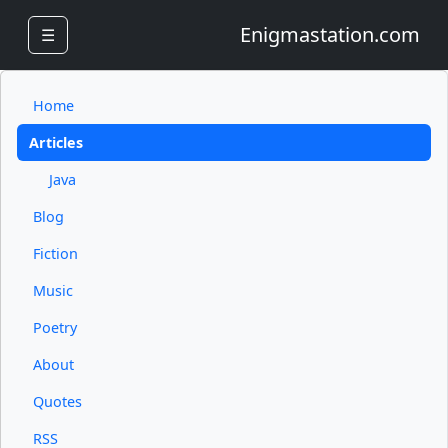
Enigmastation.com
☰
Home
Articles
Java
Blog
Fiction
Music
Poetry
About
Quotes
RSS