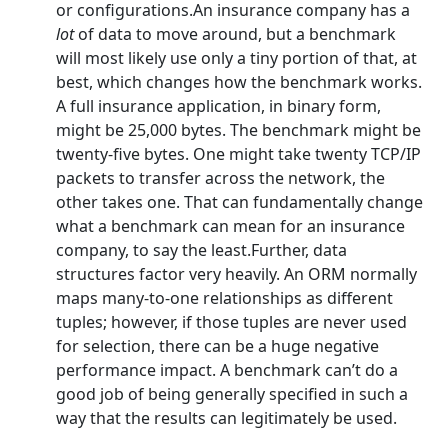
or configurations.An insurance company has a
lot
of data to move around, but a benchmark
will most likely use only a tiny portion of that, at
best, which changes how the benchmark works.
A full insurance application, in binary form,
might be 25,000 bytes. The benchmark might be
twenty-five bytes. One might take twenty TCP/IP
packets to transfer across the network, the
other takes one. That can fundamentally change
what a benchmark can mean for an insurance
company, to say the least.Further, data
structures factor very heavily. An ORM normally
maps many-to-one relationships as different
tuples; however, if those tuples are never used
for selection, there can be a huge negative
performance impact. A benchmark can’t do a
good job of being generally specified in such a
way that the results can legitimately be used.