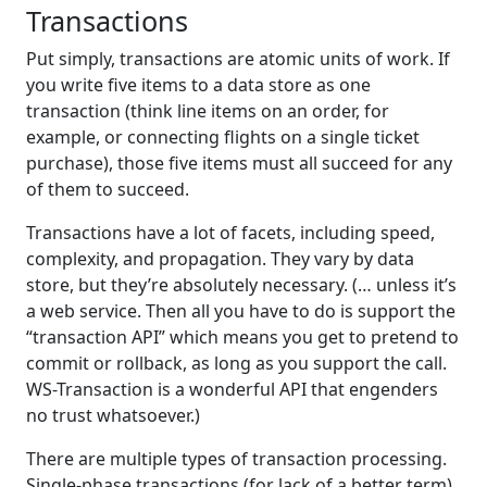
Transactions
Put simply, transactions are atomic units of work. If
you write five items to a data store as one
transaction (think line items on an order, for
example, or connecting flights on a single ticket
purchase), those five items must all succeed for any
of them to succeed.
Transactions have a lot of facets, including speed,
complexity, and propagation. They vary by data
store, but they’re absolutely necessary. (… unless it’s
a web service. Then all you have to do is support the
“transaction API” which means you get to pretend to
commit or rollback, as long as you support the call.
WS-Transaction is a wonderful API that engenders
no trust whatsoever.)
There are multiple types of transaction processing.
Single-phase transactions (for lack of a better term)