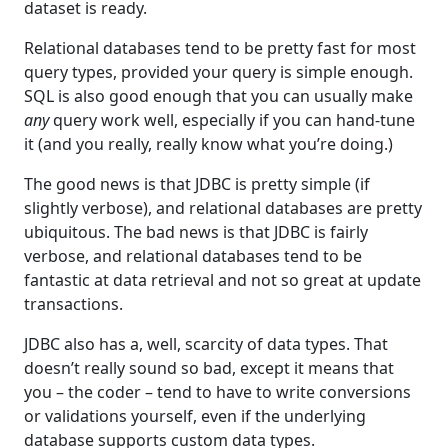
dataset is ready.
Relational databases tend to be pretty fast for most
query types, provided your query is simple enough.
SQL is also good enough that you can usually make
any
query work well, especially if you can hand-tune
it (and you really, really know what you’re doing.)
The good news is that JDBC is pretty simple (if
slightly verbose), and relational databases are pretty
ubiquitous. The bad news is that JDBC is fairly
verbose, and relational databases tend to be
fantastic at data retrieval and not so great at update
transactions.
JDBC also has a, well, scarcity of data types. That
doesn’t really sound so bad, except it means that
you – the coder – tend to have to write conversions
or validations yourself, even if the underlying
database supports custom data types.