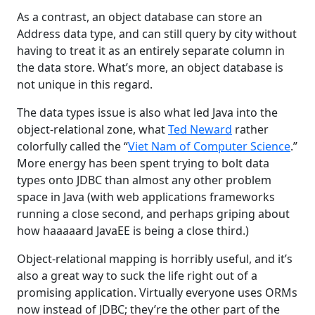
As a contrast, an object database can store an
Address data type, and can still query by city without
having to treat it as an entirely separate column in
the data store. What’s more, an object database is
not unique in this regard.
The data types issue is also what led Java into the
object-relational zone, what
Ted Neward
rather
colorfully called the “
Viet Nam of Computer Science
.”
More energy has been spent trying to bolt data
types onto JDBC than almost any other problem
space in Java (with web applications frameworks
running a close second, and perhaps griping about
how haaaaard JavaEE is being a close third.)
Object-relational mapping is horribly useful, and it’s
also a great way to suck the life right out of a
promising application. Virtually everyone uses ORMs
now instead of JDBC; they’re the other part of the