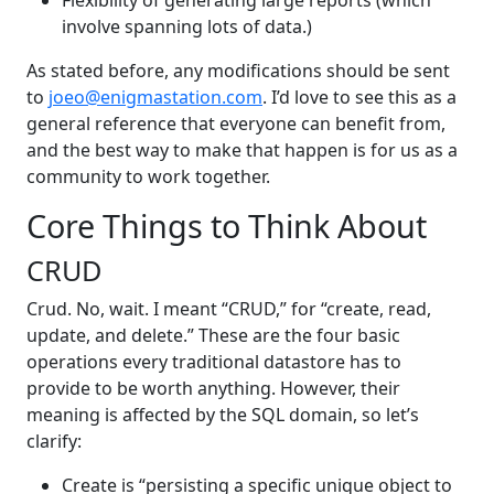
involve spanning lots of data.)
As stated before, any modifications should be sent
to
joeo@enigmastation.com
. I’d love to see this as a
general reference that everyone can benefit from,
and the best way to make that happen is for us as a
community to work together.
Core Things to Think About
CRUD
Crud. No, wait. I meant “CRUD,” for “create, read,
update, and delete.” These are the four basic
operations every traditional datastore has to
provide to be worth anything. However, their
meaning is affected by the SQL domain, so let’s
clarify:
Create is “persisting a specific unique object to