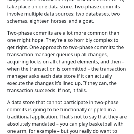
take place on one data store. Two-phase commits
involve multiple data sources: two databases, two
schemas, eighteen horses, and a goat.
Two-phase commits are a lot more common than
one might hope. They’re also horribly complex to
get right. One approach to two-phase commits: the
transaction manager queues up all changes,
acquiring locks on all changed elements, and then –
when the transaction is committed – the transaction
manager asks each data store if it can actually
execute the changes it’s lined up. If they can, the
transaction succeeds. If not, it fails.
A data store that cannot participate in two-phase
commits is going to be functionally crippled in a
traditional application. That’s not to say that they are
absolutely mandated – you can play basketball with
one arm, for example – but you really do want to