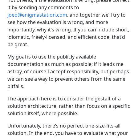
it by sending any comments to
joeo@enigmastation.com
, and together we’ll try to
see how the evaluation is wrong, and more
importantly, why it’s wrong. If you can include short,
idiomatic, freely-licensed, and efficient code, that’d
be great.
My goal is to use the publicly available
documentation as much as possible; if it leads me
astray, of course I accept responsibility, but perhaps
we can see a way to prevent others from the same
pitfalls.
The approach here is to consider the gestalt of a
solution architecture, rather than focus on a specific
solution itself, where possible.
Unfortunately, there’s no perfect one-size-fits-all
solution. In the end, you have to evaluate what your