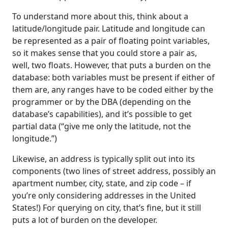
To understand more about this, think about a
latitude/longitude pair. Latitude and longitude can
be represented as a pair of floating point variables,
so it makes sense that you could store a pair as,
well, two floats. However, that puts a burden on the
database: both variables must be present if either of
them are, any ranges have to be coded either by the
programmer or by the DBA (depending on the
database’s capabilities), and it’s possible to get
partial data (“give me only the latitude, not the
longitude.”)
Likewise, an address is typically split out into its
components (two lines of street address, possibly an
apartment number, city, state, and zip code – if
you’re only considering addresses in the United
States!) For querying on city, that’s fine, but it still
puts a lot of burden on the developer.