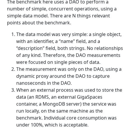
The benchmark here uses a DAO to perform a
number of simple, concurrent operations, using a
simple data model. There are N things relevant
points about the benchmark.
The data model was very simple: a single object,
with an identifier, a “name” field, and a
“description” field, both strings. No relationships
of any kind. Therefore, the DAO measurements
were focused on single pieces of data.
The measurement was only on the DAO, using a
dynamic proxy around the DAO to capture
nanoseconds in the DAO.
When an external process was used to store the
data (an RDMS, an external GigaSpaces
container, a MongoDB server) the service was
run locally, on the same machine as the
benchmark. Individual core consumption was
under 100%, which is acceptable.