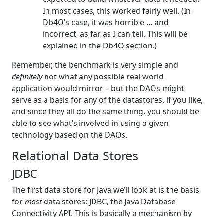
In most cases, this worked fairly well. (In
Db4O’s case, it was horrible … and
incorrect, as far as I can tell. This will be
explained in the Db4O section.)
Remember, the benchmark is very simple and
definitely
not what any possible real world
application would mirror – but the DAOs might
serve as a basis for any of the datastores, if you like,
and since they all do the same thing, you should be
able to see what’s involved in using a given
technology based on the DAOs.
Relational Data Stores
JDBC
The first data store for Java we’ll look at is the basis
for
most
data stores: JDBC, the Java Database
Connectivity API. This is basically a mechanism by