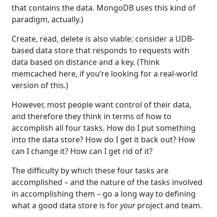
that contains the data. MongoDB uses this kind of
paradigm, actually.)
Create, read, delete is also viable: consider a UDB-
based data store that responds to requests with
data based on distance and a key. (Think
memcached here, if you’re looking for a real-world
version of this.)
However, most people want control of their data,
and therefore they think in terms of how to
accomplish all four tasks. How do I put something
into the data store? How do I get it back out? How
can I change it? How can I get rid of it?
The difficulty by which these four tasks are
accomplished – and the nature of the tasks involved
in accomplishing them – go a long way to defining
what a good data store is for
your
project and team.