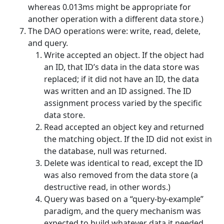
whereas 0.013ms might be appropriate for
another operation with a different data store.)
The DAO operations were: write, read, delete,
and query.
Write accepted an object. If the object had
an ID, that ID’s data in the data store was
replaced; if it did not have an ID, the data
was written and an ID assigned. The ID
assignment process varied by the specific
data store.
Read accepted an object key and returned
the matching object. If the ID did not exist in
the database, null was returned.
Delete was identical to read, except the ID
was also removed from the data store (a
destructive read, in other words.)
Query was based on a “query-by-example”
paradigm, and the query mechanism was
expected to build whatever data it needed.