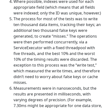
Where possible, indexes were used for each
appropriate field (which means that all fields
were indexed; only the ID was unique, however.)
The process for most of the tests was to write
ten thousand data items, tracking their keys; an
additional two thousand false keys were
generated, to create “misses.” The operations
were then performed concurrently, via a
ServiceExecutor with a fixed threadpool with
five threads, and the best 10% and the worst
10% of the timing results were discarded. The
exception to this process was the “write test,”
which measured the write times, and therefore
didn’t need to worry about false keys or cache
misses.
Measurements were in nanoseconds, but the
results are presented in milliseconds, with
varying degrees of precision. (For example,
7.30ms might be appropriate for one data store,