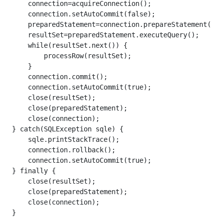
    connection=acquireConnection();

    connection.setAutoCommit(false);

    preparedStatement=connection.prepareStatement(que
    resultSet=preparedStatement.executeQuery();

    while(resultSet.next()) {

        processRow(resultSet);

    }

    connection.commit();

    connection.setAutoCommit(true);

    close(resultSet);

    close(preparedStatement);

    close(connection);

} catch(SQLException sqle) {

    sqle.printStackTrace();

    connection.rollback();

    connection.setAutoCommit(true);

} finally {

    close(resultSet);

    close(preparedStatement);

    close(connection);

}