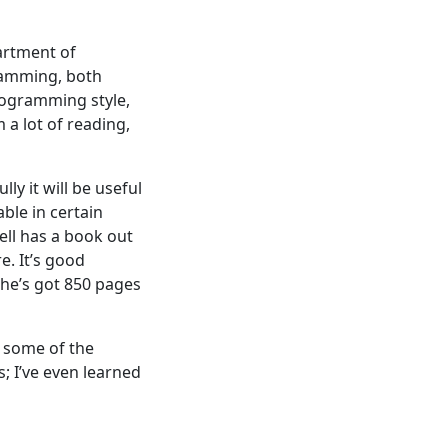
artment of
ramming, both
rogramming style,
 a lot of reading,
y it will be useful
ble in certain
ell has a book out
e. It’s good
 he’s got 850 pages
g some of the
s; I’ve even learned