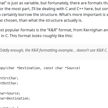
at” is just as variable, but fortunately, there are formats t
or the most part, I’ll be dealing with C and C++ here, but s
 certainly borrow the structure. What’s more important is 
s chosen, than what the structure actually is.
st popular formats is the “K&R” format, from Kernighan an
 C. This format looks roughly like this:
Oddly enough, the K&R formatting example… doesn’t use K&R C. I
opy(char *Destination, const char *Source) 

ntSrcChar;

ntDstChar;

har=Source;

har=Destination;
