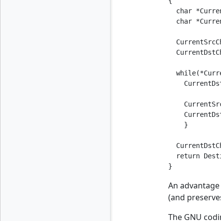
{

  char *Curre
  char *Curre
  CurrentSrcC
  CurrentDstC
  while(*Curr
    CurrentDs
    CurrentSr
    CurrentDs
    }

  CurrentDstC
  return Dest
}
An advantage o
(and preserves
The GNU codin