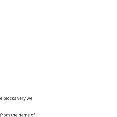
re blocks very well
 from the name of