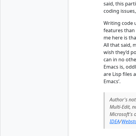
said, this par
coding issues
Writing code 
features than 
me here is tha
All that said, 
wish they’d po
can in no othe
Emacs is, oddl
are Lisp files
Emacs’.
Author's not
Multi-Edit, 
Microsoft's
IDEA
/
Webst