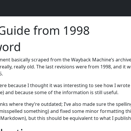
 Guide from 1998
word
ument basically scraped from the Wayback Machine’s archiv
really, really old. The last revisions were from 1998, and it w
5.
here because I thought it was interesting to see how I wrote 
le) and because some of the information is still useful.
inks where they’re outdated; I’ve also made sure the spellin
I misspelled something) and fixed some minor formatting thi
 Markdown), but this should be equivalent to what I publis