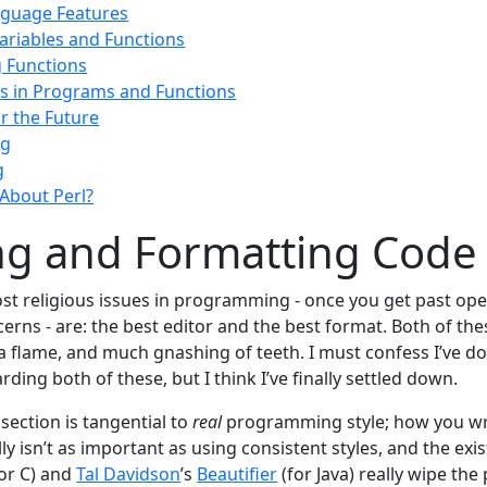
nguage Features
riables and Functions
 Functions
 in Programs and Functions
or the Future
ng
g
About Perl?
ng and Formatting Code
st religious issues in programming - once you get past op
rns - are: the best editor and the best format. Both of the
 flame, and much gnashing of teeth. I must confess I’ve d
ding both of these, but I think I’ve finally settled down.
 section is tangential to
real
programming style; how you wr
ly isn’t as important as using consistent styles, and the exis
or C) and
Tal Davidson
’s
Beautifier
(for Java) really wipe the