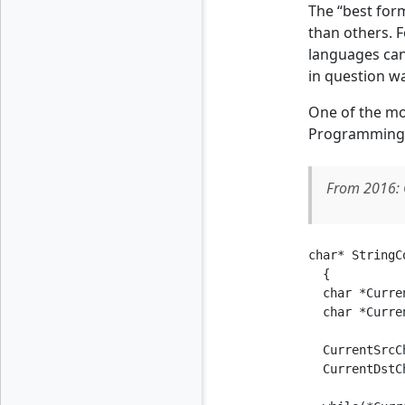
The “best form
than others. F
languages can
in question wa
One of the mo
Programming in
From 2016: 
char* StringC
  {

  char *Curre
  char *Curre
  CurrentSrcC
  CurrentDstC