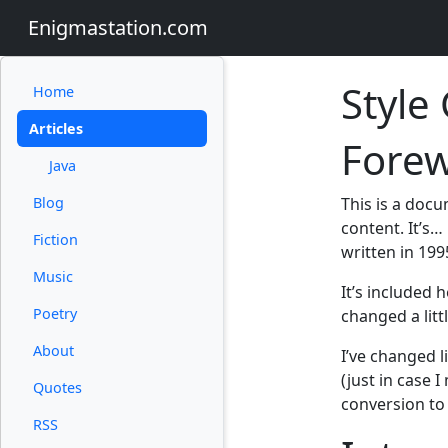
Enigmastation.com
Style
Home
Articles
Fore
Java
Blog
This is a doc
content. It’s… 
Fiction
written in 199
Music
It’s included 
Poetry
changed a litt
About
I’ve changed l
(just in case 
Quotes
conversion to
RSS