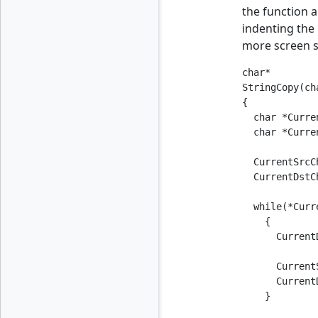
the function a
indenting the 
more screen s
char*

StringCopy(ch
{

  char *Curre
  char *Curre
  CurrentSrcC
  CurrentDstC
  while(*Curr
    {

      Current
      Current
      Current
    }
