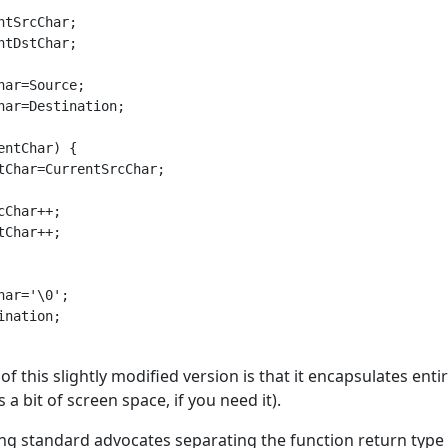
ntSrcChar;

ntDstChar;

har=Source;

har=Destination;

entChar) {

tChar=CurrentSrcChar;

cChar++;

tChar++;

har='\0';

ination;

f this slightly modified version is that it encapsulates enti
 a bit of screen space, if you need it).
g standard advocates separating the function return type