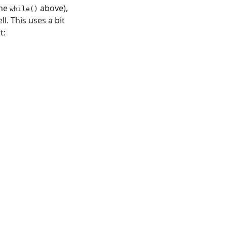
the
above),
while()
l. This uses a bit
t: