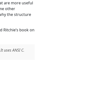
hat are more useful
ome other
why the structure
d Ritchie’s book on
t uses ANSI C.