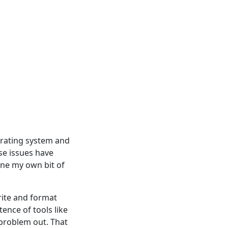
erating system and
se issues have
one my own bit of
ite and format
tence of tools like
 problem out. That