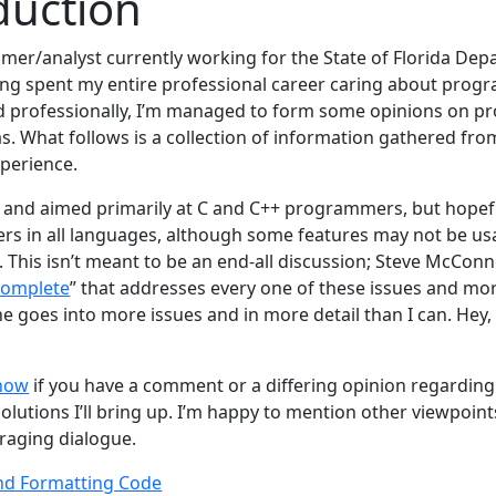
duction
mer/analyst currently working for the State of Florida Dep
ng spent my entire professional career caring about prog
d professionally, I’m managed to form some opinions on p
eas. What follows is a collection of information gathered from
xperience.
n and aimed primarily at C and C++ programmers, but hopefull
s in all languages, although some features may not be usa
 This isn’t meant to be an end-all discussion; Steve McConn
Complete
” that addresses every one of these issues and mor
e goes into more issues and in more detail than I can. Hey,
know
if you have a comment or a differing opinion regardin
olutions I’ll bring up. I’m happy to mention other viewpoint
uraging dialogue.
nd Formatting Code