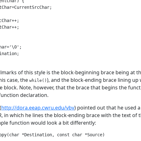
entChar) {

tChar=CurrentSrcChar;

cChar++;

tChar++;

har='\0';

ination;

lmarks of this style is the block-beginning brace being at th
this case, the
), and the block-ending brace lining up
while()
e block. Note, however, that the brace that begins the functi
function declaration.
(
http://dora.eeap.cwru.edu/vbv
) pointed out that he used a
, in which he lines the block-ending brace with the text of t
le function would look a bit differently:
opy(char *Destination, const char *Source)
