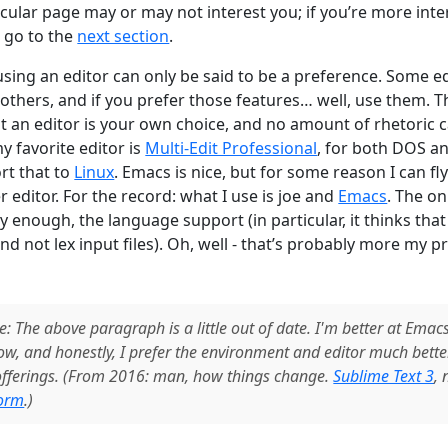
ticular page may or may not interest you; if you’re more inte
, go to the
next section
.
using an editor can only be said to be a preference. Some 
others, and if you prefer those features… well, use them. T
t an editor is your own choice, and no amount of rhetoric ca
my favorite editor is
Multi-Edit Professional
, for both DOS a
rt that to
Linux
. Emacs is nice, but for some reason I can fly 
r editor. For the record: what I use is joe and
Emacs
. The o
y enough, the language support (in particular, it thinks that f
 and not lex input files). Oh, well - that’s probably more my 
e: The above paragraph is a little out of date. I'm better at Emac
now, and honestly, I prefer the environment and editor much bette
 offerings. (From 2016: man, how things change.
Sublime Text 3
,
orm
.)