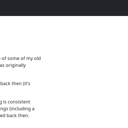
e of some of my old
as originally
back then (it’s
g is consistent
ngs (including a
hed back then.