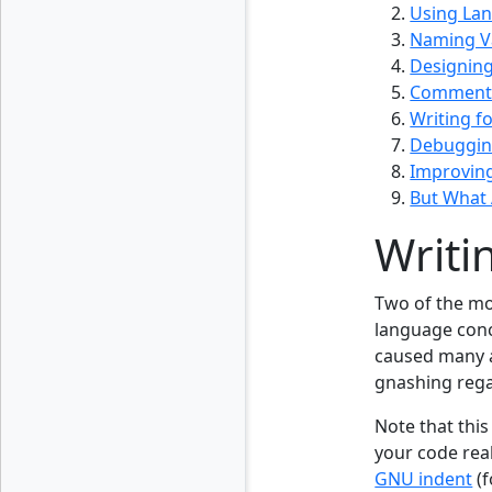
Using La
Naming Va
Designing
Comments
Writing f
Debuggi
Improvin
But What 
Writi
Two of the mo
language conce
caused many a
gnashing regar
Note that this
your code real
GNU indent
(f