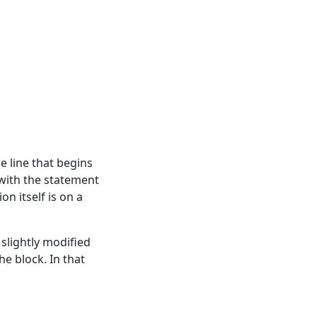
e line that begins
 with the statement
on itself is on a
 slightly modified
he block. In that