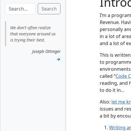
Intro
Search
I’m a program
Revenue. Havi
We don't often realize
personally an
that everyone around us
in a lot of ar
is trying their best.
and a lot of e
Joseph Ottinger
This is writte
→
to programmer
environments.
called “
Code 
reading, and h
to do it in…
Also:
let me 
issues and res
a bit by enco
Writing a