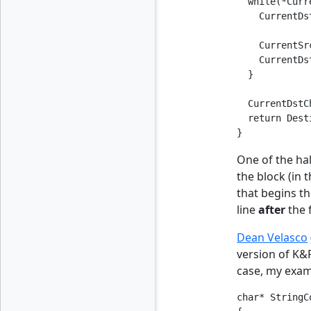
  while(*Curr
    CurrentDs
    CurrentSr
    CurrentDs
  }

  CurrentDstC
  return Dest
}
One of the hal
the block (in 
that begins th
line
after
the 
Dean Velasco
version of K&R
case, my examp
char* StringC