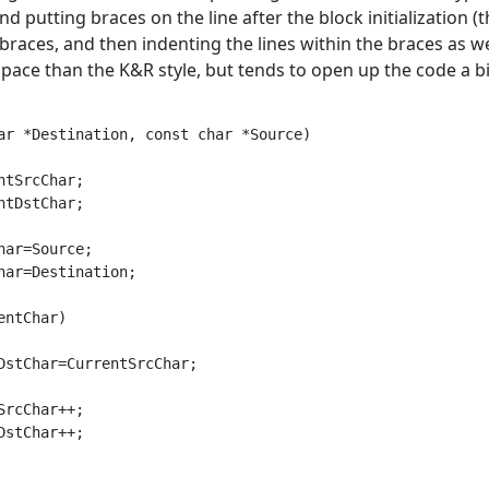
nd putting braces on the line after the block initialization (
braces, and then indenting the lines within the braces as wel
pace than the K&R style, but tends to open up the code a bi
ar *Destination, const char *Source)

ntSrcChar;

ntDstChar;

har=Source;

har=Destination;

entChar)

DstChar=CurrentSrcChar;

SrcChar++;

DstChar++;
