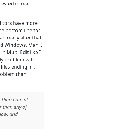
rested in real
editors have more
he bottom line for
n really alter that.
nd Windows. Man, I
in Multi-Edit like I
nly problem with
iles ending in .l
problem than
s than I am at
r than any of
 now, and