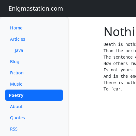
Enigmastation.com
Noth
Home
Articles
Death is noth
Java
Than the peri
The sentence 
Blog
How others rea
Is not yours t
Fiction
And in the end
There is nothi
Music
Poetry
About
Quotes
RSS