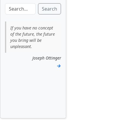
Search
If you have no concept
of the future, the future
you bring will be
unpleasant.
Joseph Ottinger
→