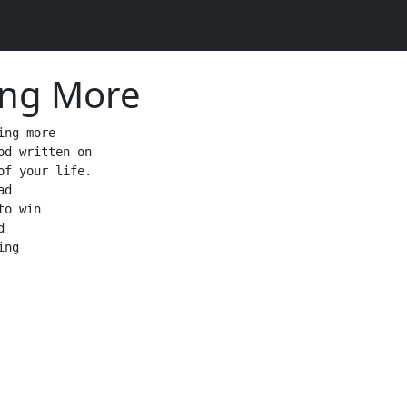
ing More
ing more

od written on

of your life.

d

o win



ng 
