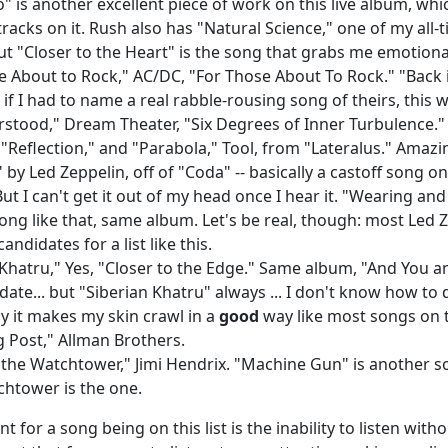
o" is another excellent piece of work on this live album, wh
tracks on it. Rush also has "Natural Science," one of my all-
ut "Closer to the Heart" is the song that grabs me emotional
e About to Rock," AC/DC, "For Those About To Rock." "Back in
if I had to name a real rabble-rousing song of theirs, this w
stood," Dream Theater, "Six Degrees of Inner Turbulence."
 "Reflection," and "Parabola," Tool, from "Lateralus." Amaz
 by Led Zeppelin, off of "Coda" -- basically a castoff song o
But I can't get it out of my head once I hear it. "Wearing and
ong like that, same album. Let's be real, though: most Led Z
andidates for a list like this.
 Khatru," Yes, "Closer to the Edge." Same album, "And You an
date... but "Siberian Khatru" always ... I don't know how to 
ay it makes my skin crawl in a
good
way like most songs on th
 Post," Allman Brothers.
 the Watchtower," Jimi Hendrix. "Machine Gun" is another son
tchtower is the one.
 for a song being on this list is the inability to listen with