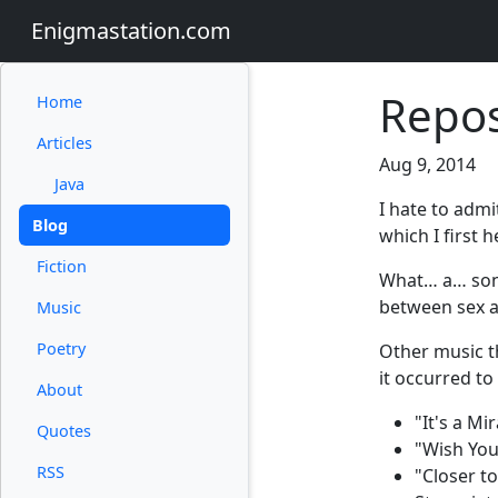
Enigmastation.com
Repos
Home
Articles
Aug 9, 2014
Java
I hate to admi
Blog
which I first 
Fiction
What… a… song
between sex an
Music
Poetry
Other music t
it occurred to
About
"It's a M
Quotes
"Wish You
RSS
"Closer to