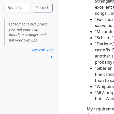
Strangiat
excellent 
Search
songs... b
"For Thos
Let someone else praise
album
but 
you, not your own
"Misunder
mouth; a stranger and
"Schism,"
not your own lips.
"Darlene,"
castoffs. 
Proverbs 27:2
another s
→
probably c
"Siberian
fine candi
than to s
"Whipping
"All Along
but... Wa
My requirement