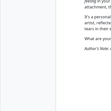
feeling
in your 
attachment, t
It’s a persona
artist, reflect
tears in their
What are your 
Author’s Note
: