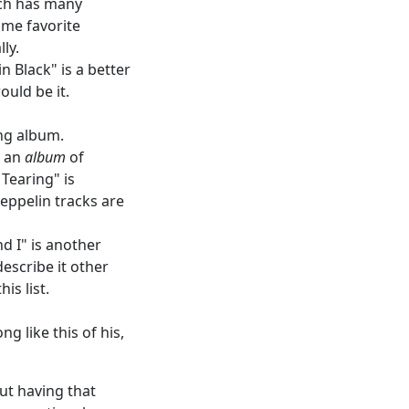
ich has many
time favorite
ly.
 Black" is a better
ould be it.
ing album.
n an
album
of
 Tearing" is
eppelin tracks are
d I" is another
describe it other
is list.
g like this of his,
out having that