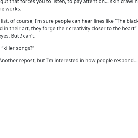
gut that forces you to listen, to pay attention… skin crawli
he works.
l list, of course; I’m sure people can hear lines like “The bl
ed in their art, they forge their creativity closer to the heart
 eyes. But
I
can’t.
“killer songs?”
 Another repost, but I’m interested in how people respond…