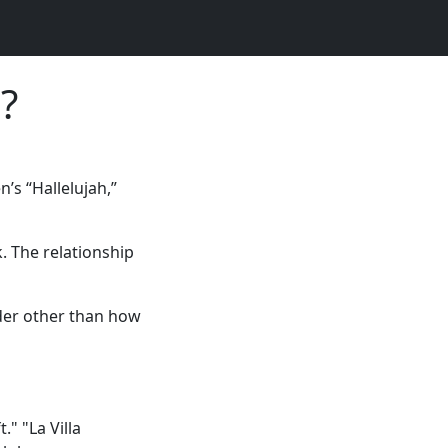
?
’s “Hallelujah,”
. The relationship
der other than how
." "La Villa