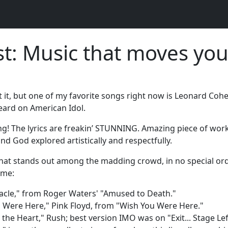
t: Music that moves you
t it, but one of my favorite songs right now is Leonard Cohen
heard on American Idol.
! The lyrics are freakin’ STUNNING. Amazing piece of work
d God explored artistically and respectfully.
hat stands out among the madding crowd, in no special or
 me:
iracle," from Roger Waters' "Amused to Death."
 Were Here," Pink Floyd, from "Wish You Were Here."
 the Heart," Rush; best version IMO was on "Exit... Stage Left