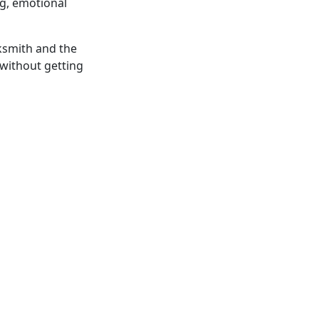
ng, emotional
acksmith and the
” without getting