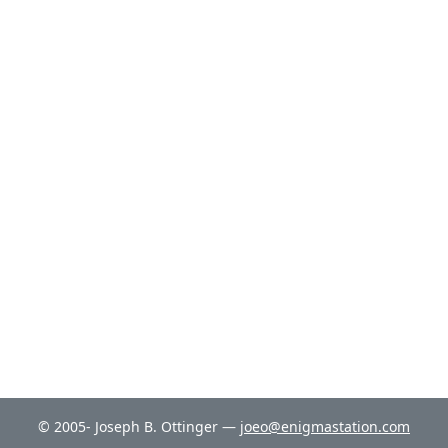
© 2005- Joseph B. Ottinger —
joeo@enigmastation.com