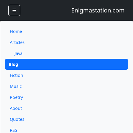
Enigmastation.com
☰
Home
Articles
Java
Blog
Fiction
Music
Poetry
About
Quotes
RSS