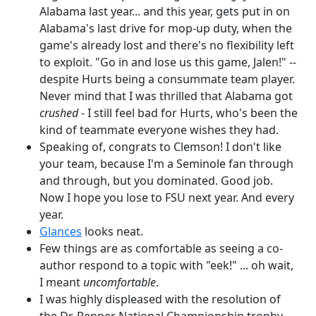
Alabama last year... and this year, gets put in on
Alabama's last drive for mop-up duty, when the
game's already lost and there's no flexibility left
to exploit. "Go in and lose us this game, Jalen!" --
despite Hurts being a consummate team player.
Never mind that I was thrilled that Alabama got
crushed
- I still feel bad for Hurts, who's been the
kind of teammate everyone wishes they had.
Speaking of, congrats to Clemson! I don't like
your team, because I'm a Seminole fan through
and through, but you dominated. Good job.
Now I hope you lose to FSU next year. And every
year.
Glances
looks neat.
Few things are as comfortable as seeing a co-
author respond to a topic with "eek!" ... oh wait,
I meant
uncomfortable
.
I was highly displeased with the resolution of
the Dr. Pepper National Championship trophy