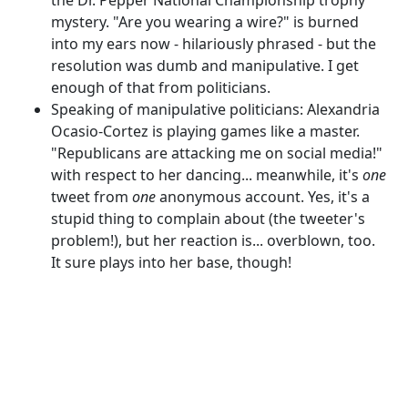
mystery. "Are you wearing a wire?" is burned
into my ears now - hilariously phrased - but the
resolution was dumb and manipulative. I get
enough of that from politicians.
Speaking of manipulative politicians: Alexandria
Ocasio-Cortez is playing games like a master.
"Republicans are attacking me on social media!"
with respect to her dancing... meanwhile, it's
one
tweet from
one
anonymous account. Yes, it's a
stupid thing to complain about (the tweeter's
problem!), but her reaction is... overblown, too.
It sure plays into her base, though!