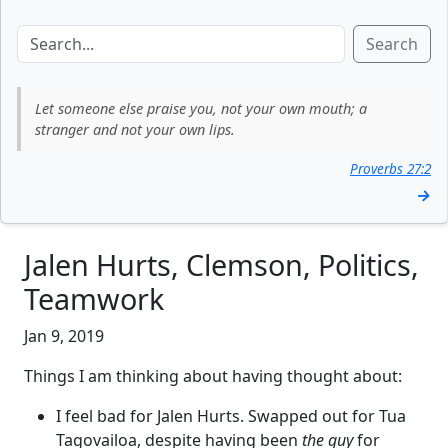
Search
Let someone else praise you, not your own mouth; a
stranger and not your own lips.
Proverbs 27:2
→
Jalen Hurts, Clemson, Politics,
Teamwork
Jan 9, 2019
Things I am thinking about having thought about:
I feel bad for Jalen Hurts. Swapped out for Tua
Tagovailoa, despite having been
the guy
for