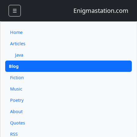
Enigmastation.com
☰
Home
Articles
Java
Blog
Fiction
Music
Poetry
About
Quotes
RSS