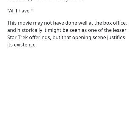
"All I have."
This movie may not have done well at the box office,
and historically it might be seen as one of the lesser
Star Trek offerings, but that opening scene justifies
its existence.