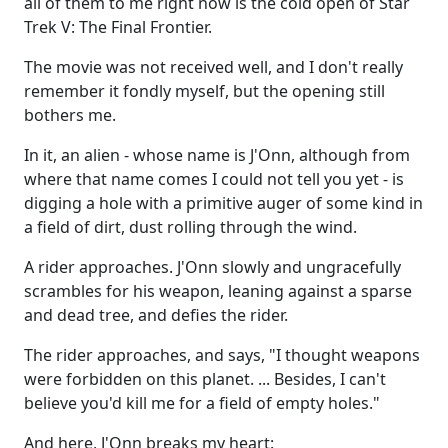
all of them to me right now is the cold open of Star
Trek V: The Final Frontier.
The movie was not received well, and I don't really
remember it fondly myself, but the opening still
bothers me.
In it, an alien - whose name is J'Onn, although from
where that name comes I could not tell you yet - is
digging a hole with a primitive auger of some kind in
a field of dirt, dust rolling through the wind.
A rider approaches. J'Onn slowly and ungracefully
scrambles for his weapon, leaning against a sparse
and dead tree, and defies the rider.
The rider approaches, and says, "I thought weapons
were forbidden on this planet. ... Besides, I can't
believe you'd kill me for a field of empty holes."
And here, J'Onn breaks my heart: