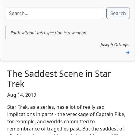
Search
Faith without introspection is a weapon.
Joseph Ottinger
→
The Saddest Scene in Star
Trek
Aug 14, 2019
Star Trek, as a series, has a lot of really sad
implications in parts - the wreckage of Captain Pike,
for example, and worlds committed to
remembrance of tragedies past. But the saddest of