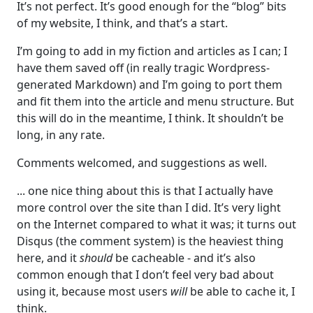
It’s not perfect. It’s good enough for the “blog” bits
of my website, I think, and that’s a start.
I’m going to add in my fiction and articles as I can; I
have them saved off (in really tragic Wordpress-
generated Markdown) and I’m going to port them
and fit them into the article and menu structure. But
this will do in the meantime, I think. It shouldn’t be
long, in any rate.
Comments welcomed, and suggestions as well.
... one nice thing about this is that I actually have
more control over the site than I did. It’s very light
on the Internet compared to what it was; it turns out
Disqus (the comment system) is the heaviest thing
here, and it
should
be cacheable - and it’s also
common enough that I don’t feel very bad about
using it, because most users
will
be able to cache it, I
think.