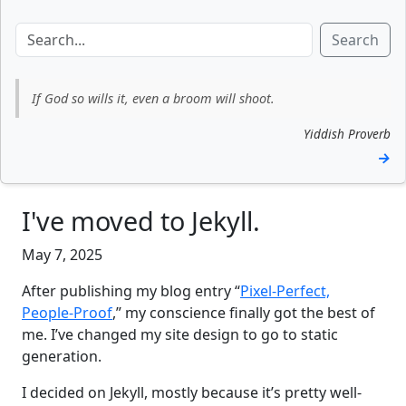
Search
If God so wills it, even a broom will shoot.
Yiddish Proverb
→
I've moved to Jekyll.
May 7, 2025
After publishing my blog entry “
Pixel-Perfect,
People-Proof
,” my conscience finally got the best of
me. I’ve changed my site design to go to static
generation.
I decided on Jekyll, mostly because it’s pretty well-