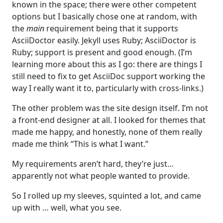
known in the space; there were other competent
options but I basically chose one at random, with
the
main
requirement being that it supports
AsciiDoctor easily. Jekyll uses Ruby; AsciiDoctor is
Ruby; support is present and good enough. (I’m
learning more about this as I go: there are things I
still need to fix to get AsciiDoc support working the
way I really want it to, particularly with cross-links.)
The other problem was the site design itself. I’m not
a front-end designer at all. I looked for themes that
made me happy, and honestly, none of them really
made me think “This is what I want.”
My requirements aren’t hard, they’re just…
apparently not what people wanted to provide.
So I rolled up my sleeves, squinted a lot, and came
up with … well, what you see.