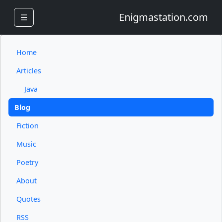
Enigmastation.com
☰
Home
Articles
Java
Blog
Fiction
Music
Poetry
About
Quotes
RSS