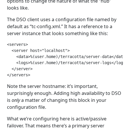
options to change the nature of what the “hub”
looks like.
The DSO client uses a configuration file named by
default as “tc-config.xml.” It has a reference to a
server instance that looks something like this:
<servers>

  <server host="localhost">

    <data>%(user.home)/terracotta/server-data</data>

    <logs>%(user.home)/terracotta/server-logs</logs>

  </server>

</servers>
Note the server hostname: it’s important,
surprisingly enough. Adding high availability to DSO
is
only
a matter of changing this block in your
configuration file.
What we’re configuring here is active/passive
failover. That means there’s a primary server