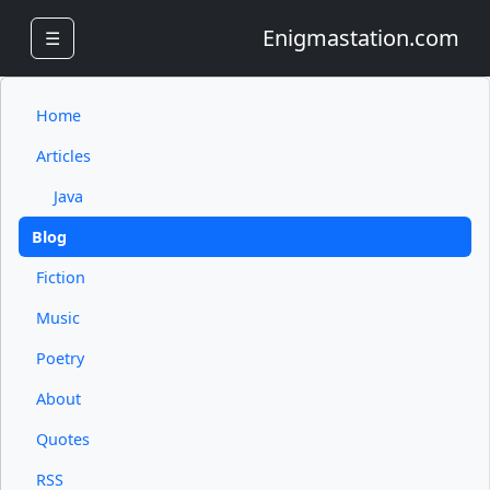
Enigmastation.com
☰
Home
Articles
Java
Blog
Fiction
Music
Poetry
About
Quotes
RSS