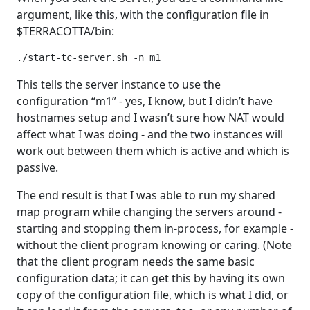
argument, like this, with the configuration file in
$TERRACOTTA/bin:
./start-tc-server.sh -n m1
This tells the server instance to use the
configuration “m1” - yes, I know, but I didn’t have
hostnames setup and I wasn’t sure how NAT would
affect what I was doing - and the two instances will
work out between them which is active and which is
passive.
The end result is that I was able to run my shared
map program while changing the servers around -
starting and stopping them in-process, for example -
without the client program knowing or caring. (Note
that the client program needs the same basic
configuration data; it can get this by having its own
copy of the configuration file, which is what I did, or