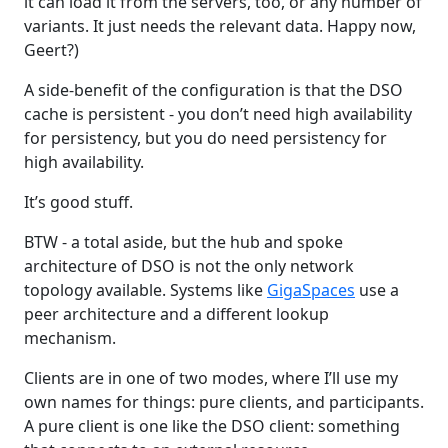
it can load it from the servers, too, or any number of
variants. It just needs the relevant data. Happy now,
Geert?)
A side-benefit of the configuration is that the DSO
cache is persistent - you don’t need high availability
for persistency, but you do need persistency for
high availability.
It’s good stuff.
BTW - a total aside, but the hub and spoke
architecture of DSO is not the only network
topology available. Systems like
GigaSpaces
use a
peer architecture and a different lookup
mechanism.
Clients are in one of two modes, where I’ll use my
own names for things: pure clients, and participants.
A pure client is one like the DSO client: something