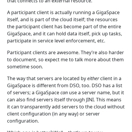
that connects to an external resource.
A participant client is actually running a GigaSpace
itself, and is part of the cloud itself; the resources
the participant client has become part of the entire
GigaSpace, and it can hold data itself, pick up tasks,
participate in service level enforcement, etc.
Participant clients are awesome. They’re also harder
to document, so expect me to talk more about them
sometime soon.
The way that servers are located by
either
client in a
GigaSpace is different from DSO, too. DSO has a list
of servers; a GigaSpace
can
use a server name, but it
can also find servers itself through JINI. This means
it can transparently add servers to the cloud without
client configuration (in any way) or server
configuration.