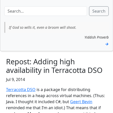
Search
If God so wills it, even a broom will shoot.
Yiddish Proverb
→
Repost: Adding high
availability in Terracotta DSO
Jul 9, 2014
Terracotta DSO
is a package for distributing
references in a heap across virtual machines. (Thus:
Java. I thought it included C#, but
Geert Bevin
reminded me that I’m an idiot.) That means that if