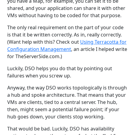
you have a Map, for example, you can set it to be
shared, and your application can share it with other
VMs without having to be coded for that purpose.
The only real requirement on the part of your code
is that it be written correctly. As in, really correctly.
(Want help with this? Check out
Using Terracotta for
Configuration Management
, an article I helped write
for TheServerSide.com.)
Luckily, DSO helps you do that by pointing out
failures when you screw up.
Anyway, the way DSO works topologically is through
a hub and spoke architecture. That means that your
VMs are clients, tied to a central server. The hub,
then, might seem a potential failure point; if your
hub goes down, your clients stop working.
That would be bad. Luckily, DSO has availability