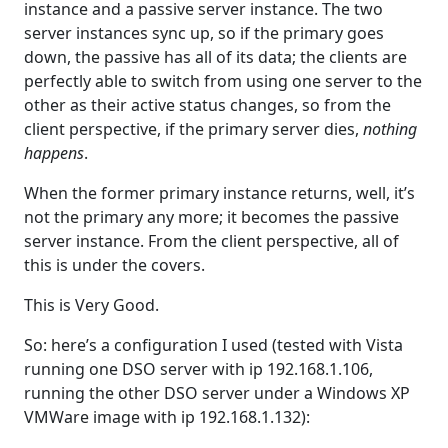
instance and a passive server instance. The two
server instances sync up, so if the primary goes
down, the passive has all of its data; the clients are
perfectly able to switch from using one server to the
other as their active status changes, so from the
client perspective, if the primary server dies,
nothing
happens
.
When the former primary instance returns, well, it’s
not the primary any more; it becomes the passive
server instance. From the client perspective, all of
this is under the covers.
This is Very Good.
So: here’s a configuration I used (tested with Vista
running one DSO server with ip 192.168.1.106,
running the other DSO server under a Windows XP
VMWare image with ip 192.168.1.132):