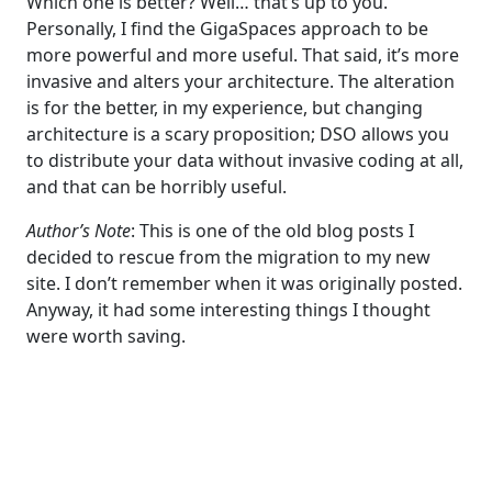
Which one is better? Well… that’s up to you.
Personally, I find the GigaSpaces approach to be
more powerful and more useful. That said, it’s more
invasive and alters your architecture. The alteration
is for the better, in my experience, but changing
architecture is a scary proposition; DSO allows you
to distribute your data without invasive coding at all,
and that can be horribly useful.
Author’s Note
: This is one of the old blog posts I
decided to rescue from the migration to my new
site. I don’t remember when it was originally posted.
Anyway, it had some interesting things I thought
were worth saving.