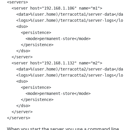
<servers>

  <server host="192.168.1.106" name="m1">

    <data>%(user.home)/terracotta1/server-data</data>

    <logs>%(user.home)/terracotta1/server-logs</logs>

    <dso>

      <persistence>

        <mode>permanent-store</mode>

      </persistence>

    </dso>

  </server>

  <server host="192.168.1.132" name="m2">

    <data>%(user.home)/terracotta2/server-data</data>

    <logs>%(user.home)/terracotta2/server-logs</logs>

    <dso>

      <persistence>

        <mode>permanent-store</mode>

      </persistence>

    </dso>

  </server>

</servers>
When you start the server, you use a command line