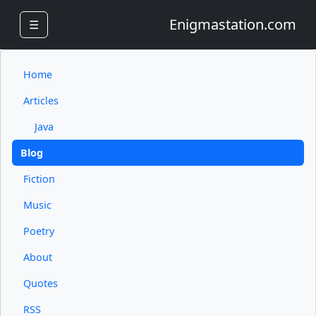
Enigmastation.com
☰
Home
Articles
Java
Blog
Fiction
Music
Poetry
About
Quotes
RSS