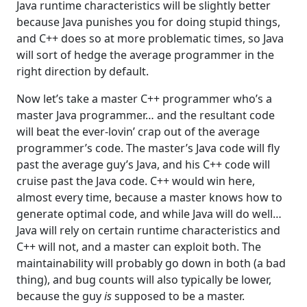
Java runtime characteristics will be slightly better
because Java punishes you for doing stupid things,
and C++ does so at more problematic times, so Java
will sort of hedge the average programmer in the
right direction by default.
Now let’s take a master C++ programmer who’s a
master Java programmer… and the resultant code
will beat the ever-lovin’ crap out of the average
programmer’s code. The master’s Java code will fly
past the average guy’s Java, and his C++ code will
cruise past the Java code. C++ would win here,
almost every time, because a master knows how to
generate optimal code, and while Java will do well…
Java will rely on certain runtime characteristics and
C++ will not, and a master can exploit both. The
maintainability will probably go down in both (a bad
thing), and bug counts will also typically be lower,
because the guy
is
supposed to be a master.