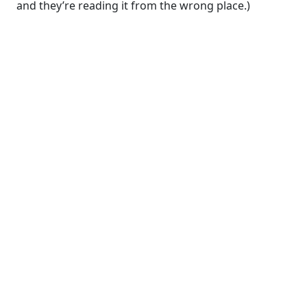
and they’re reading it from the wrong place.)