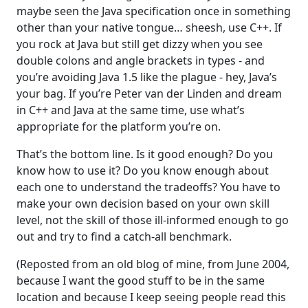
maybe seen the Java specification once in something
other than your native tongue… sheesh, use C++. If
you rock at Java but still get dizzy when you see
double colons and angle brackets in types - and
you’re avoiding Java 1.5 like the plague - hey, Java’s
your bag. If you’re Peter van der Linden and dream
in C++ and Java at the same time, use what’s
appropriate for the platform you’re on.
That’s the bottom line. Is it good enough? Do you
know how to use it? Do you know enough about
each one to understand the tradeoffs? You have to
make your own decision based on your own skill
level, not the skill of those ill-informed enough to go
out and try to find a catch-all benchmark.
(Reposted from an old blog of mine, from June 2004,
because I want the good stuff to be in the same
location and because I keep seeing people read this