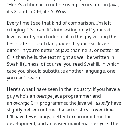
“Here’s a fibonacci routine using recursion… in Java,
it’s X, and in C++, it’s Y! Wow!”
Every time I see that kind of comparison, I’m left
cringing. It’s crap. It’s interesting only if your skill
level is pretty much identical to the guy writing the
test code – in both languages. If your skill levels
differ - if you’re better at Java than he is, or better at
C++ than he is, the test might as well be written in
Swahili (unless, of course, you read Swahili, in which
case you should substitute another language, one
you can’t read.)
Here’s what I have seen in the industry: if you have a
guy who’s an
average
Java programmer and
an
average
C++ programmer, the Java will
usually
have
slightly better runtime characteristics… over time.
It’ll have fewer bugs, better turnaround time for
development, and an easier maintenance cycle. The