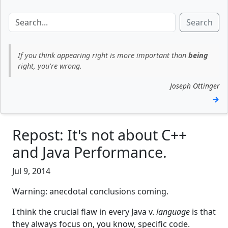
Search
If you think appearing right is more important than
being
right, you're wrong.
Joseph Ottinger
→
Repost: It's not about C++
and Java Performance.
Jul 9, 2014
Warning: anecdotal conclusions coming.
I think the crucial flaw in every Java v.
language
is that
they always focus on, you know, specific code.