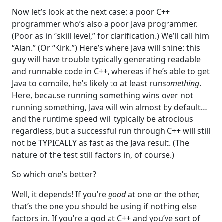
Now let’s look at the next case: a poor C++
programmer who’s also a poor Java programmer.
(Poor as in “skill level,” for clarification.) We’ll call him
“Alan.” (Or “Kirk.”) Here’s where Java will shine: this
guy will have trouble typically generating readable
and runnable code in C++, whereas if he’s able to get
Java to compile, he’s likely to at least run
something
.
Here, because running something wins over not
running something, Java will win almost by default…
and the runtime speed will typically be atrocious
regardless, but a successful run through C++ will still
not be TYPICALLY as fast as the Java result. (The
nature of the test still factors in, of course.)
So which one’s better?
Well, it depends! If you’re
good
at one or the other,
that’s the one you should be using if nothing else
factors in. If you’re a god at C++ and you’ve sort of