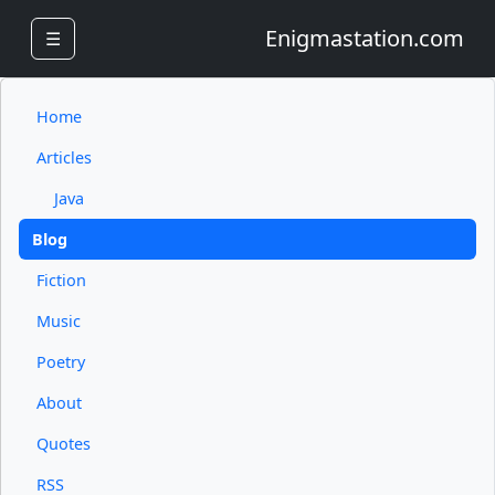
Enigmastation.com
☰
Home
Articles
Java
Blog
Fiction
Music
Poetry
About
Quotes
RSS