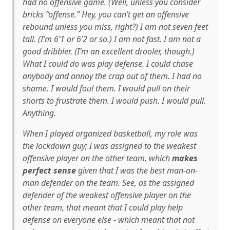
had no offensive game. (Well, unless you consider
bricks “offense.” Hey, you can’t get an offensive
rebound unless you miss, right?) I am not seven feet
tall. (I’m 6’1 or 6’2 or so.) I am not fast. I am not a
good dribbler. (I’m an
excellent
drooler, though.)
What I
could
do was play defense. I could chase
anybody and annoy the crap out of them. I had no
shame. I would foul them. I would pull on their
shorts to frustrate them. I would push. I would pull.
Anything.
When I played organized basketball, my role was
the lockdown guy; I was assigned to the weakest
offensive player on the other team, which
makes
perfect sense
given that I was the best man-on-
man defender on the team. See, as the assigned
defender of the weakest offensive player on the
other team, that meant that I could play help
defense on
everyone else
- which meant that not