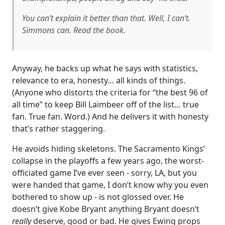
You can’t explain it better than that. Well, I can’t.
Simmons can. Read the book.
Anyway, he backs up what he says with statistics,
relevance to era, honesty… all kinds of things.
(Anyone who distorts the criteria for “the best 96 of
all time” to keep Bill Laimbeer off of the list… true
fan. True fan. Word.) And he delivers it with honesty
that’s rather staggering.
He avoids hiding skeletons. The Sacramento Kings’
collapse in the playoffs a few years ago, the worst-
officiated game I’ve ever seen - sorry, LA, but you
were handed that game, I don’t know why you even
bothered to show up - is not glossed over. He
doesn’t give Kobe Bryant anything Bryant doesn’t
really
deserve, good or bad. He gives Ewing props