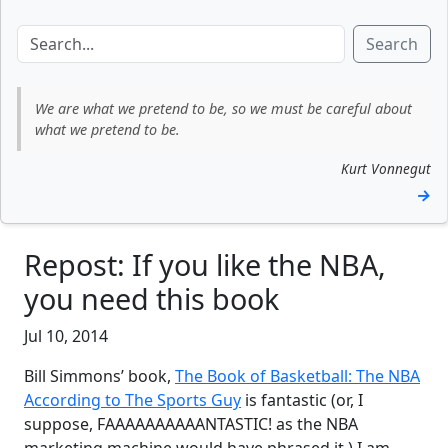
Search
We are what we pretend to be, so we must be careful about
what we pretend to be.
Kurt Vonnegut
→
Repost: If you like the NBA,
you need this book
Jul 10, 2014
Bill Simmons’ book,
The Book of Basketball: The NBA
According to The Sports Guy
is fantastic (or, I
suppose, FAAAAAAAAAANTASTIC! as the NBA
marketing machine would have phrased it.) I am