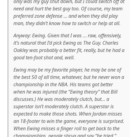
only was
my
guy shut down, but I could switch off at
need and hurt the
best
guy too. Of course, my team
preferred zone defense … and when they did play
man, they didn’t know how to switch or help at all.
Anyway: Ewing. Given that I was … raw, offensively,
it’s natural that I’d pick Ewing as The Guy. Charles
Oakley was probably a better fit, really, but he had a
good ten-foot shot and, well.
Ewing may be my favorite player, he may be one of
the best 50 of all time, whatever, but he never won a
championship in the NBA. His teams got better
when he was injured (the “Ewing theory” that Bill
discusses.) He was moderately clutch, but… a
superstar isn’t moderately clutch. A superstar is
expected to make those shots. When Jordan misses
an 18-footer to win the game, everyone is surprised.
When Ewing misses a finger roll to get back to the
championships, people shrug and say “he tried.”