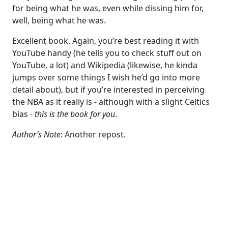
for being what he was, even while dissing him for,
well, being what he was.
Excellent book. Again, you’re best reading it with
YouTube handy (he tells you to check stuff out on
YouTube, a lot) and Wikipedia (likewise, he kinda
jumps over some things I wish he’d go into more
detail about), but if you’re interested in perceiving
the NBA as it really is - although with a slight Celtics
bias -
this is the book for you
.
Author’s Note
: Another repost.