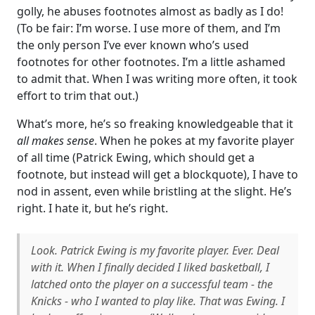
golly, he abuses footnotes almost as badly as I do!
(To be fair: I’m worse. I use more of them, and I’m
the only person I’ve ever known who’s used
footnotes for other footnotes. I’m a little ashamed
to admit that. When I was writing more often, it took
effort to trim that out.)
What’s more, he’s so freaking knowledgeable that it
all makes sense
. When he pokes at my favorite player
of all time (Patrick Ewing, which should get a
footnote, but instead will get a blockquote), I have to
nod in assent, even while bristling at the slight. He’s
right. I hate it, but he’s right.
Look. Patrick Ewing is my favorite player. Ever. Deal
with it. When I finally decided I liked basketball, I
latched onto the player on a successful team - the
Knicks - who I wanted to play like. That was Ewing. I