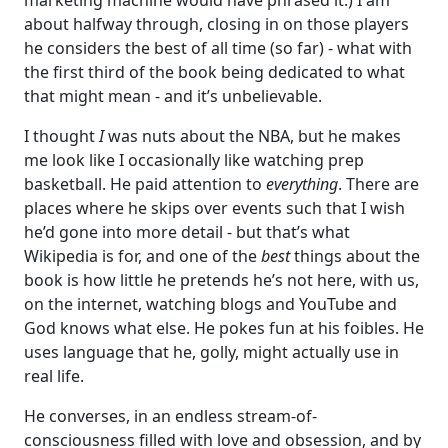
about halfway through, closing in on those players
he considers the best of all time (so far) - what with
the first third of the book being dedicated to what
that might mean - and it’s unbelievable.
I thought
I
was nuts about the NBA, but he makes
me look like I occasionally like watching prep
basketball. He paid attention to
everything
. There are
places where he skips over events such that I wish
he’d gone into more detail - but that’s what
Wikipedia is for, and one of the
best
things about the
book is how little he pretends he’s not here, with us,
on the internet, watching blogs and YouTube and
God knows what else. He pokes fun at his foibles. He
uses language that he, golly, might actually use in
real life.
He converses, in an endless stream-of-
consciousness filled with love and obsession, and by