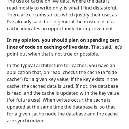
The use of cache on live data, where the data is
read-mostly to write-only, is what I find distasteful.
There are circumstances which justify their use, as
I’ve already said, but in general the existence of a
cache indicates an opportunity for improvement.
In my opinion, you should plan on spending zero
lines of code on caching of live data.
That said, let’s
point out when that’s not true or possible.
In the typical architecture for caches, you have an
application that, on read, checks the cache (a “side
cache”) for a given key value; if the key exists in the
cache, the cached data is used. If not, the database
is read, and the cache is updated with the key value
(for future use). When writes occur, the cache is
updated at the same time the database is, so that
for a given cache node the database and the cache
are synchronized.