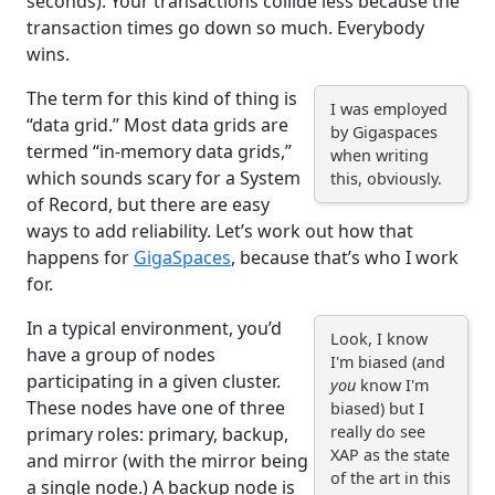
seconds). Your transactions collide less because the
transaction times go down so much. Everybody
wins.
The term for this kind of thing is
I was employed
“data grid.” Most data grids are
by Gigaspaces
termed “in-memory data grids,”
when writing
which sounds scary for a System
this, obviously.
of Record, but there are easy
ways to add reliability. Let’s work out how that
happens for
GigaSpaces
, because that’s who I work
for.
In a typical environment, you’d
Look, I know
have a group of nodes
I'm biased (and
participating in a given cluster.
you
know I'm
These nodes have one of three
biased) but I
really do see
primary roles: primary, backup,
XAP as the state
and mirror (with the mirror being
of the art in this
a single node.) A backup node is