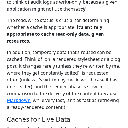
to think of audit logs as write-only, because a given
application might not use them
itself
.
The read/write status is crucial for determining
whether a cache is appropriate.
It’s entirely
appropriate to cache read-only data, given
resources.
In addition, temporary data that’s reused can be
cached. Think of, oh, a rendered stylesheet or a blog
post: it changes rarely (unless they’re written by me,
where they get constantly edited), is requested
often (unless it’s written by me, in which case it has
one reader), and the render phase is slow in
comparison to the delivery of the content (because
Markdown
, while very fast, isn’t as fast as retrieving
already-rendered content.)
Caches for Live Data