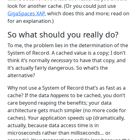
look for another cache. (Or you could just use
GigaSpaces XAP
, which does this and more; read on
for an explanation.)
So what should you really do?
To me, the problem lies in the determination of the
System of Record. A cached value is a copy; I don’t
think it’s normally
necessary
to have that copy, and
it’s actually fairly dangerous. So what’s the
alternative?
Why not use a System of Record that’s as fast as a
cache? If the data
happens
to be cached, you don’t
care beyond reaping the benefits; your data
architecture gets much simpler (no more code for
caches). Your application speeds up (dramatically,
actually, because data access time is in
microseconds rather than milliseconds… or