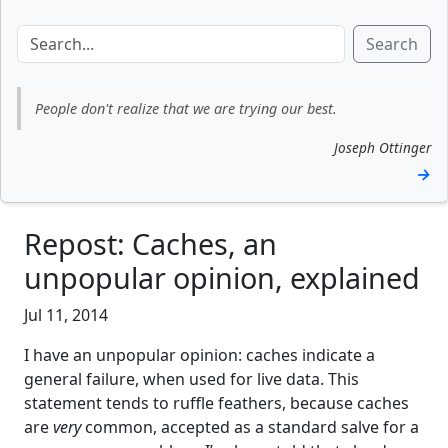
Search
People don't realize that we are trying our best.
Joseph Ottinger
→
Repost: Caches, an
unpopular opinion, explained
Jul 11, 2014
I have an unpopular opinion: caches indicate a
general failure, when used for live data. This
statement tends to ruffle feathers, because caches
are
very
common, accepted as a standard salve for a