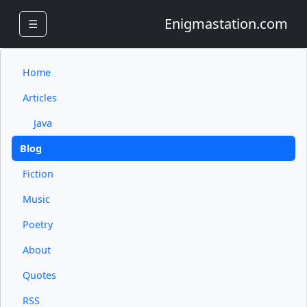
Enigmastation.com
☰
Home
Articles
Java
Blog
Fiction
Music
Poetry
About
Quotes
RSS