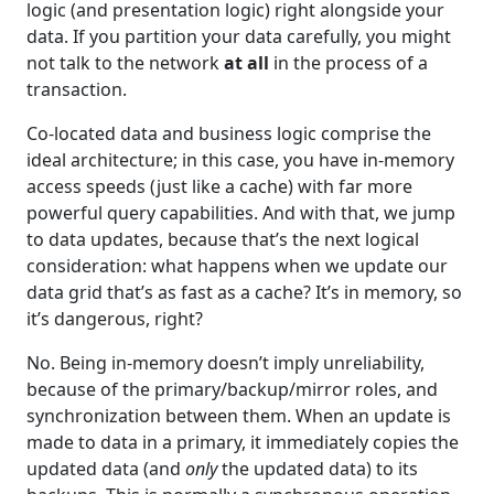
logic (and presentation logic) right alongside your
data. If you partition your data carefully, you might
not talk to the network
at all
in the process of a
transaction.
Co-located data and business logic comprise the
ideal architecture; in this case, you have in-memory
access speeds (just like a cache) with far more
powerful query capabilities. And with that, we jump
to data updates, because that’s the next logical
consideration: what happens when we update our
data grid that’s as fast as a cache? It’s in memory, so
it’s dangerous, right?
No. Being in-memory doesn’t imply unreliability,
because of the primary/backup/mirror roles, and
synchronization between them. When an update is
made to data in a primary, it immediately copies the
updated data (and
only
the updated data) to its