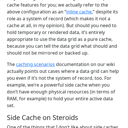
cache features for you; we actually refer to the
above configuration as an “
inline cache
,” despite its
role as a system of record (which makes it not a
cache at all, in my opinion). But should you need to
hold temporary or rendered data, it’s entirely
appropriate to use the data grid as a pure cache,
because you can tell the data grid what should and
should not be mirrored or backed up.
The
caching scenarios
documentation on our wiki
actually points out cases where a data grid can help
you even if it’s not the system of record, too. For
example, we’re a powerful side cache when you
don’t have enough physical resources (in terms of
RAM, for example) to hold your entire active data
set.
Side Cache on Steroids
One of the things that I don’t like about side caches