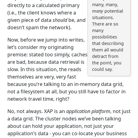
many, many,
directly to a calculated primary
many
potential
(i.e., the client knows where a
situations.
given piece of data
should
be, and
There are so
doesn’t spam the network).
many
possibilities
Now, before we jump into writes,
that describing
let’s consider my originating
them all would
premise: stated too simply, caches
detract from
are bad, because data retrieval is
the point, you
slow. In this situation, the reads
could say.
themselves are very, very fast
because you’re talking to an in-memory data grid,
not a filesystem at all, but you still have to factor in
network travel time, right?
No, not always. XAP is an
application platform
, not just
a data grid. The cluster nodes we’ve been talking
about can hold your application, not just your
application’s data - you can co-locate your business