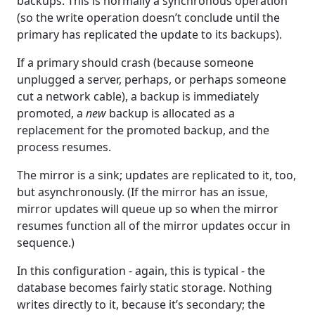
backups. This is normally a synchronous operation
(so the write operation doesn’t conclude until the
primary has replicated the update to its backups).
If a primary should crash (because someone
unplugged a server, perhaps, or perhaps someone
cut a network cable), a backup is immediately
promoted, a
new
backup is allocated as a
replacement for the promoted backup, and the
process resumes.
The mirror is a sink; updates are replicated to it, too,
but asynchronously. (If the mirror has an issue,
mirror updates will queue up so when the mirror
resumes function all of the mirror updates occur in
sequence.)
In this configuration - again, this is typical - the
database becomes fairly static storage. Nothing
writes directly to it, because it’s secondary; the