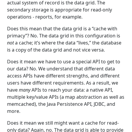
actual system of record is the data grid. The
secondary storage is appropriate for read-only
operations - reports, for example.
Does this mean that the data grid is a “cache with
primacy”? No. The data grid in this configuration is
not
a cache; it’s where the data “lives,” the database
is a copy of the data grid and not vice versa.
Does it mean we have to use a special API to get to
our data? No. We understand that different data
access APIs have different strengths, and different
users have different requirements. As a result, we
have
many
APIs to reach your data: a native API,
multiple key/value APIs (a map abstraction as well as
memcached), the Java Persistence API, JDBC, and
more.
Does it mean we still might want a cache for read-
only data? Again, no. The data grid is able to provide