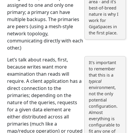
area - and it's
assigned to one and only one
best-of-breed
primary; a primary can have
nature is why I
multiple backups. The primaries
work for
are peers (using a mesh-style
GigaSpaces in
the first place.
network topology,
communicating directly with each
other.)
Let’s talk about reads, first,
It's important
because writes want more
to remember
examination than reads will
that this is a
require. A client application has a
typical
environment,
direct connection to the
not the only
primaries; depending on the
potential
nature of the queries, requests
configuration.
for a given data element are
Almost
either distributed across all
everything is
primaries (much like a
configurable to
map/reduce operation) or routed
fit any one of