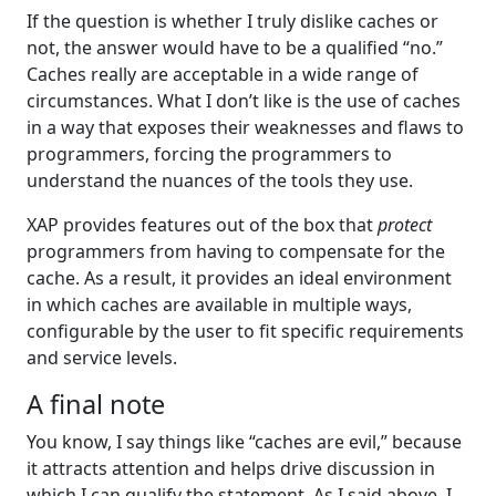
If the question is whether I truly dislike caches or
not, the answer would have to be a qualified “no.”
Caches really are acceptable in a wide range of
circumstances. What I don’t like is the use of caches
in a way that exposes their weaknesses and flaws to
programmers, forcing the programmers to
understand the nuances of the tools they use.
XAP provides features out of the box that
protect
programmers from having to compensate for the
cache. As a result, it provides an ideal environment
in which caches are available in multiple ways,
configurable by the user to fit specific requirements
and service levels.
A final note
You know, I say things like “caches are evil,” because
it attracts attention and helps drive discussion in
which I can qualify the statement. As I said above, I