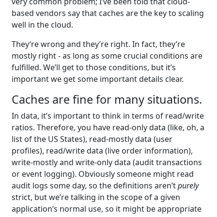
very common problem; I’ve been told that cloud-
based vendors say that caches are the key to scaling
well in the cloud.
They’re wrong and they’re right. In fact, they’re
mostly right - as long as some crucial conditions are
fulfilled. We’ll get to those conditions, but it’s
important we get some important details clear.
Caches are fine for many situations.
In data, it’s important to think in terms of read/write
ratios. Therefore, you have read-only data (like, oh, a
list of the US States), read-mostly data (user
profiles), read/write data (live order information),
write-mostly and write-only data (audit transactions
or event logging). Obviously someone might read
audit logs some day, so the definitions aren’t
purely
strict, but we’re talking in the scope of a given
application’s normal use, so it might be appropriate