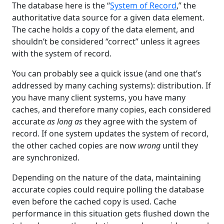
The database here is the “
System of Record
,” the
authoritative data source for a given data element.
The cache holds a copy of the data element, and
shouldn’t be considered “correct” unless it agrees
with the system of record.
You can probably see a quick issue (and one that’s
addressed by many caching systems): distribution. If
you have many client systems, you have many
caches, and therefore many copies, each considered
accurate
as long as
they agree with the system of
record. If one system updates the system of record,
the other cached copies are now
wrong
until they
are synchronized.
Depending on the nature of the data, maintaining
accurate copies could require polling the database
even before the cached copy is used. Cache
performance in this situation gets flushed down the