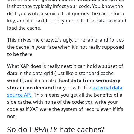
is that they typically infect your code. You know the
drill: you write a service that queries the cache for a
key, and if it isn’t found, you run to the database and
load the cache.
This drives me crazy. It’s ugly, unreliable, and forces
the cache in your face when it’s not really supposed
to be there.
What XAP does is really neat: it can hold a subset of
data in the data grid (just like a standard cache
would), and it can also
load data from secondary
storage on demand
for you with the
external data
source API
. This means you get all the benefits of a
side cache, with none of the code; you write your
code as if XAP were the system of record even if it’s
not.
So do I
REALLY
hate caches?