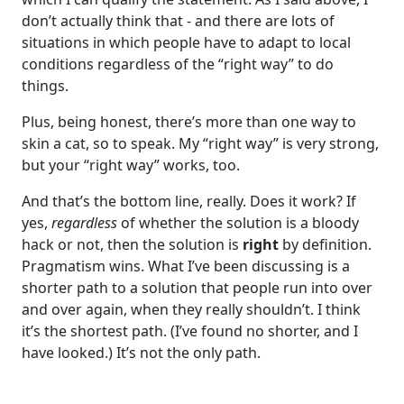
don’t actually think that - and there are lots of
situations in which people have to adapt to local
conditions regardless of the “right way” to do
things.
Plus, being honest, there’s more than one way to
skin a cat, so to speak. My “right way” is very strong,
but your “right way” works, too.
And that’s the bottom line, really. Does it work? If
yes,
regardless
of whether the solution is a bloody
hack or not, then the solution is
right
by definition.
Pragmatism wins. What I’ve been discussing is a
shorter path to a solution that people run into over
and over again, when they really shouldn’t. I think
it’s the shortest path. (I’ve found no shorter, and I
have looked.) It’s not the only path.