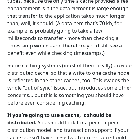
tubes, because the only time a cache provides a real
enhancement is if the data element is large enough
that transfer to the application takes much longer
than, well, it should. (A data item that’s 70 kb, for
example, is probably going to take a few
milliseconds to transfer - more than checking a
timestamp would - and therefore you’d still see a
benefit even while checking timestamps.)
Some caching systems (most of them, really) provide
distributed cache, so that a write to one cache node
is reflected in the other caches, too. This evades the
whole “out of sync” issue, but introduces some other
concerns… but this is something you should have
before even considering caching.
If you’re going to use a cache, it should be
distributed.
You should look for a peer-to-peer
distribution model, and transaction support; if your
cache doesn’t have these two features, you should