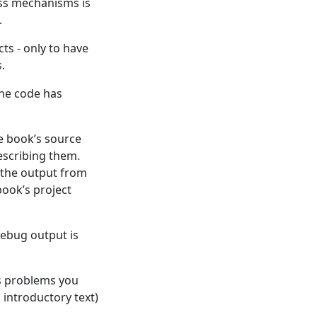
ess mechanisms is
.
cts - only to have
.
the code has
he book’s source
escribing them.
, the output from
book’s project
 debug output is
us problems you
 introductory text)