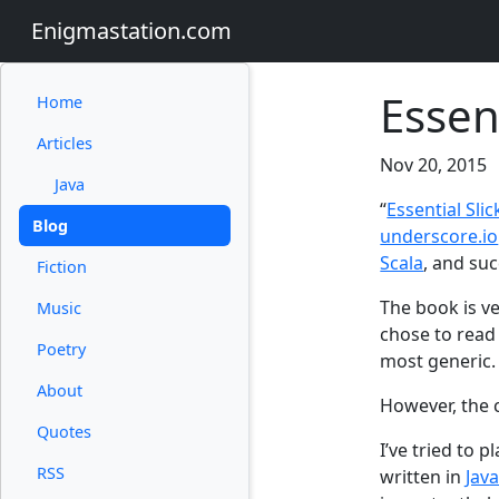
Enigmastation.com
Essent
Home
Articles
Nov 20, 2015
Java
“
Essential Slic
Blog
underscore.io
Scala
, and suc
Fiction
The book is ve
Music
chose to read
Poetry
most generic.
About
However, the 
Quotes
I’ve tried to 
RSS
written in
Jav