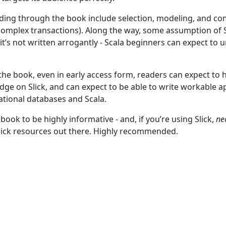
ding through the book include selection, modeling, and co
g complex transactions). Along the way, some assumption of
it’s not written arrogantly - Scala beginners can expect to
the book, even in early access form, readers can expect to 
ge on Slick, and can expect to be able to write workable a
ational databases and Scala.
 book to be highly informative - and, if you’re using Slick,
ne
Slick resources out there. Highly recommended.