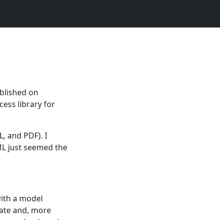
ublished on
cess library for
L, and PDF). I
ML just seemed the
with a model
nate and, more