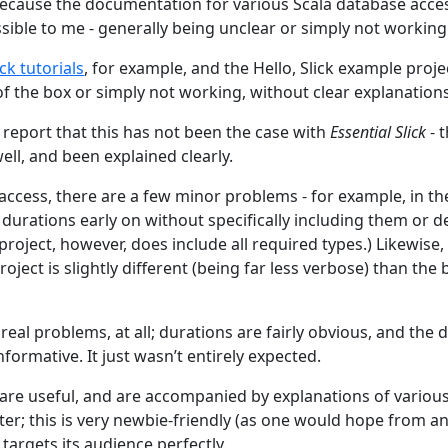
because the documentation for various Scala database acc
sible to me - generally being unclear or simply not working
ick tutorials
, for example, and the Hello, Slick example proje
of the box or simply not working, without clear explanations
 report that this has not been the case with
Essential Slick
- 
ll, and been explained clearly.
 access, there are a few minor problems - for example, in t
durations early on without specifically including them or d
roject, however, does include all required types.) Likewise
oject is slightly different (being far less verbose) than the 
real problems, at all; durations are fairly obvious, and the
informative. It just wasn’t entirely expected.
 are useful, and are accompanied by explanations of vario
er; this is very newbie-friendly (as one would hope from an
targets its audience perfectly.