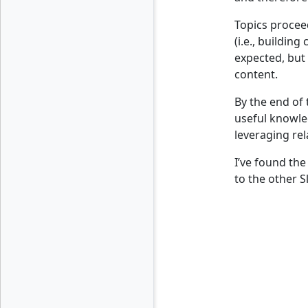
Topics procee
(i.e., buildin
expected, but 
content.
By the end of 
useful knowled
leveraging rel
I’ve found the
to the other 