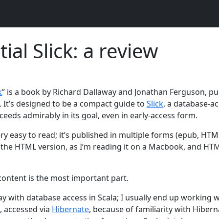
ial Slick: a review
k
” is a book by Richard Dallaway and Jonathan Ferguson, p
. It’s designed to be a compact guide to
Slick
, a database-ac
ceeds admirably in its goal, even in early-access form.
ry easy to read; it’s published in multiple forms (epub, HTM
 the HTML version, as I’m reading it on a Macbook, and HT
content is the most important part.
play with database access in Scala; I usually end up working 
a
, accessed via
Hibernate
, because of familiarity with Hiber