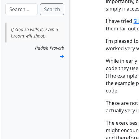
importantly, 
simply inacces
Search
I have tried
Sl
them fail out 
If God so wills it, even a
broom will shoot.
I’m pleased to
Yiddish Proverb
worked very we
→
While in early
code they use 
(The example p
the example pr
code.
These are not 
actually very 
The exercises
might encount
and therefore 