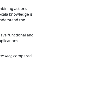
mbining actions
 Scala knowledge is
 understand the
have functional and
pplications
cessary
, compared