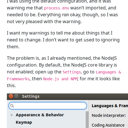
I was using the default configuration, and it was
warning me that
wasn’t imported, and
process.env
needed to be. Everything
ran
okay, though, so I was
not very pleased with the warning.
I want my warnings to tell me about things that I
need to change. I don’t want to get used to ignoring
them.
The problem is, as I already mentioned, the NodeJS
configuration. By default, the NodeJS core library is
not enabled; open up the
, go to
Settings
Languages &
, then
; for me it looks like
Frameworks
Node.js and NPM
this.