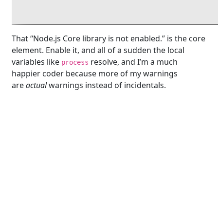
That “Node.js Core library is not enabled.” is the core
element. Enable it, and all of a sudden the local
variables like
resolve, and I’m a much
process
happier coder because more of my warnings
are
actual
warnings instead of incidentals.