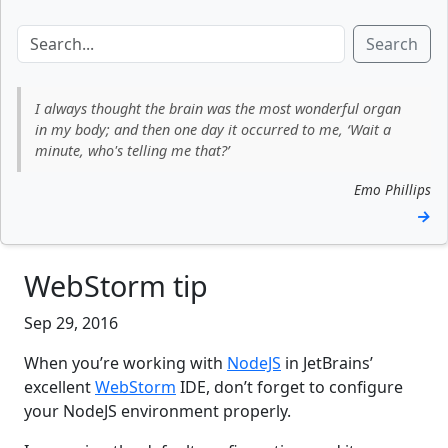
Search
I always thought the brain was the most wonderful organ
in my body; and then one day it occurred to me, ‘Wait a
minute, who's telling me that?’
Emo Phillips
→
WebStorm tip
Sep 29, 2016
When you’re working with
NodeJS
in JetBrains’
excellent
WebStorm
IDE, don’t forget to configure
your NodeJS environment properly.