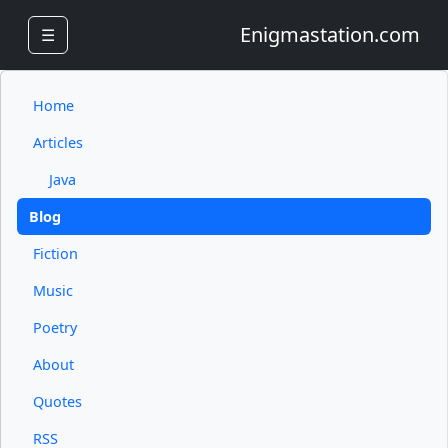
Enigmastation.com
☰
Home
Articles
Java
Blog
Fiction
Music
Poetry
About
Quotes
RSS