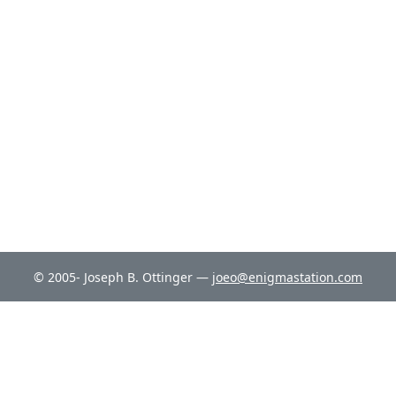
© 2005- Joseph B. Ottinger —
joeo@enigmastation.com