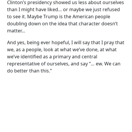
Clinton’s presidency showed us less about ourselves
than I might have liked… or maybe we just refused
to see it. Maybe Trump is the American people
doubling down on the idea that character doesn’t
matter…
And yes, being ever hopeful, I will say that I pray that
we, as a people, look at what we’ve done, at what
we’ve identified as a primary and central
representative of ourselves, and say “… ew. We can
do better than this.”