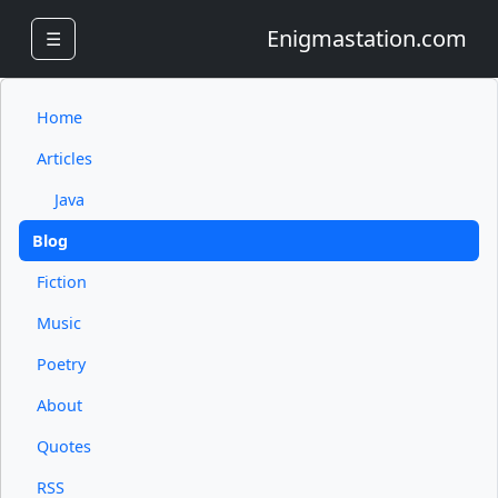
Enigmastation.com
☰
Home
Articles
Java
Blog
Fiction
Music
Poetry
About
Quotes
RSS