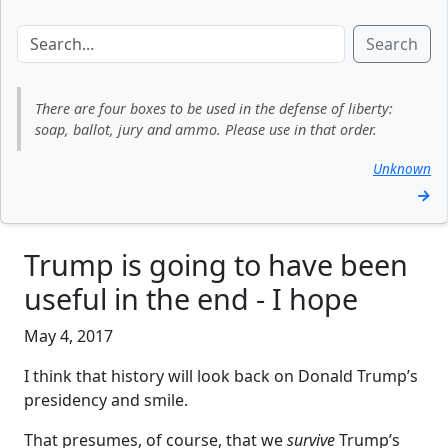
Search
There are four boxes to be used in the defense of liberty:
soap, ballot, jury and ammo. Please use in that order.
Unknown
→
Trump is going to have been
useful in the end - I hope
May 4, 2017
I think that history will look back on Donald Trump’s
presidency and smile.
That presumes, of course, that we
survive
Trump’s