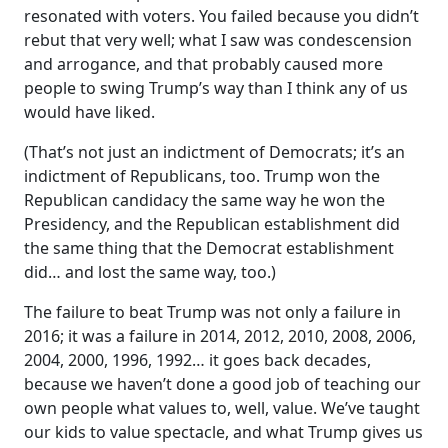
resonated with voters. You failed because you didn’t
rebut that very well; what I saw was condescension
and arrogance, and that probably caused more
people to swing Trump’s way than I think any of us
would have liked.
(That’s not just an indictment of Democrats; it’s an
indictment of Republicans, too. Trump won the
Republican candidacy the same way he won the
Presidency, and the Republican establishment did
the same thing that the Democrat establishment
did… and lost the same way, too.)
The failure to beat Trump was not only a failure in
2016; it was a failure in 2014, 2012, 2010, 2008, 2006,
2004, 2000, 1996, 1992… it goes back decades,
because we haven’t done a good job of teaching our
own people what values to, well, value. We’ve taught
our kids to value spectacle, and what Trump gives us