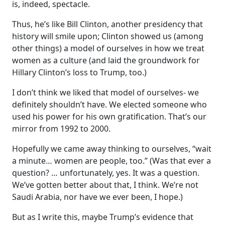
is, indeed, spectacle.
Thus, he’s like Bill Clinton, another presidency that
history will smile upon; Clinton showed us (among
other things) a model of ourselves in how we treat
women as a culture (and laid the groundwork for
Hillary Clinton’s loss to Trump, too.)
I don’t think we liked that model of ourselves- we
definitely shouldn’t have. We elected someone who
used his power for his own gratification. That’s our
mirror from 1992 to 2000.
Hopefully we came away thinking to ourselves, “wait
a minute… women are people, too.” (Was that ever a
question? … unfortunately, yes. It was a question.
We’ve gotten better about that, I think. We’re not
Saudi Arabia, nor have we ever been, I hope.)
But as I write this, maybe Trump’s evidence that