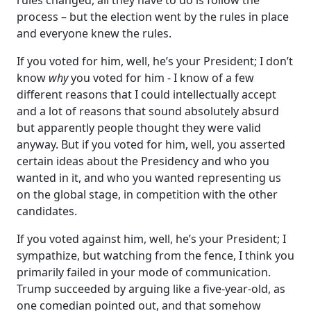
process – but the election went by the rules in place
and everyone knew the rules.
If you voted for him, well, he’s your President; I don’t
know
why
you voted for him - I know of a few
different reasons that I could intellectually accept
and a lot of reasons that sound absolutely absurd
but apparently people thought they were valid
anyway. But if you voted for him, well, you asserted
certain ideas about the Presidency and who you
wanted in it, and who you wanted representing us
on the global stage, in competition with the other
candidates.
If you voted against him, well, he’s your President; I
sympathize, but watching from the fence, I think you
primarily failed in your mode of communication.
Trump succeeded by arguing like a five-year-old, as
one comedian pointed out, and that somehow