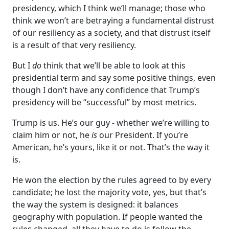
presidency, which I think we’ll manage; those who
think we won’t are betraying a fundamental distrust
of our resiliency as a society, and that distrust itself
is a result of that very resiliency.
But I
do
think that we’ll be able to look at this
presidential term and say some positive things, even
though I don’t have any confidence that Trump’s
presidency will be “successful” by most metrics.
Trump is us. He’s our guy - whether we’re willing to
claim him or not, he
is
our President. If you’re
American, he’s yours, like it or not. That’s the way it
is.
He won the election by the rules agreed to by every
candidate; he lost the majority vote, yes, but that’s
the way the system is designed: it balances
geography with population. If people wanted the
rules changed, all they have to do is follow the