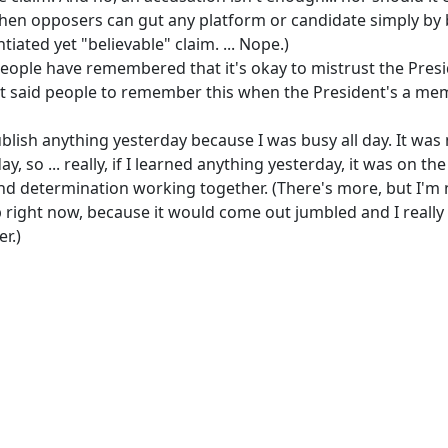
hen opposers can gut any platform or candidate simply by 
iated yet "believable" claim. ... Nope.)
people have remembered that it's okay to mistrust the Presi
st said people to remember this when the President's a mem
ublish anything yesterday because I was busy all day. It was
ay, so ... really, if I learned anything yesterday, it was on the
nd determination working together. (There's more, but I'm 
up right now, because it would come out jumbled and I really
r.)