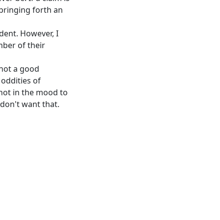
bringing forth an
dent. However, I
ber of their
 not a good
 oddities of
not in the mood to
 don't want that.