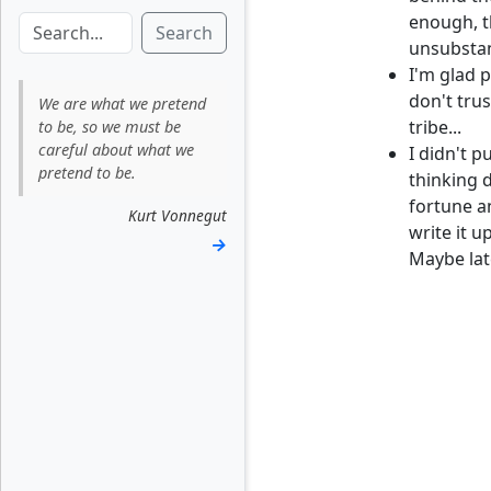
enough, t
Search
unsubstant
I'm glad 
don't tru
We are what we pretend
tribe...
to be, so we must be
careful about what we
I didn't p
pretend to be.
thinking d
fortune a
Kurt Vonnegut
write it 
→
Maybe late