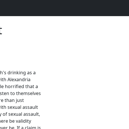
t
's drinking as a
th Alexandria
e horrified that a
isten to themselves
e than just
ith sexual assault
y of sexual assault,
ere be validity
er be. If a claim is