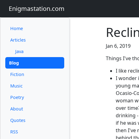
Enigmastation.com
Recli
Home
Articles
Jan 6, 2019
Java
Things I've t
Blog
I like recl
Fiction
I wonder 
young man
Music
Ocasio-Cor
Poetry
woman wou
over time
About
drinking 
Quotes
if he was 
then I've 
RSS
behind the