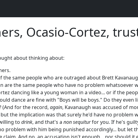
ners, Ocasio-Cortez, trus
hought about thinking about:
iners.
if the same people who are outraged about Brett Kavanaugh
 are the same people who have no problem whatsoever wi
tez dancing like a young woman in a video... or if the peopl
ld dance are fine with "Boys will be boys." Do they even l
? (And for the record,
again
, Kavanaugh was accused of mor
- but the implication was that surely he'd have no problem w
willing to
drink
, and that's a
non sequitur
for you. If he's guilt
no problem with him being punished accordingly... but let th
 claim. And no, an accusation isn't enough... nor should it ev