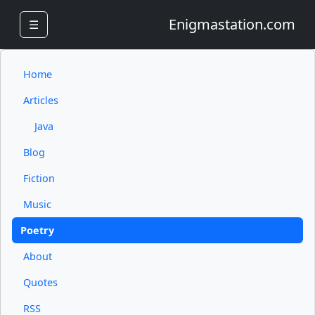
Enigmastation.com
☰
Home
Articles
Java
Blog
Fiction
Music
Poetry
About
Quotes
RSS