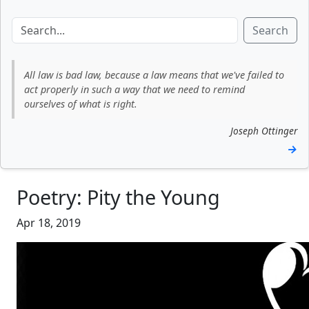
Search
All law is bad law, because a law means that we've failed to
act properly in such a way that we need to remind
ourselves of what is right.
Joseph Ottinger
→
Poetry: Pity the Young
Apr 18, 2019