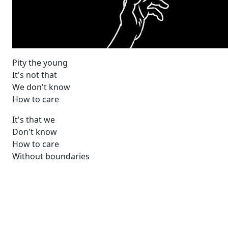
Pity the young
It's not that
We don't know
How to care
It's that we
Don't know
How to care
Without boundaries