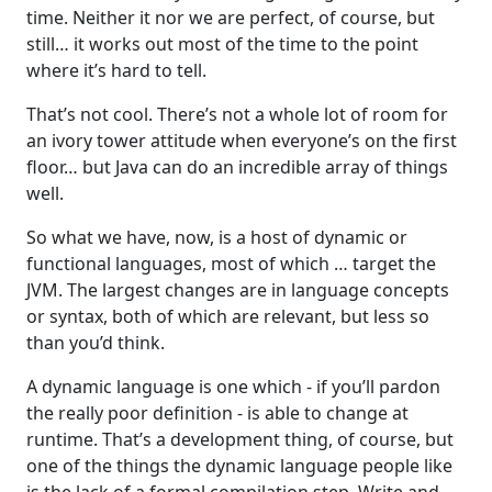
time. Neither it nor we are perfect, of course, but
still… it works out most of the time to the point
where it’s hard to tell.
That’s not cool. There’s not a whole lot of room for
an ivory tower attitude when everyone’s on the first
floor… but Java can do an incredible array of things
well.
So what we have, now, is a host of dynamic or
functional languages, most of which … target the
JVM. The largest changes are in language concepts
or syntax, both of which are relevant, but less so
than you’d think.
A dynamic language is one which - if you’ll pardon
the really poor definition - is able to change at
runtime. That’s a development thing, of course, but
one of the things the dynamic language people like
is the lack of a formal compilation step. Write and