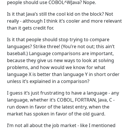
people should use COBOL^WJava? Nope.
Is it that Java’s still the cool kid on the block? Not
really - although I think it’s cooler and more relevant
than it gets credit for.
Is it that people should stop trying to compare
languages? Strike three! (You’re not out; this ain’t
baseball.) Language comparisons are important,
because they give us new ways to look at solving
problems, and how would we know for what
language X is better than language Y in short order
unless it’s explained in a comparison?
I guess it’s just frustrating to have a language - any
language, whether it’s COBOL, FORTRAN, Java, C -
run down in favor of the latest entry, when the
market has spoken in favor of the old guard.
I’m not all about the job market - like I mentioned