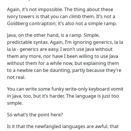
Again, it’s not impossible. The thing about these
ivory towers is that you can climb them. It’s not a
Goldberg contraption; it’s also not a simple ramp.
Java, on the other hand, is a ramp. Simple,
predictable syntax. Again, I’m ignoring generics, la la
la la - generics are easy, I won’t use Java without
them any more, nor have I been willing to use Java
without them for a while now, but explaining them
to a newbie can be daunting, partly because they’re
not real.
You can write some funky write-only keyboard vomit
in Java, too, but it’s harder. The language is just too
simple.
So what’s the point here?
Is it that the newfangled languages are awful, that