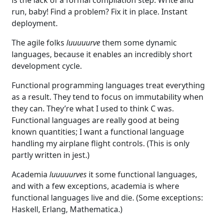
run, baby! Find a problem? Fix it in place. Instant
deployment.
The agile folks
luuuuurve
them some dynamic
languages, because it enables an incredibly short
development cycle.
Functional programming languages treat everything
as a result. They tend to focus on immutability when
they can. They’re what I used to think C was.
Functional languages are really good at being
known quantities; I want a functional language
handling my airplane flight controls. (This is only
partly written in jest.)
Academia
luuuuurves
it some functional languages,
and with a few exceptions, academia is where
functional languages live and die. (Some exceptions:
Haskell, Erlang, Mathematica.)