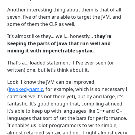
Another interesting thing about them is that of all
seven, five of them are able to target the JVM, and
some of them the CLR as well.
It’s almost like they… well… honestly…
they’re
keeping the parts of Java that run well and
mixing it with impenetrable syntax.
That’s a… loaded statement if I’ve ever seen (or
written) one, but let’s think about it.
Look, I know the JVM can be improved
(
invokedynamic
, for example, which is so necessary I
can’t believe it’s not there yet), but by and large, it’s
fantastic. It’s good enough that, compiling at need,
it’s able to keep up with languages like C++ and C -
languages that sort of set the bars for performance.
It enables us idiot programmers to write simple,
almost retarded syntax, and get it right almost every