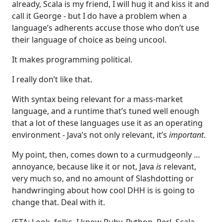
already, Scala is my friend, I will hug it and kiss it and
call it George - but I do have a problem when a
language’s adherents accuse those who don’t use
their language of choice as being uncool.
It makes programming political.
I really don’t like that.
With syntax being relevant for a mass-market
language, and a runtime that’s tuned well enough
that a lot of these languages use it as an operating
environment - Java’s not only relevant, it’s
important
.
My point, then, comes down to a curmudgeonly …
annoyance, because like it or not, Java
is
relevant,
very much so, and no amount of Slashdotting or
handwringing about how cool DHH is is going to
change that. Deal with it.
(ETA: Look, folks, I know Ruby, Python, Perl, Scala