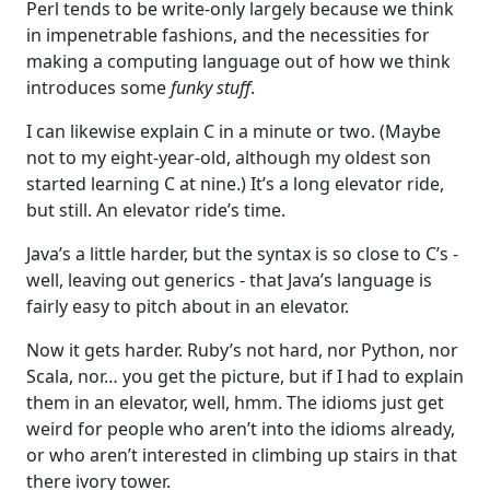
Perl tends to be write-only largely because we think
in impenetrable fashions, and the necessities for
making a computing language out of how we think
introduces some
funky stuff
.
I can likewise explain C in a minute or two. (Maybe
not to my eight-year-old, although my oldest son
started learning C at nine.) It’s a long elevator ride,
but still. An elevator ride’s time.
Java’s a little harder, but the syntax is so close to C’s -
well, leaving out generics - that Java’s language is
fairly easy to pitch about in an elevator.
Now it gets harder. Ruby’s not hard, nor Python, nor
Scala, nor… you get the picture, but if I had to explain
them in an elevator, well, hmm. The idioms just get
weird for people who aren’t into the idioms already,
or who aren’t interested in climbing up stairs in that
there ivory tower.