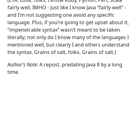
fairly well, IMHO - just like I know Java “fairly well” -
and I’m not suggesting one avoid any specific
language. Plus, if you’re going to get upset about it,
“impenetrable syntax” wasn’t meant to be taken
literally; not only do I know many of the languages I
mentioned well, but clearly I and others understand
the syntax. Grains of salt, folks. Grains of salt.)
Author’s Note
: A repost, predating Java 8 by a long
time.