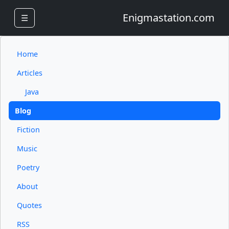
Enigmastation.com
☰
Home
Articles
Java
Blog
Fiction
Music
Poetry
About
Quotes
RSS