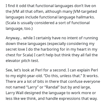
I find it odd that functional languages don’t live on
the JVM all that often, although many JVM-targeted
languages include functional language hallmarks.
(Scala is usually considered a sort of functional
language, too.)
Anyway… while I certainly have no intent of running
down these languages (especially considering my
secret love I do the harboring for in my heart in my
chest for Scala) I can’t help but think they all fail the
elevator pitch test.
See, let’s look at Perl for a second. I can explain Perl
to my eight-year-old. “Do this, unless that.” It works.
There are a lot of bits in there that confuse everyone
not named “Larry” or “Randal” but by and large,
Larry Wall designed the language to work more or
less like we think, and handle expressions that way.