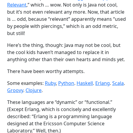
Relevant
,” which … wow. Not only is Java not cool,
but it’s not even relevant any more. Now, that article
is … odd, because “relevant” apparently means “used
by people with piercings,” which is an odd metric,
but still!
Here’s the thing, though: Java may not be cool, but
the cool kids haven’t managed to replace it in
anything other than their own hearts and minds yet.
There have been worthy attempts.
Some examples:
Ruby
,
Python
.
Haskell
.
Erlang
.
Scala
.
Groovy
.
Clojure
.
These languages are “dynamic” or “functional.”
(Except Erlang, which is concisely and excellently
described: “Erlang is a programming language
designed at the Ericsson Computer Science
Laboratory.” Well, then.)