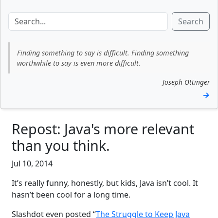
Search
Finding something to say is difficult. Finding something
worthwhile to say is even more difficult.
Joseph Ottinger
→
Repost: Java's more relevant
than you think.
Jul 10, 2014
It’s really funny, honestly, but kids, Java isn’t cool. It
hasn’t been cool for a long time.
Slashdot even posted “
The Struggle to Keep Java