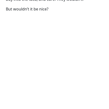
But wouldn’t it be nice?