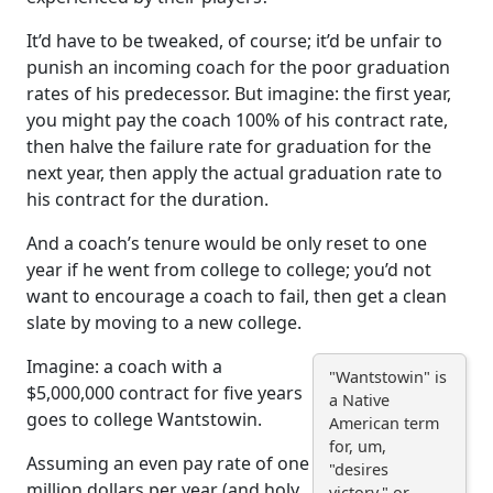
It’d have to be tweaked, of course; it’d be unfair to
punish an incoming coach for the poor graduation
rates of his predecessor. But imagine: the first year,
you might pay the coach 100% of his contract rate,
then halve the failure rate for graduation for the
next year, then apply the actual graduation rate to
his contract for the duration.
And a coach’s tenure would be only reset to one
year if he went from college to college; you’d not
want to encourage a coach to fail, then get a clean
slate by moving to a new college.
Imagine: a coach with a
"Wantstowin" is
$5,000,000 contract for five years
a Native
goes to college Wantstowin.
American term
for, um,
Assuming an even pay rate of one
"desires
million dollars per year (and holy
victory." or