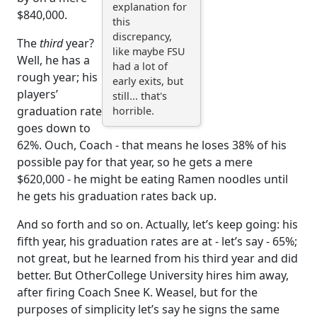
explanation for
$840,000.
this
discrepancy,
The
third
year?
like maybe FSU
Well, he has a
had a lot of
rough year; his
early exits, but
players’
still... that's
graduation rate
horrible.
goes down to
62%. Ouch, Coach - that means he loses 38% of his
possible pay for that year, so he gets a mere
$620,000 - he might be eating Ramen noodles until
he gets his graduation rates back up.
And so forth and so on. Actually, let’s keep going: his
fifth year, his graduation rates are at - let’s say - 65%;
not great, but he learned from his third year and did
better. But OtherCollege University hires him away,
after firing Coach Snee K. Weasel, but for the
purposes of simplicity let’s say he signs the same