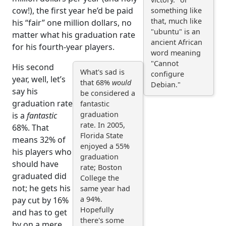
cow!), the first year he’d be paid
something like
that, much like
his “fair” one million dollars, no
"ubuntu" is an
matter what his graduation rate
ancient African
for his fourth-year players.
word meaning
"Cannot
His second
What's sad is
configure
year, well, let’s
that 68%
would
Debian."
say his
be considered a
graduation rate
fantastic
graduation
is a
fantastic
rate. In 2005,
68%. That
Florida State
means 32% of
enjoyed a 55%
his players who
graduation
should have
rate; Boston
graduated did
College the
not; he gets his
same year had
a 94%.
pay cut by 16%
Hopefully
and has to get
there's some
by on a mere