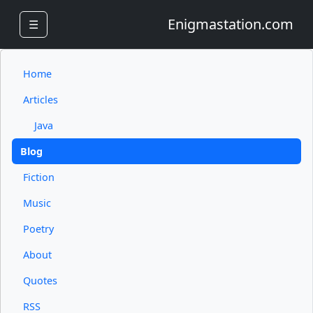
Enigmastation.com
☰
Home
Articles
Java
Blog
Fiction
Music
Poetry
About
Quotes
RSS