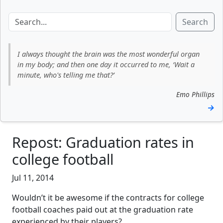
Search
I always thought the brain was the most wonderful organ
in my body; and then one day it occurred to me, ‘Wait a
minute, who's telling me that?’
Emo Phillips
→
Repost: Graduation rates in
college football
Jul 11, 2014
Wouldn’t it be awesome if the contracts for college
football coaches paid out at the graduation rate
experienced by their players?