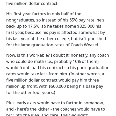
five million dollar contract.
His first year factors in only half of the
nongraduates, so instead of his 65% pay rate, he’s
back up to 17.5%, so he takes home $825,000 his
first year, because his pay is affected somewhat by
his last year at the other college, but isn’t punished
for the lame graduation rates of Coach Weasel.
Now, is this workable? I doubt it; honestly, any coach
who could do math (i.e., probably 10% of them)
would front load his contract so his poor graduation
rates would take less from him. (In other words, a
five million dollar contract would pay him three
million up front, with $500,000 being his base pay
for the other four years.)
Plus, early exits would have to factor in somehow,
and - here’s the kicker - the coaches would have to
buy into the idea, and care. They wouldn’t.