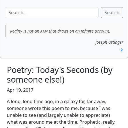
Search
Reality is not an ATM that draws on an infinite account.
Joseph Ottinger
→
Poetry: Today's Seconds (by
someone else!)
Apr 19, 2017
A long, long time ago, in a galaxy far, far away,
someone wrote this poem to me, because I was
unable to see (and largely unable to appreciate)
what was around me at the time. Prophetic, really,