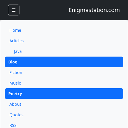
Enigmastation.com
☰
Home
Articles
Java
Blog
Fiction
Music
Poetry
About
Quotes
RSS