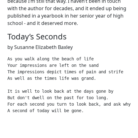
because I’m still that way. I haven’t been in touch
with the author for decades, and it ended up being
published in a yearbook in her senior year of high
school - and it deserved more.
Today’s Seconds
by Susanne Elizabeth Baxley
As you walk along the beach of life

Your impressions are left on the sand

The impressions depict times of pain and strife

As well as the times life was grand.

It is well to look back at the days gone by

But don't dwell on the past for too long.

For each second you turn to look back, and ask why?

A second of today will be gone.