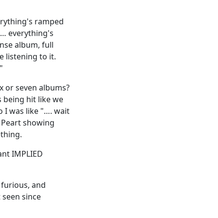
verything's ramped
s… everything's
nse album, full
listening to it.
"
ix or seven albums?
 being hit like we
 I was like "…. wait
l Peart showing
thing.
nant IMPLIED
 furious, and
t seen since