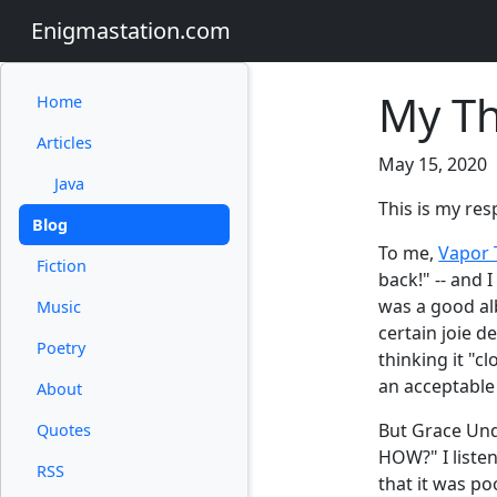
Enigmastation.com
My Th
Home
Articles
May 15, 2020
Java
This is my res
Blog
To me,
Vapor T
Fiction
back!" -- and 
was a good alb
Music
certain joie d
Poetry
thinking it "c
an acceptable 
About
But Grace Und
Quotes
HOW?" I listen
RSS
that it was po