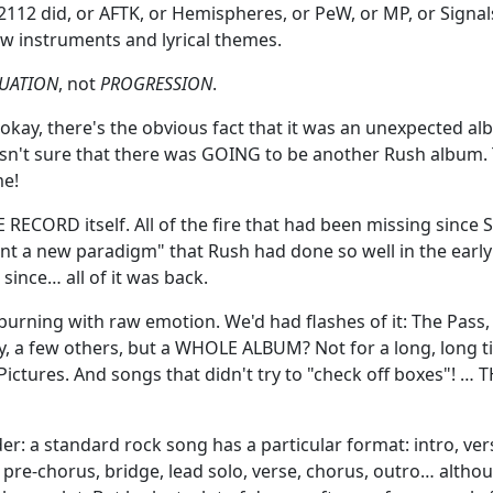
 2112 did, or AFTK, or Hemispheres, or PeW, or MP, or Signals.
w instruments and lyrical themes.
UATION
, not
PROGRESSION
.
okay, there's the obvious fact that it was an unexpected alb
wasn't sure that there was GOING to be another Rush album. 
e!
RECORD itself. All of the fire that had been missing since Si
vent a new paradigm" that Rush had done so well in the earl
ince… all of it was back.
 burning with raw emotion. We'd had flashes of it: The Pass,
y, a few others, but a WHOLE ALBUM? Not for a long, long 
ictures. And songs that didn't try to "check off boxes"! … T
er: a standard rock song has a particular format: intro, ver
 pre-chorus, bridge, lead solo, verse, chorus, outro… altho