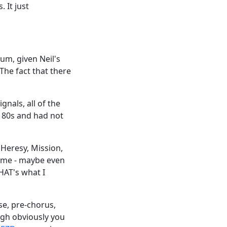
 It just
um, given Neil's
The fact that there
gnals, all of the
y 80s and had not
 Heresy, Mission,
time - maybe even
HAT's what I
se, pre-chorus,
ugh obviously you