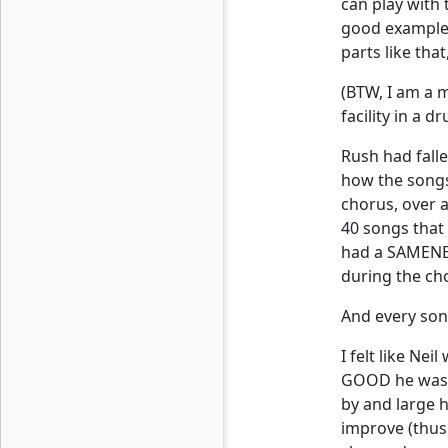
can play with 
good example 
parts like tha
(BTW, I am a 
facility in a 
Rush had fall
how the songs 
chorus, over a
40 songs that 
had a SAMENES
during the ch
And every song
I felt like Ne
GOOD he was, 
by and large h
improve (thus 