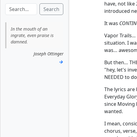
have, not like
Search
introduced ne
It was
CONTIN
In the mouth of an
Vapor Trails… 
ingrate, even praise is
damned.
situation. I 
was… awesom
Joseph Ottinger
→
But then… THE 
"hey, let's in
NEEDED to do s
The lyrics are
Everyday Glor
since Moving P
wanted.
I mean, consid
chorus, verse,