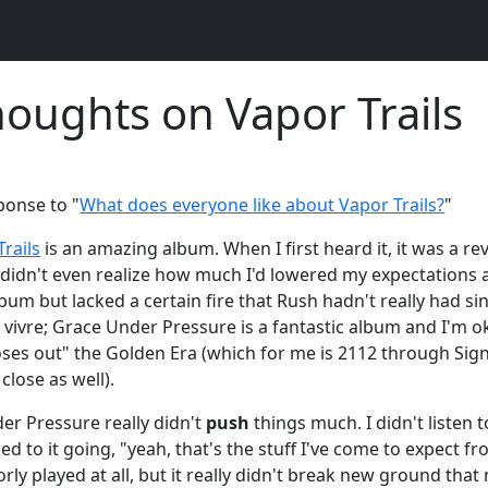
oughts on Vapor Trails
ponse to "
What does everyone like about Vapor Trails?
"
rails
is an amazing album. When I first heard it, it was a rev
I didn't even realize how much I'd lowered my expectations 
um but lacked a certain fire that Rush hadn't really had sinc
e vivre; Grace Under Pressure is a fantastic album and I'm 
loses out" the Golden Era (which for me is 2112 through Sig
close as well).
er Pressure really didn't
push
things much. I didn't listen t
ed to it going, "yeah, that's the stuff I've come to expect fr
orly played at all, but it really didn't break new ground tha