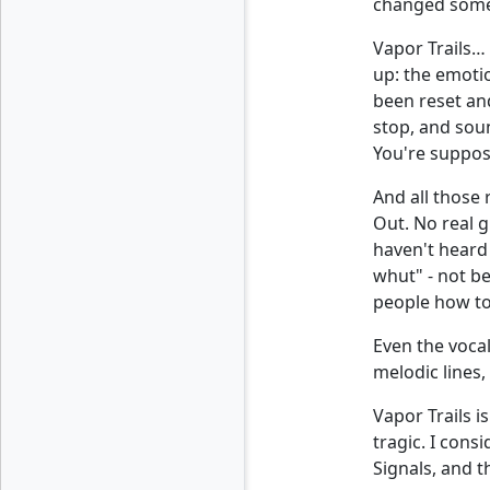
changed somet
Vapor Trails… 
up: the emotio
been reset and
stop, and soun
You're suppose
And all those
Out. No real g
haven't heard 
whut" - not b
people how to
Even the vocal
melodic lines,
Vapor Trails i
tragic. I cons
Signals, and t