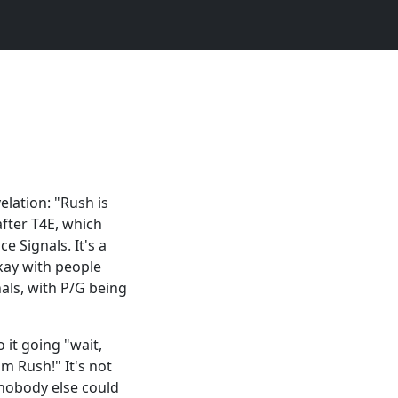
elation: "Rush is
after T4E, which
e Signals. It's a
okay with people
nals, with P/G being
o it going "wait,
om Rush!" It's not
t nobody else could