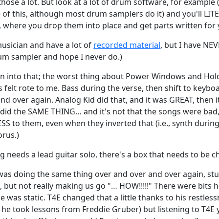
those a lot. But look at a lot of drum software, for example 
of this, although most drum samplers do it) and you'll LITE
t, where you drop them into place and get parts written for 
musician and have a lot of
recorded material
, but I have NE
drum sampler and hope I never do.)
en into that; the worst thing about Power Windows and Hol
felt rote to me. Bass during the verse, then shift to keybo
nd over again. Analog Kid did that, and it was GREAT, then it
did the SAME THING… and it's not that the songs were bad, a
S to them, even when they inverted that (i.e., synth during
orus.)
 needs a lead guitar solo, there's a box that needs to be c
il was doing the same thing over and over and over again, s
but not really making us go "… HOW!!!!!" There were bits h
e was static. T4E changed that a little thanks to his restles
he took lessons from Freddie Gruber) but listening to T4E y