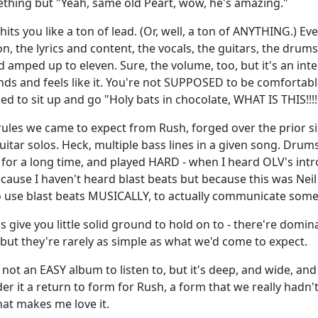
hing but "Yeah, same old Peart, wow, he's amazing."
hits you like a ton of lead. (Or, well, a ton of ANYTHING.) E
n, the lyrics and content, the vocals, the guitars, the drum
 amped up to eleven. Sure, the volume, too, but it's an inte
ds and feels like it. You're not SUPPOSED to be comfortable 
d to sit up and go "Holy bats in chocolate, WHAT IS THIS!!!!
 rules we came to expect from Rush, forged over the prior s
uitar solos. Heck, multiple bass lines in a given song. Drums
for a long time, and played HARD - when I heard OLV's intro
ecause I haven't heard blast beats but because this was Nei
 use blast beats MUSICALLY, to actually communicate some
s give you little solid ground to hold on to - there're domi
 but they're rarely as simple as what we'd come to expect.
s not an EASY album to listen to, but it's deep, and wide, and
ider it a return to form for Rush, a form that we really hadn'
hat makes me love it.