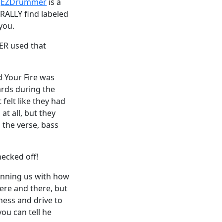
(
EZDrummer
is a
RALLY find labeled
you.
VER used that
d Your Fire was
ards during the
 felt like they had
t all, but they
 the verse, bass
hecked off!
tunning us with how
ere and there, but
sness and drive to
ou can tell he