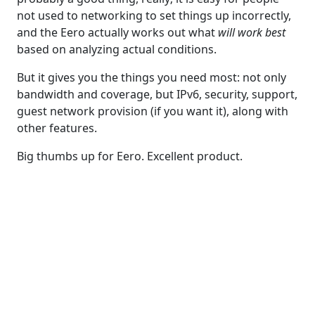
not used to networking to set things up incorrectly,
and the Eero actually works out what
will work best
based on analyzing actual conditions.
But it gives you the things you need most: not only
bandwidth and coverage, but IPv6, security, support,
guest network provision (if you want it), along with
other features.
Big thumbs up for Eero. Excellent product.