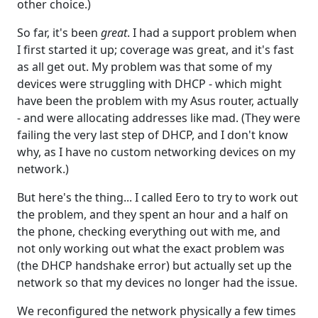
other choice.)
So far, it's been
great
. I had a support problem when
I first started it up; coverage was great, and it's fast
as all get out. My problem was that some of my
devices were struggling with DHCP - which might
have been the problem with my Asus router, actually
- and were allocating addresses like mad. (They were
failing the very last step of DHCP, and I don't know
why, as I have no custom networking devices on my
network.)
But here's the thing... I called Eero to try to work out
the problem, and they spent an hour and a half on
the phone, checking everything out with me, and
not only working out what the exact problem was
(the DHCP handshake error) but actually set up the
network so that my devices no longer had the issue.
We reconfigured the network physically a few times