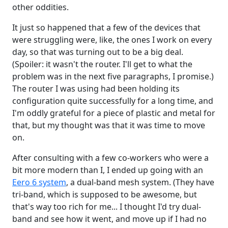
other oddities.
It just so happened that a few of the devices that
were struggling were, like, the ones I work on every
day, so that was turning out to be a big deal.
(Spoiler: it wasn't the router. I'll get to what the
problem was in the next five paragraphs, I promise.)
The router I was using had been holding its
configuration quite successfully for a long time, and
I'm oddly grateful for a piece of plastic and metal for
that, but my thought was that it was time to move
on.
After consulting with a few co-workers who were a
bit more modern than I, I ended up going with an
Eero 6 system
, a dual-band mesh system. (They have
tri-band, which is supposed to be awesome, but
that's way too rich for me... I thought I'd try dual-
band and see how it went, and move up if I had no