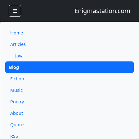
Enigmastation.com
☰
Home
Articles
Java
Blog
Fiction
Music
Poetry
About
Quotes
RSS