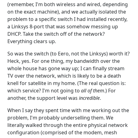
(remember, I'm both wireless and wired, depending
on the exact machine), and we actually isolated the
problem to a specific switch I had installed recently,
a Linksys 8-port that was somehow messing up
DHCP. Take the switch off of the network?
Everything clears up.
So was the switch (to Eero, not the Linksys) worth it?
Heck, yes. For one thing, my bandwidth over the
whole house has gone way up; I can finally stream
TV over the network, which is likely to be a death
knell for satellite in my home. (The real question is:
which service? I'm not going to
all of them
.) For
another, the support level was
incredible
.
When I say they spent time with me working out the
problem, I'm probably underselling them. We
literally walked through the entire physical network
configuration (comprised of the modem, mesh