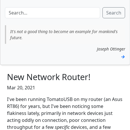
Search
It's not a good thing to become an example for mankind's
future.
Joseph Ottinger
→
New Network Router!
Mar 20, 2021
I've been running TomatoUSB on my router (an Asus
RT86) for years, but I've been noticing some
flakiness lately, primarily in network devices just
acting oddly on connection, poor connection
throughput for a few
specific
devices, and a few