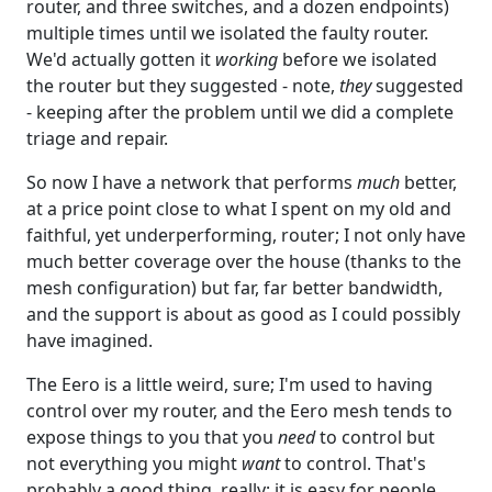
router, and three switches, and a dozen endpoints)
multiple times until we isolated the faulty router.
We'd actually gotten it
working
before we isolated
the router but they suggested - note,
they
suggested
- keeping after the problem until we did a complete
triage and repair.
So now I have a network that performs
much
better,
at a price point close to what I spent on my old and
faithful, yet underperforming, router; I not only have
much better coverage over the house (thanks to the
mesh configuration) but far, far better bandwidth,
and the support is about as good as I could possibly
have imagined.
The Eero is a little weird, sure; I'm used to having
control over my router, and the Eero mesh tends to
expose things to you that you
need
to control but
not everything you might
want
to control. That's
probably a good thing, really; it is easy for people