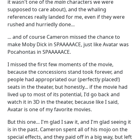
it wasn't one of the
main
characters we were
supposed to care about), and the whaling
references really landed for me, even if they were
rushed and hurriedly done...
... and of course Cameron missed the chance to
make Moby Dick in SPAAAAACE, just like Avatar was
Pocahontas in SPAAAAACE.
I missed the first few moments of the movie,
because the concessions stand took forever, and
people had appropriated our (perfectly placed!)
seats in the theater, but honestly... if the movie had
lived up to most of its potential, I'd go back and
watch it in 3D in the theater, because like I said,
Avatar is one of my favorite movies.
But this one... I'm glad I saw it, and I'm glad seeing it
is in the past. Cameron spent all of his mojo on the
special effects, and they paid off in a big way, but left