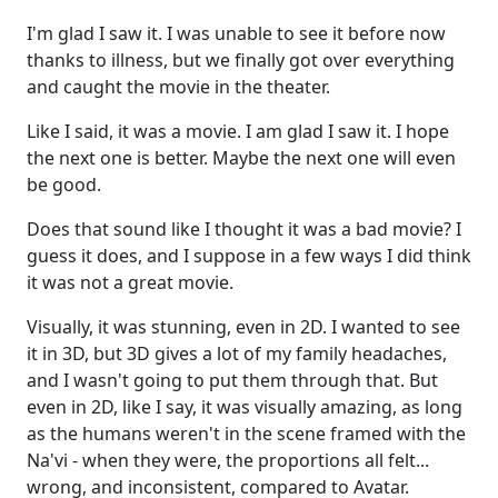
I'm glad I saw it. I was unable to see it before now
thanks to illness, but we finally got over everything
and caught the movie in the theater.
Like I said, it was a movie. I am glad I saw it. I hope
the next one is better. Maybe the next one will even
be good.
Does that sound like I thought it was a bad movie? I
guess it does, and I suppose in a few ways I did think
it was not a great movie.
Visually, it was stunning, even in 2D. I wanted to see
it in 3D, but 3D gives a lot of my family headaches,
and I wasn't going to put them through that. But
even in 2D, like I say, it was visually amazing, as long
as the humans weren't in the scene framed with the
Na'vi - when they were, the proportions all felt...
wrong, and inconsistent, compared to Avatar.