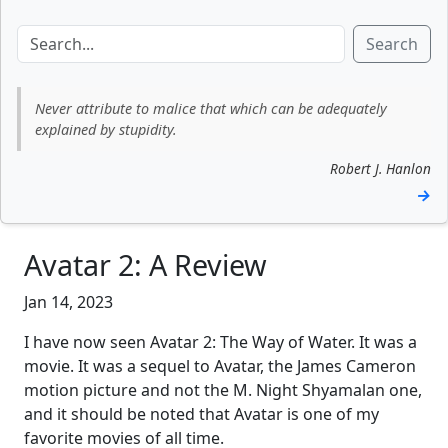
Search
Never attribute to malice that which can be adequately
explained by stupidity.
Robert J. Hanlon
→
Avatar 2: A Review
Jan 14, 2023
I have now seen Avatar 2: The Way of Water. It was a
movie. It was a sequel to Avatar, the James Cameron
motion picture and not the M. Night Shyamalan one,
and it should be noted that Avatar is one of my
favorite movies of all time.