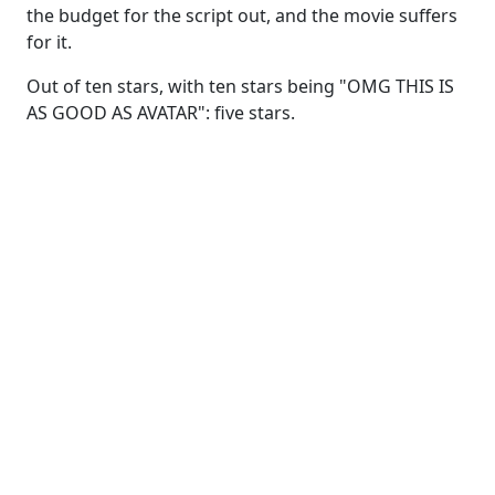
the budget for the script out, and the movie suffers
for it.
Out of ten stars, with ten stars being "OMG THIS IS
AS GOOD AS AVATAR": five stars.