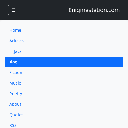
Enigmastation.com
☰
Home
Articles
Java
Blog
Fiction
Music
Poetry
About
Quotes
RSS