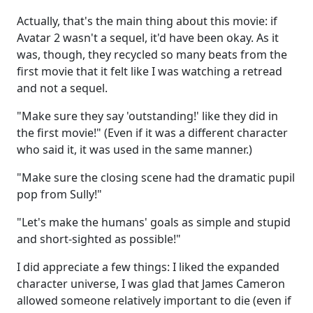
Actually, that's the main thing about this movie: if
Avatar 2 wasn't a sequel, it'd have been okay. As it
was, though, they recycled so many beats from the
first movie that it felt like I was watching a retread
and not a sequel.
"Make sure they say 'outstanding!' like they did in
the first movie!" (Even if it was a different character
who said it, it was used in the same manner.)
"Make sure the closing scene had the dramatic pupil
pop from Sully!"
"Let's make the humans' goals as simple and stupid
and short-sighted as possible!"
I did appreciate a few things: I liked the expanded
character universe, I was glad that James Cameron
allowed someone relatively important to die (even if