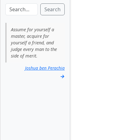
Search
Assume for yourself a
master, acquire for
yourself a friend, and
judge every man to the
side of merit.
Joshua ben Perachia
→