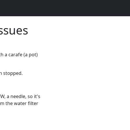
Issues
h a carafe (a pot)
en stopped.
W, a needle, so it's
m the water filter