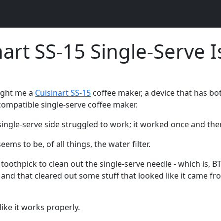
nart SS-15 Single-Serve 
ught me a
Cuisinart SS-15
coffee maker, a device that has bot
compatible single-serve coffee maker.
single-serve side struggled to work; it worked once and th
ems to be, of all things, the water filter.
toothpick to clean out the single-serve needle - which is, BT
 and that cleared out some stuff that looked like it came fro
ike it works properly.