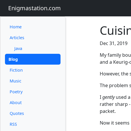
Enigmastation.com
Cuisi
Home
Articles
Dec 31, 2019
Java
My family bo
Blog
and a Keurig-
Fiction
However, the 
Music
The problem se
Poetry
I
gently
used a 
About
rather sharp -
packet.
Quotes
Now it seems l
RSS