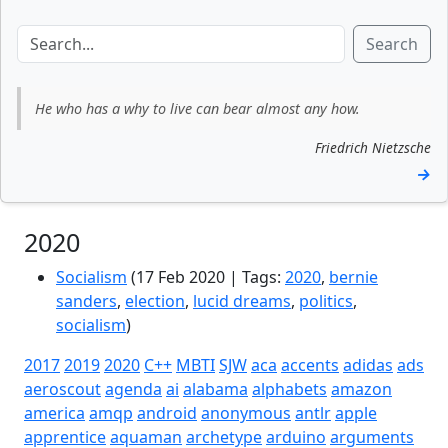
Search
He who has a why to live can bear almost any how.
Friedrich Nietzsche
→
2020
Socialism
(17 Feb 2020 | Tags:
2020
,
bernie
sanders
,
election
,
lucid dreams
,
politics
,
socialism
)
2017
2019
2020
C++
MBTI
SJW
aca
accents
adidas
ads
aeroscout
agenda
ai
alabama
alphabets
amazon
america
amqp
android
anonymous
antlr
apple
apprentice
aquaman
archetype
arduino
arguments