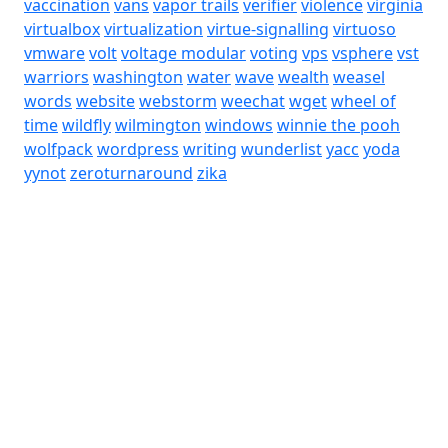
vaccination
vans
vapor trails
verifier
violence
virginia
virtualbox
virtualization
virtue-signalling
virtuoso
vmware
volt
voltage modular
voting
vps
vsphere
vst
warriors
washington
water
wave
wealth
weasel
words
website
webstorm
weechat
wget
wheel of
time
wildfly
wilmington
windows
winnie the pooh
wolfpack
wordpress
writing
wunderlist
yacc
yoda
yynot
zeroturnaround
zika