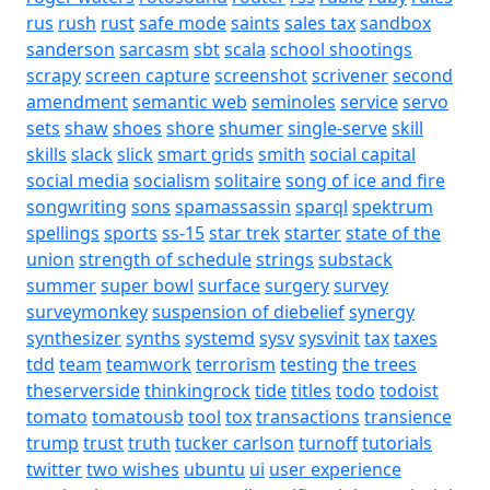
rus
rush
rust
safe mode
saints
sales tax
sandbox
sanderson
sarcasm
sbt
scala
school shootings
scrapy
screen capture
screenshot
scrivener
second
amendment
semantic web
seminoles
service
servo
sets
shaw
shoes
shore
shumer
single-serve
skill
skills
slack
slick
smart grids
smith
social capital
social media
socialism
solitaire
song of ice and fire
songwriting
sons
spamassassin
sparql
spektrum
spellings
sports
ss-15
star trek
starter
state of the
union
strength of schedule
strings
substack
summer
super bowl
surface
surgery
survey
surveymonkey
suspension of diebelief
synergy
synthesizer
synths
systemd
sysv
sysvinit
tax
taxes
tdd
team
teamwork
terrorism
testing
the trees
theserverside
thinkingrock
tide
titles
todo
todoist
tomato
tomatousb
tool
tox
transactions
transience
trump
trust
truth
tucker carlson
turnoff
tutorials
twitter
two wishes
ubuntu
ui
user experience