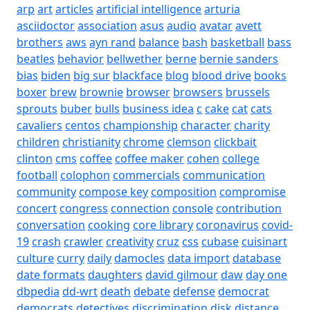
arp
art
articles
artificial intelligence
arturia
asciidoctor
association
asus
audio
avatar
avett
brothers
aws
ayn rand
balance
bash
basketball
bass
beatles
behavior
bellwether
berne
bernie sanders
bias
biden
big sur
blackface
blog
blood drive
books
boxer
brew
brownie
browser
browsers
brussels
sprouts
buber
bulls
business idea
c
cake
cat
cats
cavaliers
centos
championship
character
charity
children
christianity
chrome
clemson
clickbait
clinton
cms
coffee
coffee maker
cohen
college
football
colophon
commercials
communication
community
compose key
composition
compromise
concert
congress
connection
console
contribution
conversation
cooking
core library
coronavirus
covid-
19
crash
crawler
creativity
cruz
css
cubase
cuisinart
culture
curry
daily
damocles
data import
database
date formats
daughters
david gilmour
daw
day one
dbpedia
dd-wrt
death
debate
defense
democrat
democrats
detectives
discrimination
disk
distance