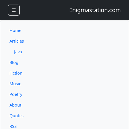
Enigmastation.com
☰
Home
Articles
Java
Blog
Fiction
Music
Poetry
About
Quotes
RSS