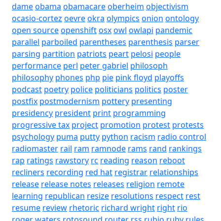
dame
obama
obamacare
oberheim
objectivism
ocasio-cortez
oevre
okra
olympics
onion
ontology
open source
openshift
osx
owl
owlapi
pandemic
parallel
parboiled
parentheses
parenthesis
parser
parsing
partition
patriots
peart
pelosi
people
performance
perl
peter gabriel
philosoph
philosophy
phones
php
pie
pink floyd
playoffs
podcast
poetry
police
politicians
politics
poster
postfix
postmodernism
pottery
presenting
presidency
president
print
programming
progressive tax
project
promotion
protest
protests
psychology
puma
putty
python
racism
radio control
radiomaster
rail
ram
ramnode
rams
rand
rankings
rap
ratings
rawstory
rc
reading
reason
reboot
recliners
recording
red hat
registrar
relationships
release
release notes
releases
religion
remote
learning
republican
resize
resolutions
respect
rest
resume
review
rhetoric
richard wright
right
rio
roger waters
rotosound
router
rss
rubio
ruby
rules