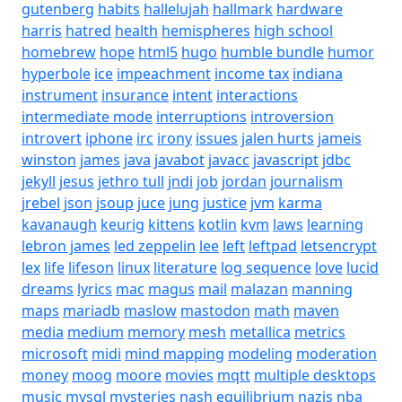
gutenberg
habits
hallelujah
hallmark
hardware
harris
hatred
health
hemispheres
high school
homebrew
hope
html5
hugo
humble bundle
humor
hyperbole
ice
impeachment
income tax
indiana
instrument
insurance
intent
interactions
intermediate mode
interruptions
introversion
introvert
iphone
irc
irony
issues
jalen hurts
jameis
winston
james
java
javabot
javacc
javascript
jdbc
jekyll
jesus
jethro tull
jndi
job
jordan
journalism
jrebel
json
jsoup
juce
jung
justice
jvm
karma
kavanaugh
keurig
kittens
kotlin
kvm
laws
learning
lebron james
led zeppelin
lee
left
leftpad
letsencrypt
lex
life
lifeson
linux
literature
log sequence
love
lucid
dreams
lyrics
mac
magus
mail
malazan
manning
maps
mariadb
maslow
mastodon
math
maven
media
medium
memory
mesh
metallica
metrics
microsoft
midi
mind mapping
modeling
moderation
money
moog
moore
movies
mqtt
multiple desktops
music
mysql
mysteries
nash equilibrium
nazis
nba