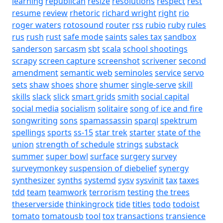
learning
republican
resize
resolutions
respect
rest
resume
review
rhetoric
richard wright
right
rio
roger waters
rotosound
router
rss
rubio
ruby
rules
rus
rush
rust
safe mode
saints
sales tax
sandbox
sanderson
sarcasm
sbt
scala
school shootings
scrapy
screen capture
screenshot
scrivener
second
amendment
semantic web
seminoles
service
servo
sets
shaw
shoes
shore
shumer
single-serve
skill
skills
slack
slick
smart grids
smith
social capital
social media
socialism
solitaire
song of ice and fire
songwriting
sons
spamassassin
sparql
spektrum
spellings
sports
ss-15
star trek
starter
state of the
union
strength of schedule
strings
substack
summer
super bowl
surface
surgery
survey
surveymonkey
suspension of diebelief
synergy
synthesizer
synths
systemd
sysv
sysvinit
tax
taxes
tdd
team
teamwork
terrorism
testing
the trees
theserverside
thinkingrock
tide
titles
todo
todoist
tomato
tomatousb
tool
tox
transactions
transience