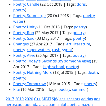
Poetry: Candle
(22 Oct 2018 | Tags:
doris
,
poetry
)
Poetry: Submerge
(20 Oct 2018 | Tags:
poetry
,
water
)
Poetry: Unity
(11 Oct 2018 | Tags:
poetry
)
Poetry: Run
(22 May 2017 | Tags:
poetry
)
Poetry: Said
(03 May 2017 | Tags:
poetry
)
Changes
(27 Apr 2017 | Tags:
art
,
literature
,
poetry
,
roger waters
,
rush
,
yynot
)
Poetry: Alive
(26 Apr 2017 | Tags:
poetry
)
Poetry: Today's Seconds (by someone else!)
(19
Apr 2017 | Tags:
high school
,
poetry
)
Poetry: Nothing More
(18 Jul 2015 | Tags:
death
,
poetry
)
Poetry: Tomorrow
(18 Mar 2015 | Tags:
poetry
)
Kite
(16 Mar 2015 | Tags:
poetry
,
summer
)
2017
2019
2020
C++
MBTI
SJW
aca
accents
adidas
ads
aeroscout
agenda
ai
alabama
alphabets
amazon