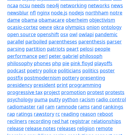
ncaa
ncsu
needs
neo4j
networking
networks
news
newsblur
nfl
nginx
node.js
nodejs
northham
notre
dame
obama
obamacare
oberheim
objectivism
ocasio-cortez
oevre
okra
olympics
onion
ontology
open source
openshift
osx
owl
owlapi
pandemic
parallel
parboiled
parentheses
parenthesis
parser
parsing
partition
patriots
peart
pelosi
people
performance
perl
peter gabriel
philosoph
philosophy
phones
php
pie
pink floyd
playoffs
podcast
poetry
police
politicians
politics
poster
postfix
postmodernism
pottery
presenting
presidency
president
print
programming
progressive tax
project
promotion
protest
protests
psychology
puma
putty
python
racism
radio control
radiomaster
rail
ram
ramnode
rams
rand
rankings
rap
ratings
rawstory
rc
reading
reason
reboot
recliners
recording
red hat
registrar
relationships
release
release notes
releases
religion
remote