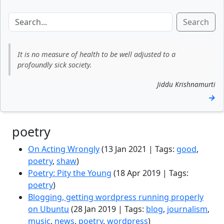
Search
It is no measure of health to be well adjusted to a
profoundly sick society.
Jiddu Krishnamurti
→
poetry
On Acting Wrongly
(13 Jan 2021 | Tags:
good
,
poetry
,
shaw
)
Poetry: Pity the Young
(18 Apr 2019 | Tags:
poetry
)
Blogging, getting wordpress running properly
on Ubuntu
(28 Jan 2019 | Tags:
blog
,
journalism
,
music
,
news
,
poetry
,
wordpress
)