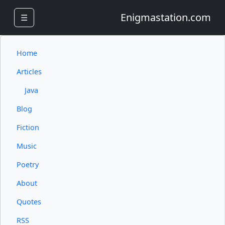
Enigmastation.com
☰
Home
Articles
Java
Blog
Fiction
Music
Poetry
About
Quotes
RSS