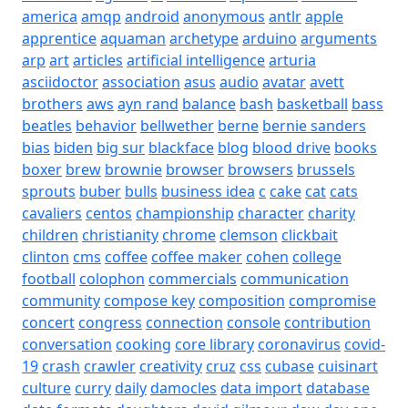
america
amqp
android
anonymous
antlr
apple
apprentice
aquaman
archetype
arduino
arguments
arp
art
articles
artificial intelligence
arturia
asciidoctor
association
asus
audio
avatar
avett
brothers
aws
ayn rand
balance
bash
basketball
bass
beatles
behavior
bellwether
berne
bernie sanders
bias
biden
big sur
blackface
blog
blood drive
books
boxer
brew
brownie
browser
browsers
brussels
sprouts
buber
bulls
business idea
c
cake
cat
cats
cavaliers
centos
championship
character
charity
children
christianity
chrome
clemson
clickbait
clinton
cms
coffee
coffee maker
cohen
college
football
colophon
commercials
communication
community
compose key
composition
compromise
concert
congress
connection
console
contribution
conversation
cooking
core library
coronavirus
covid-
19
crash
crawler
creativity
cruz
css
cubase
cuisinart
culture
curry
daily
damocles
data import
database