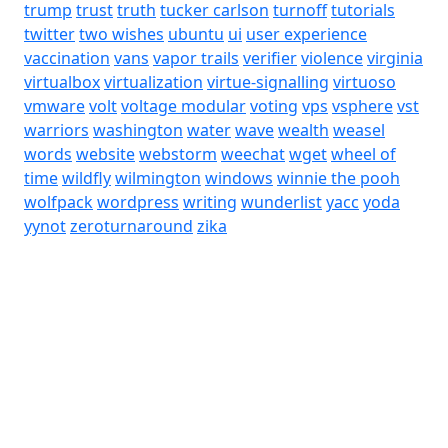
trump
trust
truth
tucker carlson
turnoff
tutorials
twitter
two wishes
ubuntu
ui
user experience
vaccination
vans
vapor trails
verifier
violence
virginia
virtualbox
virtualization
virtue-signalling
virtuoso
vmware
volt
voltage modular
voting
vps
vsphere
vst
warriors
washington
water
wave
wealth
weasel
words
website
webstorm
weechat
wget
wheel of
time
wildfly
wilmington
windows
winnie the pooh
wolfpack
wordpress
writing
wunderlist
yacc
yoda
yynot
zeroturnaround
zika