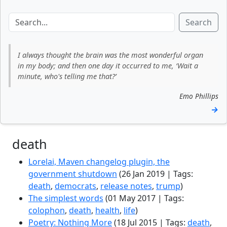
Search
I always thought the brain was the most wonderful organ
in my body; and then one day it occurred to me, ‘Wait a
minute, who's telling me that?’
Emo Phillips
→
death
Lorelai, Maven changelog plugin, the
government shutdown
(26 Jan 2019 | Tags:
death
,
democrats
,
release notes
,
trump
)
The simplest words
(01 May 2017 | Tags:
colophon
,
death
,
health
,
life
)
Poetry: Nothing More
(18 Jul 2015 | Tags:
death
,