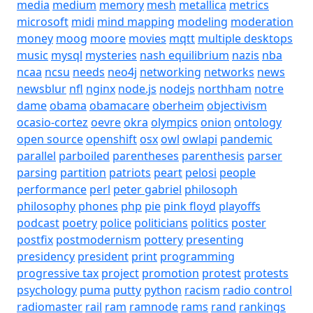
media
medium
memory
mesh
metallica
metrics
microsoft
midi
mind mapping
modeling
moderation
money
moog
moore
movies
mqtt
multiple desktops
music
mysql
mysteries
nash equilibrium
nazis
nba
ncaa
ncsu
needs
neo4j
networking
networks
news
newsblur
nfl
nginx
node.js
nodejs
northham
notre
dame
obama
obamacare
oberheim
objectivism
ocasio-cortez
oevre
okra
olympics
onion
ontology
open source
openshift
osx
owl
owlapi
pandemic
parallel
parboiled
parentheses
parenthesis
parser
parsing
partition
patriots
peart
pelosi
people
performance
perl
peter gabriel
philosoph
philosophy
phones
php
pie
pink floyd
playoffs
podcast
poetry
police
politicians
politics
poster
postfix
postmodernism
pottery
presenting
presidency
president
print
programming
progressive tax
project
promotion
protest
protests
psychology
puma
putty
python
racism
radio control
radiomaster
rail
ram
ramnode
rams
rand
rankings