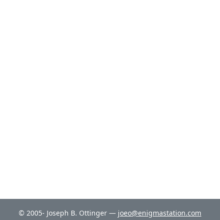
© 2005- Joseph B. Ottinger —
joeo@enigmastation.com