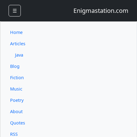
Enigmastation.com
☰
Home
Articles
Java
Blog
Fiction
Music
Poetry
About
Quotes
RSS