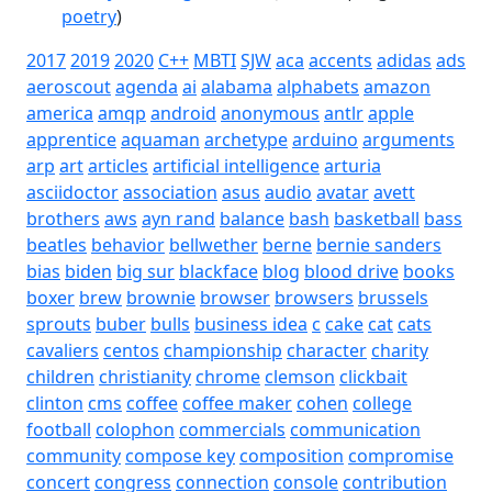
poetry
)
2017
2019
2020
C++
MBTI
SJW
aca
accents
adidas
ads
aeroscout
agenda
ai
alabama
alphabets
amazon
america
amqp
android
anonymous
antlr
apple
apprentice
aquaman
archetype
arduino
arguments
arp
art
articles
artificial intelligence
arturia
asciidoctor
association
asus
audio
avatar
avett
brothers
aws
ayn rand
balance
bash
basketball
bass
beatles
behavior
bellwether
berne
bernie sanders
bias
biden
big sur
blackface
blog
blood drive
books
boxer
brew
brownie
browser
browsers
brussels
sprouts
buber
bulls
business idea
c
cake
cat
cats
cavaliers
centos
championship
character
charity
children
christianity
chrome
clemson
clickbait
clinton
cms
coffee
coffee maker
cohen
college
football
colophon
commercials
communication
community
compose key
composition
compromise
concert
congress
connection
console
contribution