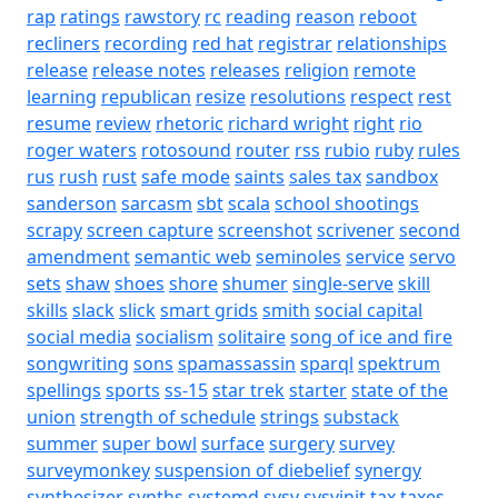
rap
ratings
rawstory
rc
reading
reason
reboot
recliners
recording
red hat
registrar
relationships
release
release notes
releases
religion
remote
learning
republican
resize
resolutions
respect
rest
resume
review
rhetoric
richard wright
right
rio
roger waters
rotosound
router
rss
rubio
ruby
rules
rus
rush
rust
safe mode
saints
sales tax
sandbox
sanderson
sarcasm
sbt
scala
school shootings
scrapy
screen capture
screenshot
scrivener
second
amendment
semantic web
seminoles
service
servo
sets
shaw
shoes
shore
shumer
single-serve
skill
skills
slack
slick
smart grids
smith
social capital
social media
socialism
solitaire
song of ice and fire
songwriting
sons
spamassassin
sparql
spektrum
spellings
sports
ss-15
star trek
starter
state of the
union
strength of schedule
strings
substack
summer
super bowl
surface
surgery
survey
surveymonkey
suspension of diebelief
synergy
synthesizer
synths
systemd
sysv
sysvinit
tax
taxes