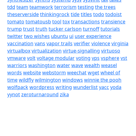
tdd
team
teamwork
terrorism
testing
the trees
theserverside
thinkingrock
tide
titles
todo
todoist
tomato
tomatousb
tool
tox
transactions
transience
trump
trust
truth
tucker carlson
turnoff
tutorials
twitter
two wishes
ubuntu
ui
user experience
vaccination
vans
vapor trails
verifier
violence
virginia
virtualbox
virtualization
virtue-signalling
virtuoso
vmware
volt
voltage modular
voting
vps
vsphere
vst
warriors
washington
water
wave
wealth
weasel
words
website
webstorm
weechat
wget
wheel of
time
wildfly
wilmington
windows
winnie the pooh
wolfpack
wordpress
writing
wunderlist
yacc
yoda
yynot
zeroturnaround
zika