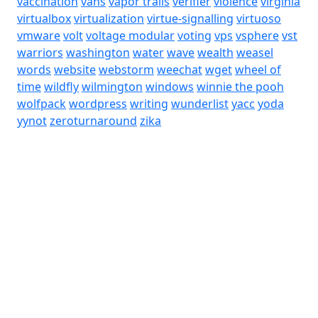
vaccination
vans
vapor trails
verifier
violence
virginia
virtualbox
virtualization
virtue-signalling
virtuoso
vmware
volt
voltage modular
voting
vps
vsphere
vst
warriors
washington
water
wave
wealth
weasel
words
website
webstorm
weechat
wget
wheel of
time
wildfly
wilmington
windows
winnie the pooh
wolfpack
wordpress
writing
wunderlist
yacc
yoda
yynot
zeroturnaround
zika