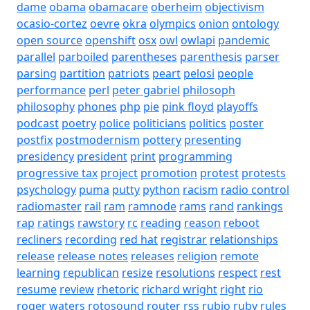
dame
obama
obamacare
oberheim
objectivism
ocasio-cortez
oevre
okra
olympics
onion
ontology
open source
openshift
osx
owl
owlapi
pandemic
parallel
parboiled
parentheses
parenthesis
parser
parsing
partition
patriots
peart
pelosi
people
performance
perl
peter gabriel
philosoph
philosophy
phones
php
pie
pink floyd
playoffs
podcast
poetry
police
politicians
politics
poster
postfix
postmodernism
pottery
presenting
presidency
president
print
programming
progressive tax
project
promotion
protest
protests
psychology
puma
putty
python
racism
radio control
radiomaster
rail
ram
ramnode
rams
rand
rankings
rap
ratings
rawstory
rc
reading
reason
reboot
recliners
recording
red hat
registrar
relationships
release
release notes
releases
religion
remote
learning
republican
resize
resolutions
respect
rest
resume
review
rhetoric
richard wright
right
rio
roger waters
rotosound
router
rss
rubio
ruby
rules