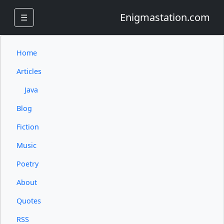
Enigmastation.com
☰
Home
Articles
Java
Blog
Fiction
Music
Poetry
About
Quotes
RSS