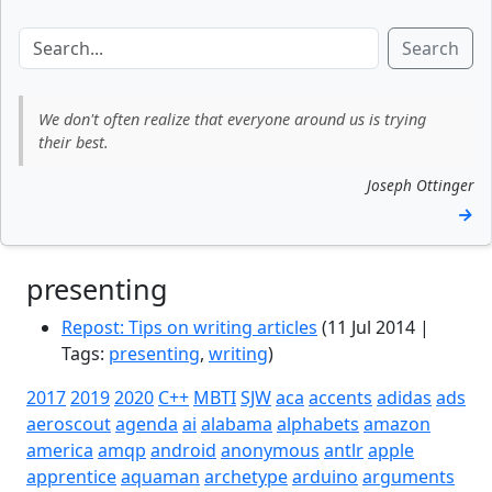
Search
We don't often realize that everyone around us is trying
their best.
Joseph Ottinger
→
presenting
Repost: Tips on writing articles
(11 Jul 2014 |
Tags:
presenting
,
writing
)
2017
2019
2020
C++
MBTI
SJW
aca
accents
adidas
ads
aeroscout
agenda
ai
alabama
alphabets
amazon
america
amqp
android
anonymous
antlr
apple
apprentice
aquaman
archetype
arduino
arguments