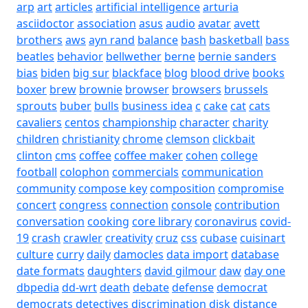
arp
art
articles
artificial intelligence
arturia
asciidoctor
association
asus
audio
avatar
avett
brothers
aws
ayn rand
balance
bash
basketball
bass
beatles
behavior
bellwether
berne
bernie sanders
bias
biden
big sur
blackface
blog
blood drive
books
boxer
brew
brownie
browser
browsers
brussels
sprouts
buber
bulls
business idea
c
cake
cat
cats
cavaliers
centos
championship
character
charity
children
christianity
chrome
clemson
clickbait
clinton
cms
coffee
coffee maker
cohen
college
football
colophon
commercials
communication
community
compose key
composition
compromise
concert
congress
connection
console
contribution
conversation
cooking
core library
coronavirus
covid-
19
crash
crawler
creativity
cruz
css
cubase
cuisinart
culture
curry
daily
damocles
data import
database
date formats
daughters
david gilmour
daw
day one
dbpedia
dd-wrt
death
debate
defense
democrat
democrats
detectives
discrimination
disk
distance