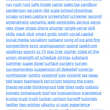
rus
rush
rust
safe mode
saints
sales tax
sandbox
sanderson
sarcasm
sbt
scala
school shootings
scrapy
screen capture
screenshot
scrivener
second
amendment
semantic web
seminoles
service
servo
sets
shaw
shoes
shore
shumer
single-serve
skill
skills
slack
slick
smart grids
smith
social capital
social media
socialism
solitaire
song of ice and fire
songwriting
sons
spamassassin
sparql
spektrum
spellings
sports
ss-15
star trek
starter
state of the
union
strength of schedule
strings
substack
summer
super bowl
surface
surgery
survey
surveymonkey
suspension of diebelief
synergy
synthesizer
synths
systemd
sysv
sysvinit
tax
taxes
tdd
team
teamwork
terrorism
testing
the trees
theserverside
thinkingrock
tide
titles
todo
todoist
tomato
tomatousb
tool
tox
transactions
transience
trump
trust
truth
tucker carlson
turnoff
tutorials
twitter
two wishes
ubuntu
ui
user experience