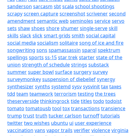
sanderson
sarcasm
sbt
scala
school shootings
scrapy
screen capture
screenshot
scrivener
second
amendment
semantic web
seminoles
service
servo
sets
shaw
shoes
shore
shumer
single-serve
skill
skills
slack
slick
smart grids
smith
social capital
social media
socialism
solitaire
song of ice and fire
songwriting
sons
spamassassin
sparql
spektrum
spellings
sports
ss-15
star trek
starter
state of the
union
strength of schedule
strings
substack
summer
super bowl
surface
surgery
survey
surveymonkey
suspension of diebelief
synergy
synthesizer
synths
systemd
sysv
sysvinit
tax
taxes
tdd
team
teamwork
terrorism
testing
the trees
theserverside
thinkingrock
tide
titles
todo
todoist
tomato
tomatousb
tool
tox
transactions
transience
trump
trust
truth
tucker carlson
turnoff
tutorials
twitter
two wishes
ubuntu
ui
user experience
vaccination
vans
vapor trails
verifier
violence
virginia