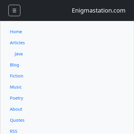
Enigmastation.com
☰
Home
Articles
Java
Blog
Fiction
Music
Poetry
About
Quotes
RSS