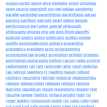
ocasio-cortez
oevre
okra
olympics
onion
ontology
open source
openshift
osx
owl
owlapi
pandemic
parallel
parboiled
parentheses
parenthesis
parser
parsing
partition
patriots
peart
pelosi
people
performance
perl
peter gabriel
philosoph
philosophy
phones
php
pie
pink floyd
playoffs
podcast
poetry
police
politicians
politics
poster
postfix
postmodernism
pottery
presenting
presidency
president
print
programming
progressive tax
project
promotion
protest
protests
psychology
puma
putty
python
racism
radio control
radiomaster
rail
ram
ramnode
rams
rand
rankings
rap
ratings
rawstory
rc
reading
reason
reboot
recliners
recording
red hat
registrar
relationships
release
release notes
releases
religion
remote
learning
republican
resize
resolutions
respect
rest
resume
review
rhetoric
richard wright
right
rio
roger waters
rotosound
router
rss
rubio
ruby
rules
rus
rush
rust
safe mode
saints
sales tax
sandbox