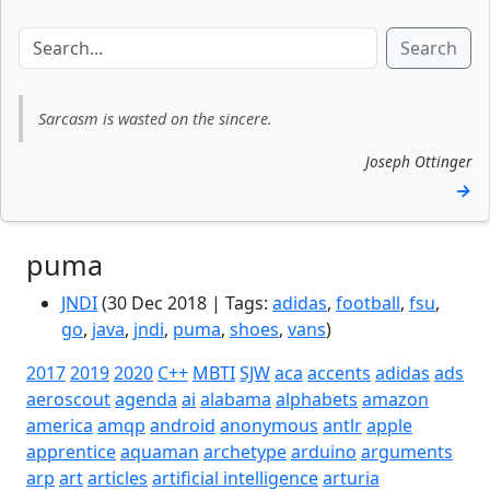
Search
Sarcasm is wasted on the sincere.
Joseph Ottinger
→
puma
JNDI
(30 Dec 2018 | Tags:
adidas
,
football
,
fsu
,
go
,
java
,
jndi
,
puma
,
shoes
,
vans
)
2017
2019
2020
C++
MBTI
SJW
aca
accents
adidas
ads
aeroscout
agenda
ai
alabama
alphabets
amazon
america
amqp
android
anonymous
antlr
apple
apprentice
aquaman
archetype
arduino
arguments
arp
art
articles
artificial intelligence
arturia