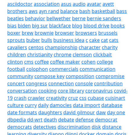
asciidoctor
association
asus
audio
avatar
avett
brothers
aws
ayn rand
balance
bash
basketball
bass
beatles
behavior
bellwether
berne
bernie sanders
bias
biden
big sur
blackface
blog
blood drive
books
boxer
brew
brownie
browser
browsers
brussels
sprouts
buber
bulls
business idea
c
cake
cat
cats
cavaliers
centos
championship
character
charity
children
christianity
chrome
clemson
clickbait
clinton
cms
coffee
coffee maker
cohen
college
football
colophon
commercials
communication
community
compose key
composition
compromise
concert
congress
connection
console
contribution
conversation
cooking
core library
coronavirus
covid-
19
crash
crawler
creativity
cruz
css
cubase
cuisinart
culture
curry
daily
damocles
data import
database
date formats
daughters
david gilmour
daw
day one
dbpedia
dd-wrt
death
debate
defense
democrat
democrats
detectives
discrimination
disk
distance
learning
diversity
django
djinni
docker
domain
doris