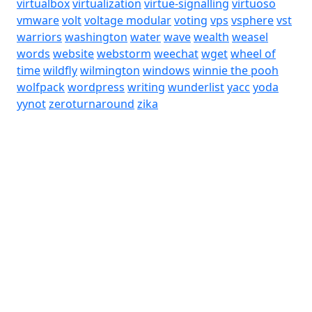
virtualbox
virtualization
virtue-signalling
virtuoso
vmware
volt
voltage modular
voting
vps
vsphere
vst
warriors
washington
water
wave
wealth
weasel
words
website
webstorm
weechat
wget
wheel of
time
wildfly
wilmington
windows
winnie the pooh
wolfpack
wordpress
writing
wunderlist
yacc
yoda
yynot
zeroturnaround
zika