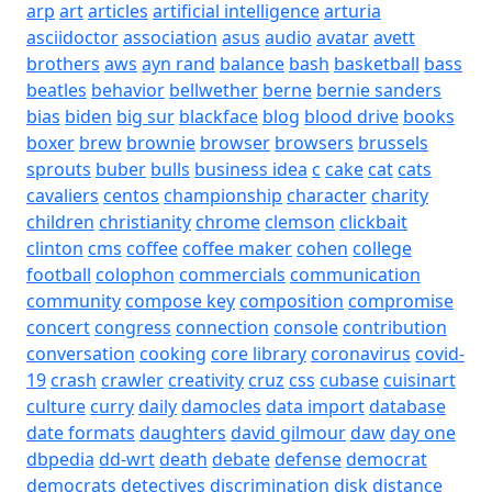
arp
art
articles
artificial intelligence
arturia
asciidoctor
association
asus
audio
avatar
avett
brothers
aws
ayn rand
balance
bash
basketball
bass
beatles
behavior
bellwether
berne
bernie sanders
bias
biden
big sur
blackface
blog
blood drive
books
boxer
brew
brownie
browser
browsers
brussels
sprouts
buber
bulls
business idea
c
cake
cat
cats
cavaliers
centos
championship
character
charity
children
christianity
chrome
clemson
clickbait
clinton
cms
coffee
coffee maker
cohen
college
football
colophon
commercials
communication
community
compose key
composition
compromise
concert
congress
connection
console
contribution
conversation
cooking
core library
coronavirus
covid-
19
crash
crawler
creativity
cruz
css
cubase
cuisinart
culture
curry
daily
damocles
data import
database
date formats
daughters
david gilmour
daw
day one
dbpedia
dd-wrt
death
debate
defense
democrat
democrats
detectives
discrimination
disk
distance