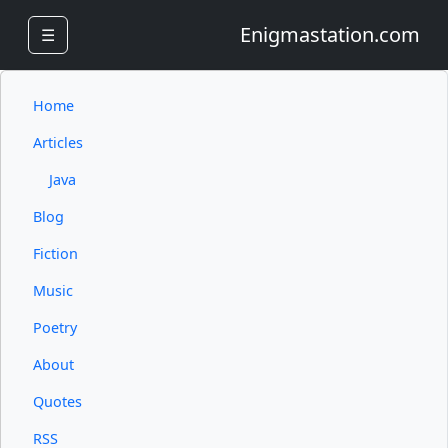
Enigmastation.com
☰
Home
Articles
Java
Blog
Fiction
Music
Poetry
About
Quotes
RSS