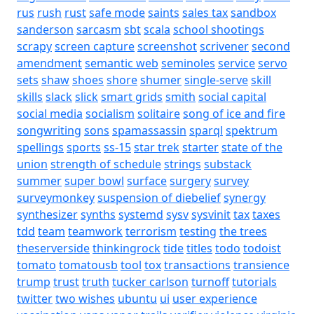
rus
rush
rust
safe mode
saints
sales tax
sandbox
sanderson
sarcasm
sbt
scala
school shootings
scrapy
screen capture
screenshot
scrivener
second
amendment
semantic web
seminoles
service
servo
sets
shaw
shoes
shore
shumer
single-serve
skill
skills
slack
slick
smart grids
smith
social capital
social media
socialism
solitaire
song of ice and fire
songwriting
sons
spamassassin
sparql
spektrum
spellings
sports
ss-15
star trek
starter
state of the
union
strength of schedule
strings
substack
summer
super bowl
surface
surgery
survey
surveymonkey
suspension of diebelief
synergy
synthesizer
synths
systemd
sysv
sysvinit
tax
taxes
tdd
team
teamwork
terrorism
testing
the trees
theserverside
thinkingrock
tide
titles
todo
todoist
tomato
tomatousb
tool
tox
transactions
transience
trump
trust
truth
tucker carlson
turnoff
tutorials
twitter
two wishes
ubuntu
ui
user experience