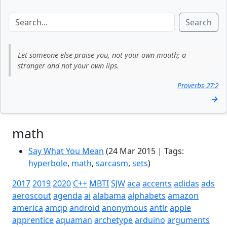
Search
Let someone else praise you, not your own mouth; a
stranger and not your own lips.
Proverbs 27:2
→
math
Say What You Mean
(24 Mar 2015 | Tags:
hyperbole
,
math
,
sarcasm
,
sets
)
2017
2019
2020
C++
MBTI
SJW
aca
accents
adidas
ads
aeroscout
agenda
ai
alabama
alphabets
amazon
america
amqp
android
anonymous
antlr
apple
apprentice
aquaman
archetype
arduino
arguments