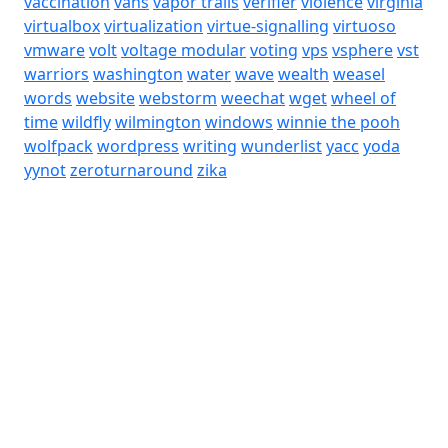
vaccination
vans
vapor trails
verifier
violence
virginia
virtualbox
virtualization
virtue-signalling
virtuoso
vmware
volt
voltage modular
voting
vps
vsphere
vst
warriors
washington
water
wave
wealth
weasel
words
website
webstorm
weechat
wget
wheel of
time
wildfly
wilmington
windows
winnie the pooh
wolfpack
wordpress
writing
wunderlist
yacc
yoda
yynot
zeroturnaround
zika