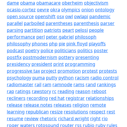
dame
obama
obamacare
oberheim
objectivism
ocasio-cortez
oevre
okra
olympics
onion
ontology
open source
openshift
osx
owl
owlapi
pandemic
parallel
parboiled
parentheses
parenthesis
parser
parsing
partition
patriots
peart
pelosi
people
performance
perl
peter gabriel
philosoph
philosophy
phones
php
pie
pink floyd
playoffs
podcast
poetry
police
politicians
politics
poster
postfix
postmodernism
pottery
presenting
presidency
president
print
programming
progressive tax
project
promotion
protest
protests
psychology
puma
putty
python
racism
radio control
radiomaster
rail
ram
ramnode
rams
rand
rankings
rap
ratings
rawstory
rc
reading
reason
reboot
recliners
recording
red hat
registrar
relationships
release
release notes
releases
religion
remote
learning
republican
resize
resolutions
respect
rest
resume
review
rhetoric
richard wright
right
rio
roger waters
rotosound
router
rss
rubio
ruby
rules