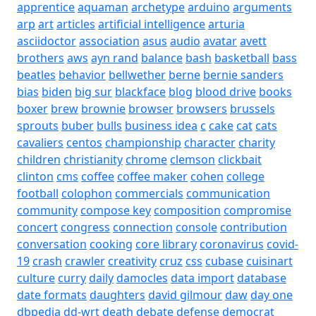
apprentice
aquaman
archetype
arduino
arguments
arp
art
articles
artificial intelligence
arturia
asciidoctor
association
asus
audio
avatar
avett
brothers
aws
ayn rand
balance
bash
basketball
bass
beatles
behavior
bellwether
berne
bernie sanders
bias
biden
big sur
blackface
blog
blood drive
books
boxer
brew
brownie
browser
browsers
brussels
sprouts
buber
bulls
business idea
c
cake
cat
cats
cavaliers
centos
championship
character
charity
children
christianity
chrome
clemson
clickbait
clinton
cms
coffee
coffee maker
cohen
college
football
colophon
commercials
communication
community
compose key
composition
compromise
concert
congress
connection
console
contribution
conversation
cooking
core library
coronavirus
covid-
19
crash
crawler
creativity
cruz
css
cubase
cuisinart
culture
curry
daily
damocles
data import
database
date formats
daughters
david gilmour
daw
day one
dbpedia
dd-wrt
death
debate
defense
democrat