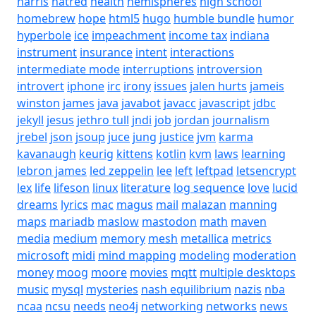
harris
hatred
health
hemispheres
high school
homebrew
hope
html5
hugo
humble bundle
humor
hyperbole
ice
impeachment
income tax
indiana
instrument
insurance
intent
interactions
intermediate mode
interruptions
introversion
introvert
iphone
irc
irony
issues
jalen hurts
jameis
winston
james
java
javabot
javacc
javascript
jdbc
jekyll
jesus
jethro tull
jndi
job
jordan
journalism
jrebel
json
jsoup
juce
jung
justice
jvm
karma
kavanaugh
keurig
kittens
kotlin
kvm
laws
learning
lebron james
led zeppelin
lee
left
leftpad
letsencrypt
lex
life
lifeson
linux
literature
log sequence
love
lucid
dreams
lyrics
mac
magus
mail
malazan
manning
maps
mariadb
maslow
mastodon
math
maven
media
medium
memory
mesh
metallica
metrics
microsoft
midi
mind mapping
modeling
moderation
money
moog
moore
movies
mqtt
multiple desktops
music
mysql
mysteries
nash equilibrium
nazis
nba
ncaa
ncsu
needs
neo4j
networking
networks
news