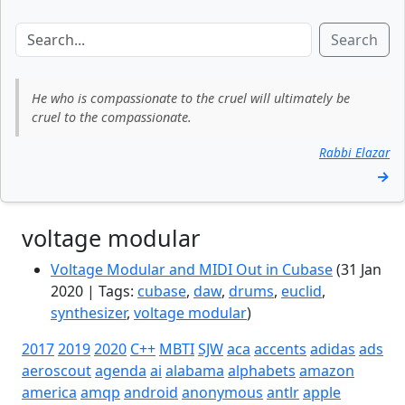
Search
He who is compassionate to the cruel will ultimately be
cruel to the compassionate.
Rabbi Elazar
→
voltage modular
Voltage Modular and MIDI Out in Cubase
(31 Jan
2020 | Tags:
cubase
,
daw
,
drums
,
euclid
,
synthesizer
,
voltage modular
)
2017
2019
2020
C++
MBTI
SJW
aca
accents
adidas
ads
aeroscout
agenda
ai
alabama
alphabets
amazon
america
amqp
android
anonymous
antlr
apple