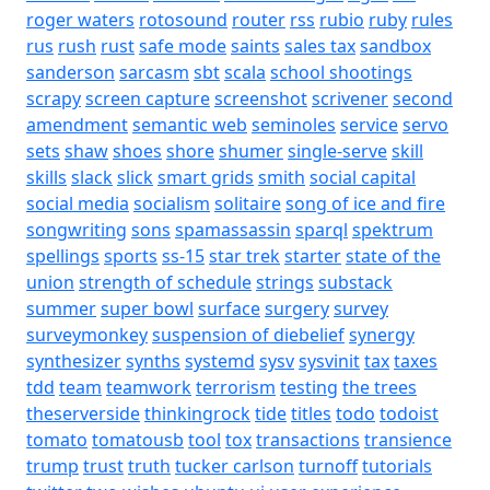
roger waters
rotosound
router
rss
rubio
ruby
rules
rus
rush
rust
safe mode
saints
sales tax
sandbox
sanderson
sarcasm
sbt
scala
school shootings
scrapy
screen capture
screenshot
scrivener
second
amendment
semantic web
seminoles
service
servo
sets
shaw
shoes
shore
shumer
single-serve
skill
skills
slack
slick
smart grids
smith
social capital
social media
socialism
solitaire
song of ice and fire
songwriting
sons
spamassassin
sparql
spektrum
spellings
sports
ss-15
star trek
starter
state of the
union
strength of schedule
strings
substack
summer
super bowl
surface
surgery
survey
surveymonkey
suspension of diebelief
synergy
synthesizer
synths
systemd
sysv
sysvinit
tax
taxes
tdd
team
teamwork
terrorism
testing
the trees
theserverside
thinkingrock
tide
titles
todo
todoist
tomato
tomatousb
tool
tox
transactions
transience
trump
trust
truth
tucker carlson
turnoff
tutorials