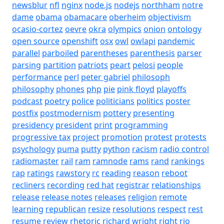
newsblur
nfl
nginx
node.js
nodejs
northham
notre
dame
obama
obamacare
oberheim
objectivism
ocasio-cortez
oevre
okra
olympics
onion
ontology
open source
openshift
osx
owl
owlapi
pandemic
parallel
parboiled
parentheses
parenthesis
parser
parsing
partition
patriots
peart
pelosi
people
performance
perl
peter gabriel
philosoph
philosophy
phones
php
pie
pink floyd
playoffs
podcast
poetry
police
politicians
politics
poster
postfix
postmodernism
pottery
presenting
presidency
president
print
programming
progressive tax
project
promotion
protest
protests
psychology
puma
putty
python
racism
radio control
radiomaster
rail
ram
ramnode
rams
rand
rankings
rap
ratings
rawstory
rc
reading
reason
reboot
recliners
recording
red hat
registrar
relationships
release
release notes
releases
religion
remote
learning
republican
resize
resolutions
respect
rest
resume
review
rhetoric
richard wright
right
rio