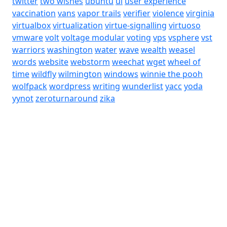
twitter
two wishes
ubuntu
ui
user experience
vaccination
vans
vapor trails
verifier
violence
virginia
virtualbox
virtualization
virtue-signalling
virtuoso
vmware
volt
voltage modular
voting
vps
vsphere
vst
warriors
washington
water
wave
wealth
weasel
words
website
webstorm
weechat
wget
wheel of
time
wildfly
wilmington
windows
winnie the pooh
wolfpack
wordpress
writing
wunderlist
yacc
yoda
yynot
zeroturnaround
zika