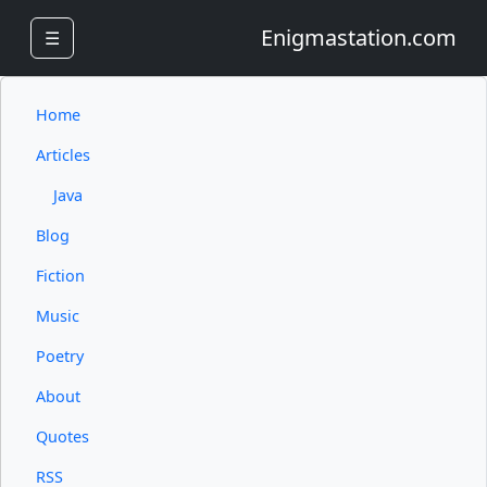
Enigmastation.com
☰
Home
Articles
Java
Blog
Fiction
Music
Poetry
About
Quotes
RSS