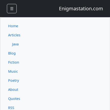
Enigmastation.com
☰
Home
Articles
Java
Blog
Fiction
Music
Poetry
About
Quotes
RSS