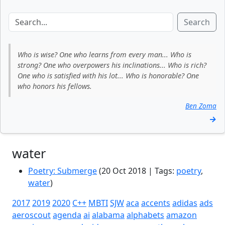
Search
Who is wise? One who learns from every man... Who is
strong? One who overpowers his inclinations... Who is rich?
One who is satisfied with his lot... Who is honorable? One
who honors his fellows.
Ben Zoma
→
water
Poetry: Submerge
(20 Oct 2018 | Tags:
poetry
,
water
)
2017
2019
2020
C++
MBTI
SJW
aca
accents
adidas
ads
aeroscout
agenda
ai
alabama
alphabets
amazon