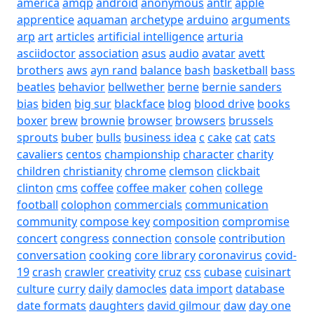
america
amqp
android
anonymous
antlr
apple
apprentice
aquaman
archetype
arduino
arguments
arp
art
articles
artificial intelligence
arturia
asciidoctor
association
asus
audio
avatar
avett
brothers
aws
ayn rand
balance
bash
basketball
bass
beatles
behavior
bellwether
berne
bernie sanders
bias
biden
big sur
blackface
blog
blood drive
books
boxer
brew
brownie
browser
browsers
brussels
sprouts
buber
bulls
business idea
c
cake
cat
cats
cavaliers
centos
championship
character
charity
children
christianity
chrome
clemson
clickbait
clinton
cms
coffee
coffee maker
cohen
college
football
colophon
commercials
communication
community
compose key
composition
compromise
concert
congress
connection
console
contribution
conversation
cooking
core library
coronavirus
covid-
19
crash
crawler
creativity
cruz
css
cubase
cuisinart
culture
curry
daily
damocles
data import
database
date formats
daughters
david gilmour
daw
day one