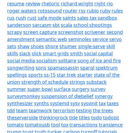
resume
review
rhetoric
richard wright
right
rio
roger waters
rotosound
router
rss
rubio
ruby
rules
rus
rush
rust
safe mode
saints
sales tax
sandbox
sanderson
sarcasm
sbt
scala
school shootings
scrapy
screen capture
screenshot
scrivener
second
amendment
semantic web
seminoles
service
servo
sets
shaw
shoes
shore
shumer
single-serve
skill
skills
slack
slick
smart grids
smith
social capital
social media
socialism
solitaire
song of ice and fire
songwriting
sons
spamassassin
sparql
spektrum
spellings
sports
ss-15
star trek
starter
state of the
union
strength of schedule
strings
substack
summer
super bowl
surface
surgery
survey
surveymonkey
suspension of diebelief
synergy
synthesizer
synths
systemd
sysv
sysvinit
tax
taxes
tdd
team
teamwork
terrorism
testing
the trees
theserverside
thinkingrock
tide
titles
todo
todoist
tomato
tomatousb
tool
tox
transactions
transience
trump
trust
truth
tucker carlson
turnoff
tutorials