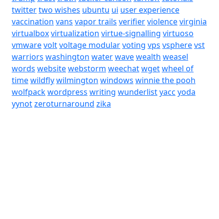
twitter
two wishes
ubuntu
ui
user experience
vaccination
vans
vapor trails
verifier
violence
virginia
virtualbox
virtualization
virtue-signalling
virtuoso
vmware
volt
voltage modular
voting
vps
vsphere
vst
warriors
washington
water
wave
wealth
weasel
words
website
webstorm
weechat
wget
wheel of
time
wildfly
wilmington
windows
winnie the pooh
wolfpack
wordpress
writing
wunderlist
yacc
yoda
yynot
zeroturnaround
zika