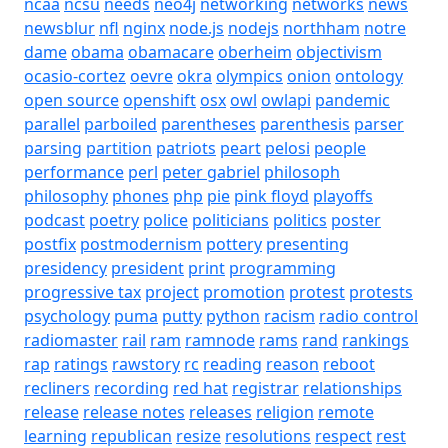
ncaa
ncsu
needs
neo4j
networking
networks
news
newsblur
nfl
nginx
node.js
nodejs
northham
notre
dame
obama
obamacare
oberheim
objectivism
ocasio-cortez
oevre
okra
olympics
onion
ontology
open source
openshift
osx
owl
owlapi
pandemic
parallel
parboiled
parentheses
parenthesis
parser
parsing
partition
patriots
peart
pelosi
people
performance
perl
peter gabriel
philosoph
philosophy
phones
php
pie
pink floyd
playoffs
podcast
poetry
police
politicians
politics
poster
postfix
postmodernism
pottery
presenting
presidency
president
print
programming
progressive tax
project
promotion
protest
protests
psychology
puma
putty
python
racism
radio control
radiomaster
rail
ram
ramnode
rams
rand
rankings
rap
ratings
rawstory
rc
reading
reason
reboot
recliners
recording
red hat
registrar
relationships
release
release notes
releases
religion
remote
learning
republican
resize
resolutions
respect
rest