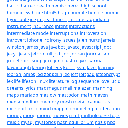
harris
hatred
health
hemispheres
high school
homebrew
hope
html5
hugo
humble bundle
humor
hyperbole
ice
impeachment
income tax
indiana
instrument
insurance
intent
interactions
intermediate mode
interruptions
introversion
introvert
iphone
irc
irony
issues
jalen hurts
jameis
winston
james
java
javabot
javacc
javascript
jdbc
jekyll
jesus
jethro tull
jndi
job
jordan
journalism
jrebel
json
jsoup
juce
jung
justice
jvm
karma
kavanaugh
keurig
kittens
kotlin
kvm
laws
learning
lebron james
led zeppelin
lee
left
leftpad
letsencrypt
lex
life
lifeson
linux
literature
log sequence
love
lucid
dreams
lyrics
mac
magus
mail
malazan
manning
maps
mariadb
maslow
mastodon
math
maven
media
medium
memory
mesh
metallica
metrics
microsoft
midi
mind mapping
modeling
moderation
money
moog
moore
movies
mqtt
multiple desktops
music
mysql
mysteries
nash equilibrium
nazis
nba