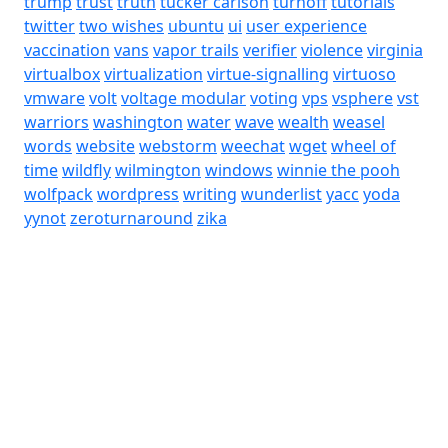
trump
trust
truth
tucker carlson
turnoff
tutorials
twitter
two wishes
ubuntu
ui
user experience
vaccination
vans
vapor trails
verifier
violence
virginia
virtualbox
virtualization
virtue-signalling
virtuoso
vmware
volt
voltage modular
voting
vps
vsphere
vst
warriors
washington
water
wave
wealth
weasel
words
website
webstorm
weechat
wget
wheel of
time
wildfly
wilmington
windows
winnie the pooh
wolfpack
wordpress
writing
wunderlist
yacc
yoda
yynot
zeroturnaround
zika