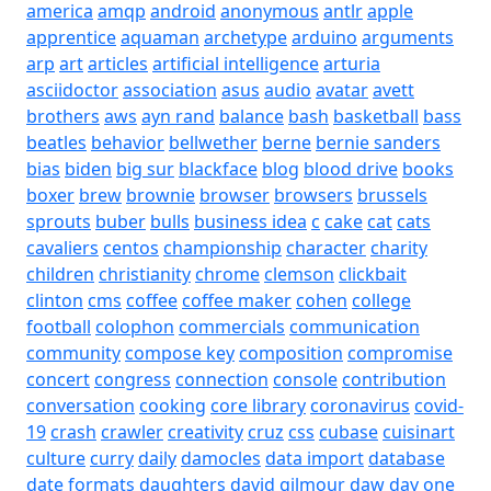
america
amqp
android
anonymous
antlr
apple
apprentice
aquaman
archetype
arduino
arguments
arp
art
articles
artificial intelligence
arturia
asciidoctor
association
asus
audio
avatar
avett
brothers
aws
ayn rand
balance
bash
basketball
bass
beatles
behavior
bellwether
berne
bernie sanders
bias
biden
big sur
blackface
blog
blood drive
books
boxer
brew
brownie
browser
browsers
brussels
sprouts
buber
bulls
business idea
c
cake
cat
cats
cavaliers
centos
championship
character
charity
children
christianity
chrome
clemson
clickbait
clinton
cms
coffee
coffee maker
cohen
college
football
colophon
commercials
communication
community
compose key
composition
compromise
concert
congress
connection
console
contribution
conversation
cooking
core library
coronavirus
covid-
19
crash
crawler
creativity
cruz
css
cubase
cuisinart
culture
curry
daily
damocles
data import
database
date formats
daughters
david gilmour
daw
day one