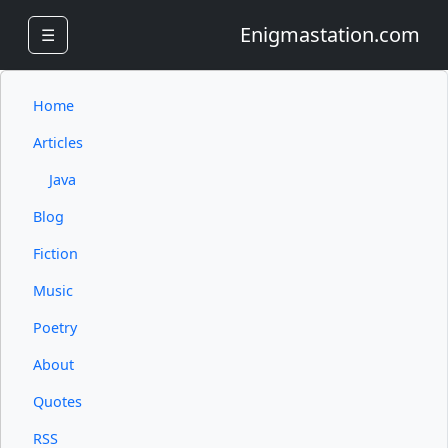
Enigmastation.com
☰
Home
Articles
Java
Blog
Fiction
Music
Poetry
About
Quotes
RSS