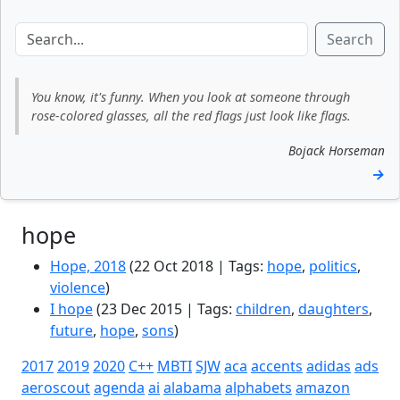
Search
You know, it's funny. When you look at someone through
rose‑colored glasses, all the red flags just look like flags.
Bojack Horseman
→
hope
Hope, 2018
(22 Oct 2018 | Tags:
hope
,
politics
,
violence
)
I hope
(23 Dec 2015 | Tags:
children
,
daughters
,
future
,
hope
,
sons
)
2017
2019
2020
C++
MBTI
SJW
aca
accents
adidas
ads
aeroscout
agenda
ai
alabama
alphabets
amazon