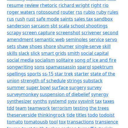
resume
review
rhetoric
richard wright
right
rio
roger waters
rotosound
router
rss
rubio
ruby
rules
rus
rush
rust
safe mode
saints
sales tax
sandbox
sanderson
sarcasm
sbt
scala
school shootings
scrapy
screen capture
screenshot
scrivener
second
amendment
semantic web
seminoles
service
servo
sets
shaw
shoes
shore
shumer
single-serve
skill
skills
slack
slick
smart grids
smith
social capital
social media
socialism
solitaire
song of ice and fire
songwriting
sons
spamassassin
sparql
spektrum
spellings
sports
ss-15
star trek
starter
state of the
union
strength of schedule
strings
substack
summer
super bowl
surface
surgery
survey
surveymonkey
suspension of diebelief
synergy
synthesizer
synths
systemd
sysv
sysvinit
tax
taxes
tdd
team
teamwork
terrorism
testing
the trees
theserverside
thinkingrock
tide
titles
todo
todoist
tomato
tomatousb
tool
tox
transactions
transience