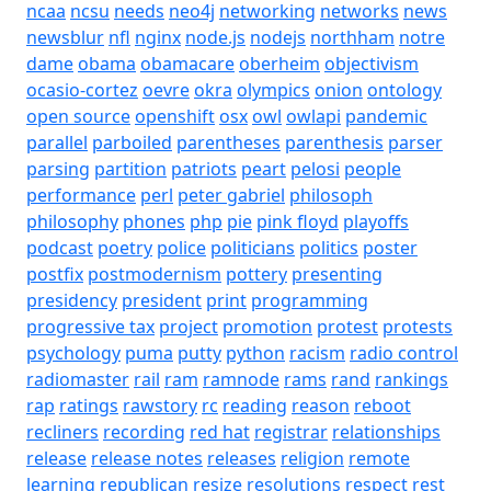
ncaa
ncsu
needs
neo4j
networking
networks
news
newsblur
nfl
nginx
node.js
nodejs
northham
notre
dame
obama
obamacare
oberheim
objectivism
ocasio-cortez
oevre
okra
olympics
onion
ontology
open source
openshift
osx
owl
owlapi
pandemic
parallel
parboiled
parentheses
parenthesis
parser
parsing
partition
patriots
peart
pelosi
people
performance
perl
peter gabriel
philosoph
philosophy
phones
php
pie
pink floyd
playoffs
podcast
poetry
police
politicians
politics
poster
postfix
postmodernism
pottery
presenting
presidency
president
print
programming
progressive tax
project
promotion
protest
protests
psychology
puma
putty
python
racism
radio control
radiomaster
rail
ram
ramnode
rams
rand
rankings
rap
ratings
rawstory
rc
reading
reason
reboot
recliners
recording
red hat
registrar
relationships
release
release notes
releases
religion
remote
learning
republican
resize
resolutions
respect
rest