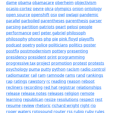
dame
obama
obamacare
oberheim
objectivism
ocasio-cortez
oevre
okra
olympics
onion
ontology
open source
openshift
osx
owl
owlapi
pandemic
parallel
parboiled
parentheses
parenthesis
parser
parsing
partition
patriots
peart
pelosi
people
performance
perl
peter gabriel
philosoph
philosophy
phones
php
pie
pink floyd
playoffs
podcast
poetry
police
politicians
politics
poster
postfix
postmodernism
pottery
presenting
presidency
president
print
programming
progressive tax
project
promotion
protest
protests
psychology
puma
putty
python
racism
radio control
radiomaster
rail
ram
ramnode
rams
rand
rankings
rap
ratings
rawstory
rc
reading
reason
reboot
recliners
recording
red hat
registrar
relationships
release
release notes
releases
religion
remote
learning
republican
resize
resolutions
respect
rest
resume
review
rhetoric
richard wright
right
rio
roger waters
rotosound
router
rss
rubio
ruby
rules