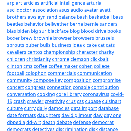
arp
art
articles
artificial intelligence
arturia
asciidoctor
association
asus
audio
avatar
avett
brothers
aws
ayn rand
balance
bash
basketball
bass
beatles
behavior
bellwether
berne
bernie sanders
bias
biden
big sur
blackface
blog
blood drive
books
boxer
brew
brownie
browser
browsers
brussels
sprouts
buber
bulls
business idea
c
cake
cat
cats
cavaliers
centos
championship
character
charity
children
christianity
chrome
clemson
clickbait
clinton
cms
coffee
coffee maker
cohen
college
football
colophon
commercials
communication
community
compose key
composition
compromise
concert
congress
connection
console
contribution
conversation
cooking
core library
coronavirus
covid-
19
crash
crawler
creativity
cruz
css
cubase
cuisinart
culture
curry
daily
damocles
data import
database
date formats
daughters
david gilmour
daw
day one
dbpedia
dd-wrt
death
debate
defense
democrat
democrats
detectives
discrimination
disk
distance