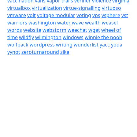
vaccination
vans
vapor trails
verifier
violence
virginia
virtualbox
virtualization
virtue-signalling
virtuoso
vmware
volt
voltage modular
voting
vps
vsphere
vst
warriors
washington
water
wave
wealth
weasel
words
website
webstorm
weechat
wget
wheel of
time
wildfly
wilmington
windows
winnie the pooh
wolfpack
wordpress
writing
wunderlist
yacc
yoda
yynot
zeroturnaround
zika