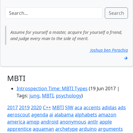
Search
Assume for yourself a master, acquire for yourself a friend,
and judge every man to the side of merit.
Joshua ben Perachia
→
MBTI
Introspection Time: MBTI Types
(19 Jun 2017 |
Tags:
jung
,
MBTI
,
psychology
)
2017
2019
2020
C++
MBTI
SJW
aca
accents
adidas
ads
aeroscout
agenda
ai
alabama
alphabets
amazon
america
amqp
android
anonymous
antlr
apple
apprentice
aquaman
archetype
arduino
arguments