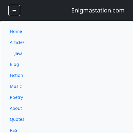
Enigmastation.com
☰
Home
Articles
Java
Blog
Fiction
Music
Poetry
About
Quotes
RSS