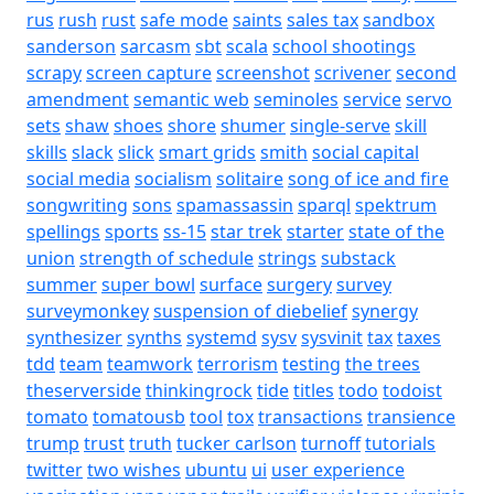
rus
rush
rust
safe mode
saints
sales tax
sandbox
sanderson
sarcasm
sbt
scala
school shootings
scrapy
screen capture
screenshot
scrivener
second
amendment
semantic web
seminoles
service
servo
sets
shaw
shoes
shore
shumer
single-serve
skill
skills
slack
slick
smart grids
smith
social capital
social media
socialism
solitaire
song of ice and fire
songwriting
sons
spamassassin
sparql
spektrum
spellings
sports
ss-15
star trek
starter
state of the
union
strength of schedule
strings
substack
summer
super bowl
surface
surgery
survey
surveymonkey
suspension of diebelief
synergy
synthesizer
synths
systemd
sysv
sysvinit
tax
taxes
tdd
team
teamwork
terrorism
testing
the trees
theserverside
thinkingrock
tide
titles
todo
todoist
tomato
tomatousb
tool
tox
transactions
transience
trump
trust
truth
tucker carlson
turnoff
tutorials
twitter
two wishes
ubuntu
ui
user experience