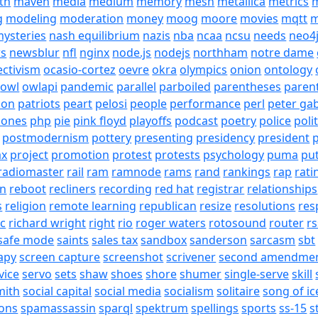
th
maven
media
medium
memory
mesh
metallica
metrics
m
g
modeling
moderation
money
moog
moore
movies
mqtt
m
ysteries
nash equilibrium
nazis
nba
ncaa
ncsu
needs
neo4
s
newsblur
nfl
nginx
node.js
nodejs
northham
notre dame
ectivism
ocasio-cortez
oevre
okra
olympics
onion
ontology
owl
owlapi
pandemic
parallel
parboiled
parentheses
paren
ion
patriots
peart
pelosi
people
performance
perl
peter gab
hones
php
pie
pink floyd
playoffs
podcast
poetry
police
poli
postmodernism
pottery
presenting
presidency
president
p
ax
project
promotion
protest
protests
psychology
puma
pu
radiomaster
rail
ram
ramnode
rams
rand
rankings
rap
rati
on
reboot
recliners
recording
red hat
registrar
relationships
s
religion
remote learning
republican
resize
resolutions
res
ic
richard wright
right
rio
roger waters
rotosound
router
rs
safe mode
saints
sales tax
sandbox
sanderson
sarcasm
sbt
apy
screen capture
screenshot
scrivener
second amendme
vice
servo
sets
shaw
shoes
shore
shumer
single-serve
skill
mith
social capital
social media
socialism
solitaire
song of ic
ons
spamassassin
sparql
spektrum
spellings
sports
ss-15
s