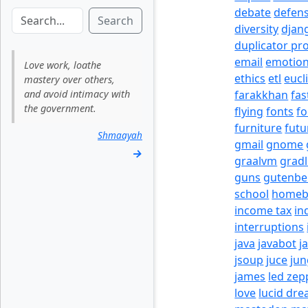
debate
defen
Search
diversity
djan
duplicator pr
email
emotio
Love work, loathe
ethics
etl
eucl
mastery over others,
and avoid intimacy with
farakkhan
fas
the government.
flying
fonts
fo
furniture
futu
Shmaayah
gmail
gnome
→
graalvm
grad
guns
gutenbe
school
homeb
income tax
in
interruptions
java
javabot
j
jsoup
juce
jun
james
led zep
love
lucid dr