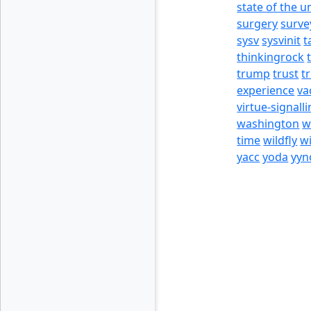
state of the u
surgery
surve
sysv
sysvinit
t
thinkingrock
trump
trust
t
experience
va
virtue-signall
washington
w
time
wildfly
w
yacc
yoda
yyn