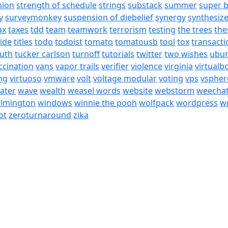
nion
strength of schedule
strings
substack
summer
super 
y
surveymonkey
suspension of diebelief
synergy
synthesiz
ax
taxes
tdd
team
teamwork
terrorism
testing
the trees
the
tide
titles
todo
todoist
tomato
tomatousb
tool
tox
transacti
ruth
tucker carlson
turnoff
tutorials
twitter
two wishes
ubu
ccination
vans
vapor trails
verifier
violence
virginia
virtualb
ing
virtuoso
vmware
volt
voltage modular
voting
vps
vspher
ater
wave
wealth
weasel words
website
webstorm
weecha
ilmington
windows
winnie the pooh
wolfpack
wordpress
wr
ot
zeroturnaround
zika