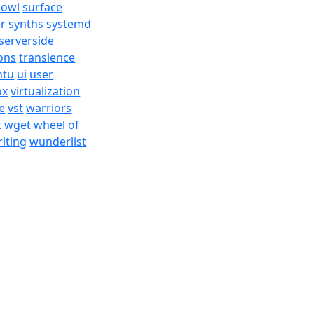
bowl
surface
er
synths
systemd
serverside
ons
transience
ntu
ui
user
ox
virtualization
e
vst
warriors
t
wget
wheel of
iting
wunderlist