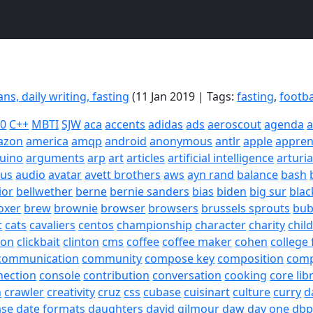
ans, daily writing, fasting
(11 Jan 2019 | Tags:
fasting
,
footba
20
C++
MBTI
SJW
aca
accents
adidas
ads
aeroscout
agenda
a
azon
america
amqp
android
anonymous
antlr
apple
appren
uino
arguments
arp
art
articles
artificial intelligence
arturi
sus
audio
avatar
avett brothers
aws
ayn rand
balance
bash
ior
bellwether
berne
bernie sanders
bias
biden
big sur
blac
oxer
brew
brownie
browser
browsers
brussels sprouts
bub
t
cats
cavaliers
centos
championship
character
charity
chil
son
clickbait
clinton
cms
coffee
coffee maker
cohen
college 
communication
community
compose key
composition
com
nection
console
contribution
conversation
cooking
core lib
h
crawler
creativity
cruz
css
cubase
cuisinart
culture
curry
d
ase
date formats
daughters
david gilmour
daw
day one
dbp