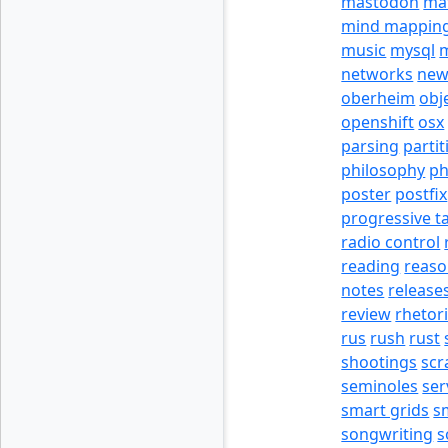
mastodon
ma
mind mappin
music
mysql
m
networks
new
oberheim
obj
openshift
osx
parsing
partit
philosophy
p
poster
postfix
progressive t
radio control
reading
reas
notes
release
review
rhetor
rus
rush
rust
shootings
scr
seminoles
ser
smart grids
s
songwriting
s