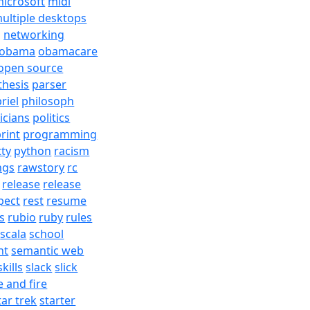
icrosoft
midi
ultiple desktops
j
networking
obama
obamacare
open source
thesis
parser
riel
philosoph
ticians
politics
rint
programming
tty
python
racism
ngs
rawstory
rc
release
release
pect
rest
resume
s
rubio
ruby
rules
scala
school
nt
semantic web
skills
slack
slick
e and fire
tar trek
starter