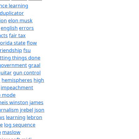
nce learning
duplicator
ion
elon musk
english
errors
acts
fair tax
lorida state
flow
friendship
fsu
tting things done
government
graal
uitar
gun control
h
hemispheres
high
impeachment
e mode
meis winston
james
urnalism
jrebel
json
ws
learning
lebron
re
log sequence
b
maslow