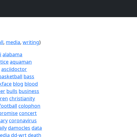
ll
,
media
,
writing
)
i
alabama
tice
aquaman
a
asciidoctor
basketball
bass
kface
blog
blood
er
bulls
business
dren
christianity
football
colophon
promise
concert
rary
coronavirus
aily
damocles
data
edia
dd-wrt
death