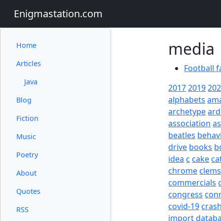
Enigmastation.com
media
Home
Articles
Football f
Java
2017
2019
20
alphabets
am
Blog
archetype
ard
Fiction
association
a
beatles
behav
Music
drive
books
b
Poetry
idea
c
cake
ca
chrome
clem
About
commercials
Quotes
congress
con
covid-19
cras
RSS
import
datab