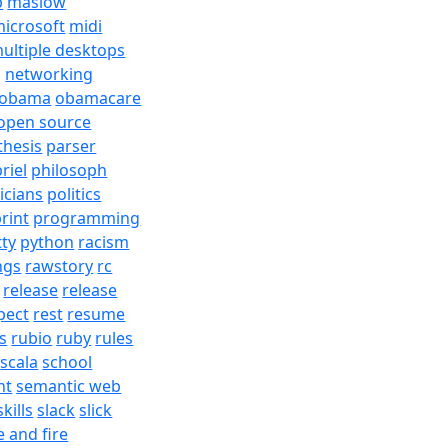
b
maslow
icrosoft
midi
ultiple desktops
j
networking
obama
obamacare
open source
thesis
parser
riel
philosoph
ticians
politics
rint
programming
tty
python
racism
ngs
rawstory
rc
release
release
pect
rest
resume
s
rubio
ruby
rules
scala
school
nt
semantic web
skills
slack
slick
e and fire