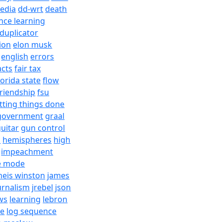
edia
dd-wrt
death
nce learning
duplicator
ion
elon musk
english
errors
acts
fair tax
lorida state
flow
friendship
fsu
tting things done
government
graal
uitar
gun control
h
hemispheres
high
impeachment
e mode
meis winston
james
urnalism
jrebel
json
ws
learning
lebron
re
log sequence