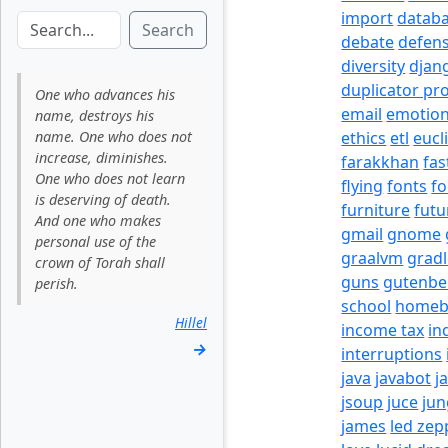
import
datab
Search
debate
defen
diversity
djan
duplicator pr
One who advances his
email
emotio
name, destroys his
name. One who does not
ethics
etl
eucl
increase, diminishes.
farakkhan
fas
One who does not learn
flying
fonts
fo
is deserving of death.
furniture
futu
And one who makes
gmail
gnome
personal use of the
graalvm
grad
crown of Torah shall
guns
gutenbe
perish.
school
homeb
Hillel
income tax
in
→
interruptions
java
javabot
j
jsoup
juce
jun
james
led zep