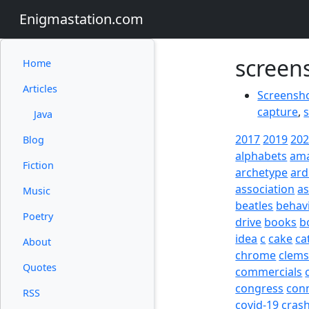
Enigmastation.com
screen
Home
Articles
Screensho
capture
,
Java
2017
2019
20
Blog
alphabets
am
Fiction
archetype
ard
association
a
Music
beatles
behav
Poetry
drive
books
b
idea
c
cake
ca
About
chrome
clem
Quotes
commercials
congress
con
RSS
covid-19
cras