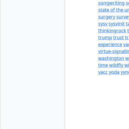
songwriting
s
state of the u
surgery
surve
sysv
sysvinit
t
thinkingrock
trump
trust
t
experience
va
virtue-signall
washington
w
time
wildfly
w
yacc
yoda
yyn