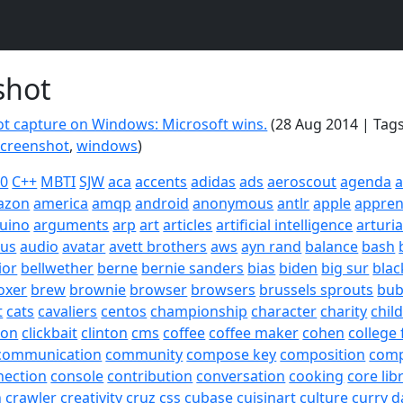
shot
t capture on Windows: Microsoft wins.
(28 Aug 2014 | Tag
screenshot
,
windows
)
20
C++
MBTI
SJW
aca
accents
adidas
ads
aeroscout
agenda
a
azon
america
amqp
android
anonymous
antlr
apple
appren
uino
arguments
arp
art
articles
artificial intelligence
arturi
sus
audio
avatar
avett brothers
aws
ayn rand
balance
bash
ior
bellwether
berne
bernie sanders
bias
biden
big sur
blac
oxer
brew
brownie
browser
browsers
brussels sprouts
bub
t
cats
cavaliers
centos
championship
character
charity
chil
son
clickbait
clinton
cms
coffee
coffee maker
cohen
college 
communication
community
compose key
composition
com
nection
console
contribution
conversation
cooking
core lib
h
crawler
creativity
cruz
css
cubase
cuisinart
culture
curry
d