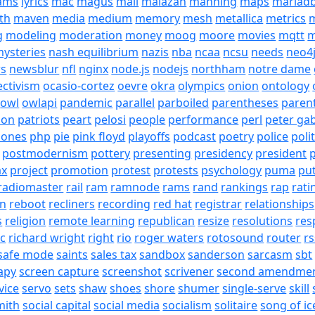
eams
lyrics
mac
magus
mail
malazan
manning
maps
mariad
th
maven
media
medium
memory
mesh
metallica
metrics
m
g
modeling
moderation
money
moog
moore
movies
mqtt
m
ysteries
nash equilibrium
nazis
nba
ncaa
ncsu
needs
neo4
s
newsblur
nfl
nginx
node.js
nodejs
northham
notre dame
ectivism
ocasio-cortez
oevre
okra
olympics
onion
ontology
owl
owlapi
pandemic
parallel
parboiled
parentheses
paren
ion
patriots
peart
pelosi
people
performance
perl
peter gab
hones
php
pie
pink floyd
playoffs
podcast
poetry
police
poli
postmodernism
pottery
presenting
presidency
president
p
ax
project
promotion
protest
protests
psychology
puma
pu
radiomaster
rail
ram
ramnode
rams
rand
rankings
rap
rati
on
reboot
recliners
recording
red hat
registrar
relationships
s
religion
remote learning
republican
resize
resolutions
res
ic
richard wright
right
rio
roger waters
rotosound
router
rs
safe mode
saints
sales tax
sandbox
sanderson
sarcasm
sbt
apy
screen capture
screenshot
scrivener
second amendme
vice
servo
sets
shaw
shoes
shore
shumer
single-serve
skill
mith
social capital
social media
socialism
solitaire
song of ic