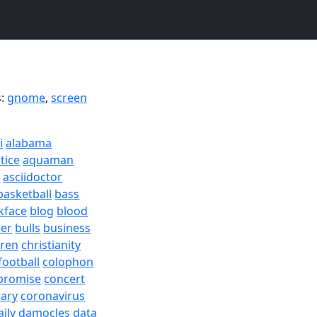
s:
gnome
,
screen
i
alabama
tice
aquaman
a
asciidoctor
basketball
bass
kface
blog
blood
er
bulls
business
dren
christianity
football
colophon
promise
concert
rary
coronavirus
aily
damocles
data