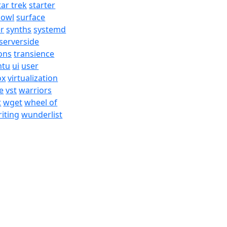
tar trek
starter
bowl
surface
er
synths
systemd
serverside
ons
transience
ntu
ui
user
ox
virtualization
e
vst
warriors
t
wget
wheel of
iting
wunderlist