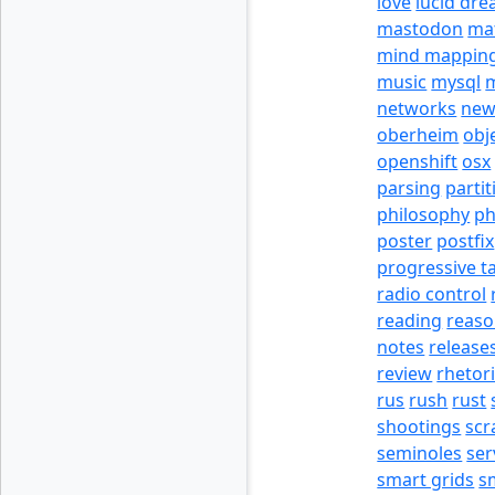
love
lucid dr
mastodon
ma
mind mappin
music
mysql
m
networks
new
oberheim
obj
openshift
osx
parsing
partit
philosophy
p
poster
postfix
progressive t
radio control
reading
reas
notes
release
review
rhetor
rus
rush
rust
shootings
scr
seminoles
ser
smart grids
s