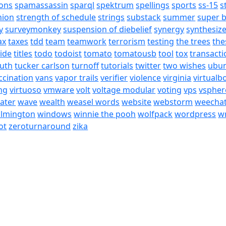
ons
spamassassin
sparql
spektrum
spellings
sports
ss-15
s
nion
strength of schedule
strings
substack
summer
super 
y
surveymonkey
suspension of diebelief
synergy
synthesiz
ax
taxes
tdd
team
teamwork
terrorism
testing
the trees
the
tide
titles
todo
todoist
tomato
tomatousb
tool
tox
transacti
ruth
tucker carlson
turnoff
tutorials
twitter
two wishes
ubu
ccination
vans
vapor trails
verifier
violence
virginia
virtualb
ing
virtuoso
vmware
volt
voltage modular
voting
vps
vspher
ater
wave
wealth
weasel words
website
webstorm
weecha
ilmington
windows
winnie the pooh
wolfpack
wordpress
wr
ot
zeroturnaround
zika