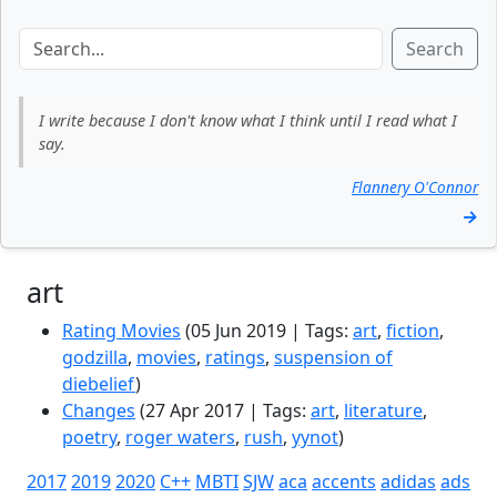
Search
I write because I don't know what I think until I read what I
say.
Flannery O'Connor
→
art
Rating Movies
(05 Jun 2019 | Tags:
art
,
fiction
,
godzilla
,
movies
,
ratings
,
suspension of
diebelief
)
Changes
(27 Apr 2017 | Tags:
art
,
literature
,
poetry
,
roger waters
,
rush
,
yynot
)
2017
2019
2020
C++
MBTI
SJW
aca
accents
adidas
ads