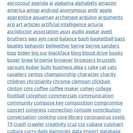
aeroscout
agenda
ai
alabama
alphabets
amazon
america
amqp
android
anonymous
antlr
apple
apprentice
aquaman
archetype
arduino
arguments
arp
art
articles
artificial intelligence
arturia
asciidoctor
association
asus
audio
avatar
avett
brothers
aws
ayn rand
balance
bash
basketball
bass
beatles
behavior
bellwether
berne
bernie sanders
bias
biden
big sur
blackface
blog
blood drive
books
boxer
brew
brownie
browser
browsers
brussels
sprouts
buber
bulls
business idea
c
cake
cat
cats
cavaliers
centos
championship
character
charity
children
christianity
chrome
clemson
clickbait
clinton
cms
coffee
coffee maker
cohen
college
football
colophon
commercials
communication
community
compose key
composition
compromise
concert
congress
connection
console
contribution
conversation
cooking
core library
coronavirus
covid-
19
crash
crawler
creativity
cruz
css
cubase
cuisinart
culture
curry
daily
damocles
data import
database