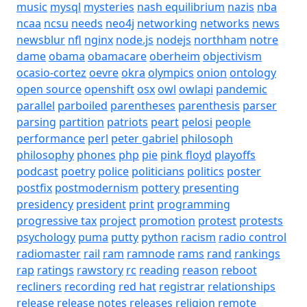
music
mysql
mysteries
nash equilibrium
nazis
nba
ncaa
ncsu
needs
neo4j
networking
networks
news
newsblur
nfl
nginx
node.js
nodejs
northham
notre
dame
obama
obamacare
oberheim
objectivism
ocasio-cortez
oevre
okra
olympics
onion
ontology
open source
openshift
osx
owl
owlapi
pandemic
parallel
parboiled
parentheses
parenthesis
parser
parsing
partition
patriots
peart
pelosi
people
performance
perl
peter gabriel
philosoph
philosophy
phones
php
pie
pink floyd
playoffs
podcast
poetry
police
politicians
politics
poster
postfix
postmodernism
pottery
presenting
presidency
president
print
programming
progressive tax
project
promotion
protest
protests
psychology
puma
putty
python
racism
radio control
radiomaster
rail
ram
ramnode
rams
rand
rankings
rap
ratings
rawstory
rc
reading
reason
reboot
recliners
recording
red hat
registrar
relationships
release
release notes
releases
religion
remote