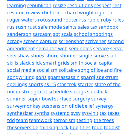
learning
republican
resize
resolutions
respect
rest
resume
review
rhetoric
richard wright
right
rio
roger waters
rotosound
router
rss
rubio
ruby
rules
rus
rush
rust
safe mode
saints
sales tax
sandbox
sanderson
sarcasm
sbt
scala
school shootings
scrapy
screen capture
screenshot
scrivener
second
amendment
semantic web
seminoles
service
servo
sets
shaw
shoes
shore
shumer
single-serve
skill
skills
slack
slick
smart grids
smith
social capital
social media
socialism
solitaire
song of ice and fire
songwriting
sons
spamassassin
sparql
spektrum
spellings
sports
ss-15
star trek
starter
state of the
union
strength of schedule
strings
substack
summer
super bowl
surface
surgery
survey
surveymonkey
suspension of diebelief
synergy
synthesizer
synths
systemd
sysv
sysvinit
tax
taxes
tdd
team
teamwork
terrorism
testing
the trees
theserverside
thinkingrock
tide
titles
todo
todoist