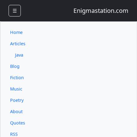
Enigmastation.com
☰
Home
Articles
Java
Blog
Fiction
Music
Poetry
About
Quotes
RSS