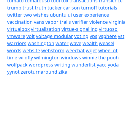
tomato
tomatousb
tool
tox
transactions
transience
trump
trust
truth
tucker carlson
turnoff
tutorials
twitter
two wishes
ubuntu
ui
user experience
vaccination
vans
vapor trails
verifier
violence
virginia
virtualbox
virtualization
virtue-signalling
virtuoso
vmware
volt
voltage modular
voting
vps
vsphere
vst
warriors
washington
water
wave
wealth
weasel
words
website
webstorm
weechat
wget
wheel of
time
wildfly
wilmington
windows
winnie the pooh
wolfpack
wordpress
writing
wunderlist
yacc
yoda
yynot
zeroturnaround
zika