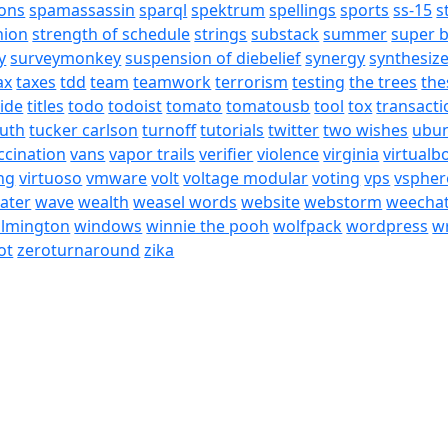
ons
spamassassin
sparql
spektrum
spellings
sports
ss-15
s
nion
strength of schedule
strings
substack
summer
super 
y
surveymonkey
suspension of diebelief
synergy
synthesiz
ax
taxes
tdd
team
teamwork
terrorism
testing
the trees
the
tide
titles
todo
todoist
tomato
tomatousb
tool
tox
transacti
ruth
tucker carlson
turnoff
tutorials
twitter
two wishes
ubu
ccination
vans
vapor trails
verifier
violence
virginia
virtualb
ing
virtuoso
vmware
volt
voltage modular
voting
vps
vspher
ater
wave
wealth
weasel words
website
webstorm
weecha
ilmington
windows
winnie the pooh
wolfpack
wordpress
wr
ot
zeroturnaround
zika