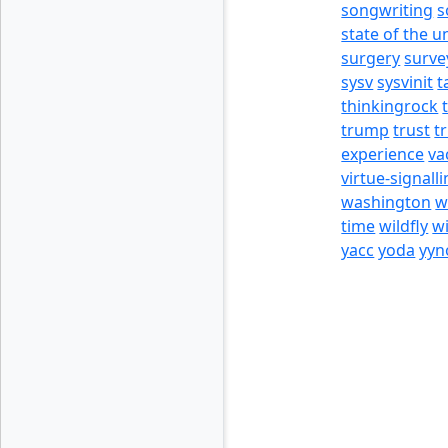
songwriting
s
state of the u
surgery
surve
sysv
sysvinit
t
thinkingrock
trump
trust
t
experience
va
virtue-signall
washington
w
time
wildfly
w
yacc
yoda
yyn