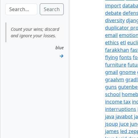
import
datab
Search
debate
defen
diversity
djan
duplicator pr
Count your wins; discard
email
emotio
and ignore your losses.
ethics
etl
eucl
blue
farakkhan
fas
→
flying
fonts
fo
furniture
futu
gmail
gnome
graalvm
grad
guns
gutenbe
school
homeb
income tax
in
interruptions
java
javabot
j
jsoup
juce
jun
james
led zep