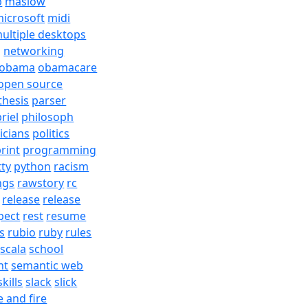
b
maslow
icrosoft
midi
ultiple desktops
j
networking
obama
obamacare
open source
thesis
parser
riel
philosoph
ticians
politics
rint
programming
tty
python
racism
ngs
rawstory
rc
release
release
pect
rest
resume
s
rubio
ruby
rules
scala
school
nt
semantic web
skills
slack
slick
e and fire