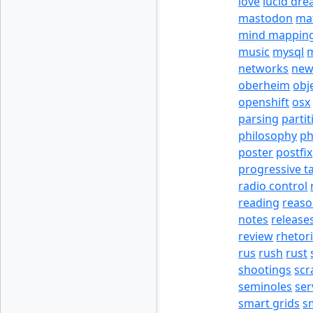
love
lucid dr
mastodon
ma
mind mappin
music
mysql
m
networks
new
oberheim
obj
openshift
osx
parsing
partit
philosophy
p
poster
postfix
progressive t
radio control
reading
reas
notes
release
review
rhetor
rus
rush
rust
shootings
scr
seminoles
ser
smart grids
s