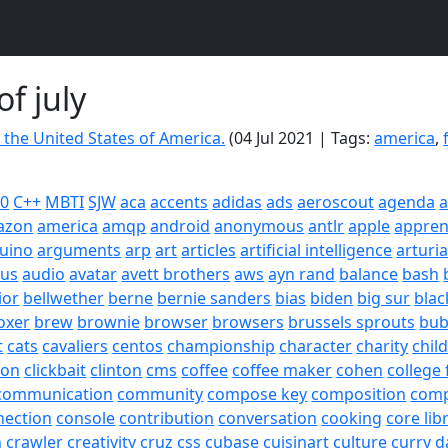
of july
 the United States of America.
(04 Jul 2021 | Tags:
america
,
20
C++
MBTI
SJW
aca
accents
adidas
ads
aeroscout
agenda
a
azon
america
amqp
android
anonymous
antlr
apple
appren
uino
arguments
arp
art
articles
artificial intelligence
arturi
sus
audio
avatar
avett brothers
aws
ayn rand
balance
bash
ior
bellwether
berne
bernie sanders
bias
biden
big sur
blac
oxer
brew
brownie
browser
browsers
brussels sprouts
bub
t
cats
cavaliers
centos
championship
character
charity
chil
son
clickbait
clinton
cms
coffee
coffee maker
cohen
college 
communication
community
compose key
composition
com
nection
console
contribution
conversation
cooking
core lib
h
crawler
creativity
cruz
css
cubase
cuisinart
culture
curry
d