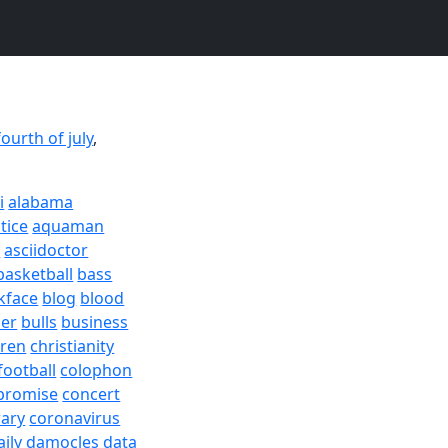
fourth of july
,
i
alabama
tice
aquaman
a
asciidoctor
basketball
bass
kface
blog
blood
er
bulls
business
dren
christianity
football
colophon
promise
concert
rary
coronavirus
aily
damocles
data