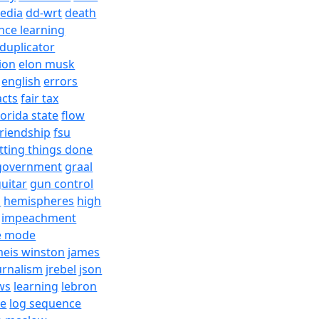
edia
dd-wrt
death
nce learning
duplicator
ion
elon musk
english
errors
acts
fair tax
lorida state
flow
friendship
fsu
tting things done
government
graal
uitar
gun control
h
hemispheres
high
impeachment
e mode
meis winston
james
urnalism
jrebel
json
ws
learning
lebron
re
log sequence