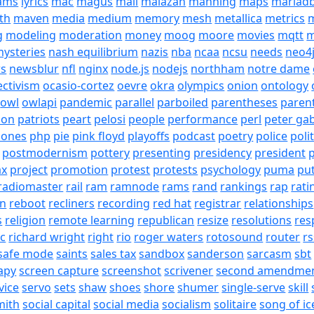
eams
lyrics
mac
magus
mail
malazan
manning
maps
mariad
th
maven
media
medium
memory
mesh
metallica
metrics
m
g
modeling
moderation
money
moog
moore
movies
mqtt
m
ysteries
nash equilibrium
nazis
nba
ncaa
ncsu
needs
neo4
s
newsblur
nfl
nginx
node.js
nodejs
northham
notre dame
ectivism
ocasio-cortez
oevre
okra
olympics
onion
ontology
owl
owlapi
pandemic
parallel
parboiled
parentheses
paren
ion
patriots
peart
pelosi
people
performance
perl
peter gab
hones
php
pie
pink floyd
playoffs
podcast
poetry
police
poli
postmodernism
pottery
presenting
presidency
president
p
ax
project
promotion
protest
protests
psychology
puma
pu
radiomaster
rail
ram
ramnode
rams
rand
rankings
rap
rati
on
reboot
recliners
recording
red hat
registrar
relationships
s
religion
remote learning
republican
resize
resolutions
res
ic
richard wright
right
rio
roger waters
rotosound
router
rs
safe mode
saints
sales tax
sandbox
sanderson
sarcasm
sbt
apy
screen capture
screenshot
scrivener
second amendme
vice
servo
sets
shaw
shoes
shore
shumer
single-serve
skill
mith
social capital
social media
socialism
solitaire
song of ic