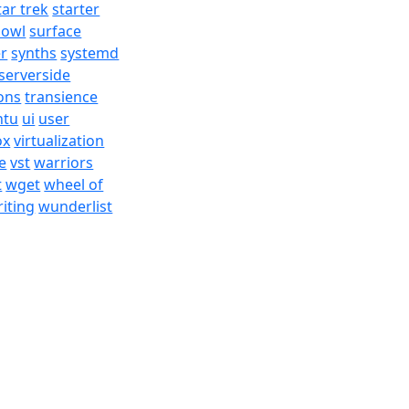
tar trek
starter
bowl
surface
er
synths
systemd
serverside
ons
transience
ntu
ui
user
ox
virtualization
e
vst
warriors
t
wget
wheel of
iting
wunderlist