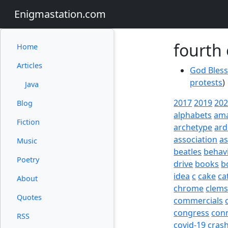
Enigmastation.com
fourth 
Home
Articles
God Bless
protests
)
Java
2017
2019
20
Blog
alphabets
am
Fiction
archetype
ard
association
a
Music
beatles
behav
Poetry
drive
books
b
idea
c
cake
ca
About
chrome
clem
Quotes
commercials
congress
con
RSS
covid-19
cras