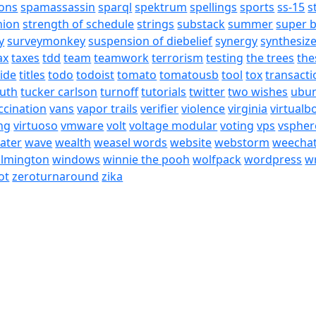
ons
spamassassin
sparql
spektrum
spellings
sports
ss-15
s
nion
strength of schedule
strings
substack
summer
super 
y
surveymonkey
suspension of diebelief
synergy
synthesiz
ax
taxes
tdd
team
teamwork
terrorism
testing
the trees
the
tide
titles
todo
todoist
tomato
tomatousb
tool
tox
transacti
ruth
tucker carlson
turnoff
tutorials
twitter
two wishes
ubu
ccination
vans
vapor trails
verifier
violence
virginia
virtualb
ing
virtuoso
vmware
volt
voltage modular
voting
vps
vspher
ater
wave
wealth
weasel words
website
webstorm
weecha
ilmington
windows
winnie the pooh
wolfpack
wordpress
wr
ot
zeroturnaround
zika