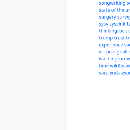
songwriting
s
state of the u
surgery
surve
sysv
sysvinit
t
thinkingrock
trump
trust
t
experience
va
virtue-signall
washington
w
time
wildfly
w
yacc
yoda
yyn