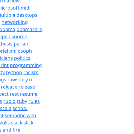
b
maslow
icrosoft
midi
ultiple desktops
j
networking
obama
obamacare
open source
thesis
parser
riel
philosoph
ticians
politics
rint
programming
tty
python
racism
ngs
rawstory
rc
release
release
pect
rest
resume
s
rubio
ruby
rules
scala
school
nt
semantic web
skills
slack
slick
e and fire