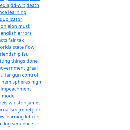
edia
dd-wrt
death
nce learning
duplicator
ion
elon musk
english
errors
acts
fair tax
lorida state
flow
friendship
fsu
tting things done
government
graal
uitar
gun control
h
hemispheres
high
impeachment
e mode
meis winston
james
urnalism
jrebel
json
ws
learning
lebron
re
log sequence