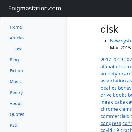
Enigmastation.com
disk
Home
Articles
New syste
Mar 2015 
Java
2017
2019
20
Blog
alphabets
am
Fiction
archetype
ard
association
a
Music
beatles
behav
Poetry
drive
books
b
idea
c
cake
ca
About
chrome
clem
Quotes
commercials
congress
con
RSS
covid-19
cras