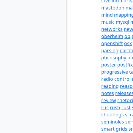
love
lucid dr
mastodon
ma
mind mappin
music
mysql
m
networks
new
oberheim
obj
openshift
osx
parsing
partit
philosophy
p
poster
postfix
progressive t
radio control
reading
reas
notes
release
review
rhetor
rus
rush
rust
shootings
scr
seminoles
ser
smart grids
s