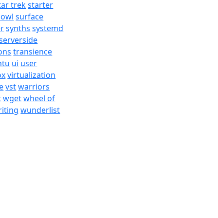
tar trek
starter
bowl
surface
er
synths
systemd
serverside
ons
transience
ntu
ui
user
ox
virtualization
e
vst
warriors
t
wget
wheel of
iting
wunderlist