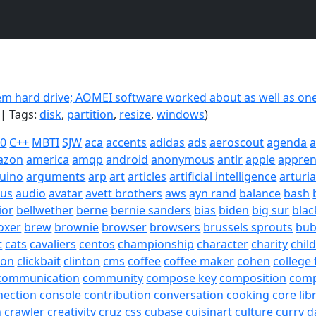
m hard drive; AOMEI software worked about as well as one
| Tags:
disk
,
partition
,
resize
,
windows
)
20
C++
MBTI
SJW
aca
accents
adidas
ads
aeroscout
agenda
a
azon
america
amqp
android
anonymous
antlr
apple
appren
uino
arguments
arp
art
articles
artificial intelligence
arturi
sus
audio
avatar
avett brothers
aws
ayn rand
balance
bash
ior
bellwether
berne
bernie sanders
bias
biden
big sur
blac
oxer
brew
brownie
browser
browsers
brussels sprouts
bub
t
cats
cavaliers
centos
championship
character
charity
chil
son
clickbait
clinton
cms
coffee
coffee maker
cohen
college 
communication
community
compose key
composition
com
nection
console
contribution
conversation
cooking
core lib
h
crawler
creativity
cruz
css
cubase
cuisinart
culture
curry
d