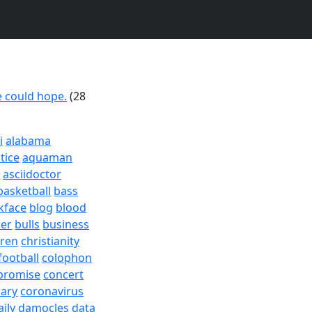
 could hope.
(28
i
alabama
tice
aquaman
a
asciidoctor
basketball
bass
kface
blog
blood
er
bulls
business
dren
christianity
football
colophon
promise
concert
rary
coronavirus
aily
damocles
data