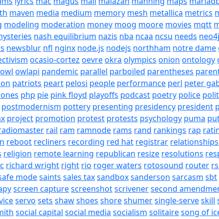
eams
lyrics
mac
magus
mail
malazan
manning
maps
mariad
th
maven
media
medium
memory
mesh
metallica
metrics
m
g
modeling
moderation
money
moog
moore
movies
mqtt
m
ysteries
nash equilibrium
nazis
nba
ncaa
ncsu
needs
neo4
s
newsblur
nfl
nginx
node.js
nodejs
northham
notre dame
ectivism
ocasio-cortez
oevre
okra
olympics
onion
ontology
owl
owlapi
pandemic
parallel
parboiled
parentheses
paren
ion
patriots
peart
pelosi
people
performance
perl
peter gab
hones
php
pie
pink floyd
playoffs
podcast
poetry
police
poli
postmodernism
pottery
presenting
presidency
president
p
ax
project
promotion
protest
protests
psychology
puma
pu
radiomaster
rail
ram
ramnode
rams
rand
rankings
rap
rati
on
reboot
recliners
recording
red hat
registrar
relationships
s
religion
remote learning
republican
resize
resolutions
res
ic
richard wright
right
rio
roger waters
rotosound
router
rs
safe mode
saints
sales tax
sandbox
sanderson
sarcasm
sbt
apy
screen capture
screenshot
scrivener
second amendme
vice
servo
sets
shaw
shoes
shore
shumer
single-serve
skill
mith
social capital
social media
socialism
solitaire
song of ic