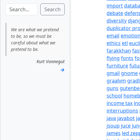
import
datab
Search
debate
defen
diversity
djan
duplicator pr
We are what we pretend
email
emotio
to be, so we must be
careful about what we
ethics
etl
eucl
pretend to be.
farakkhan
fas
flying
fonts
fo
Kurt Vonnegut
furniture
futu
→
gmail
gnome
graalvm
grad
guns
gutenbe
school
homeb
income tax
in
interruptions
java
javabot
j
jsoup
juce
jun
james
led zep