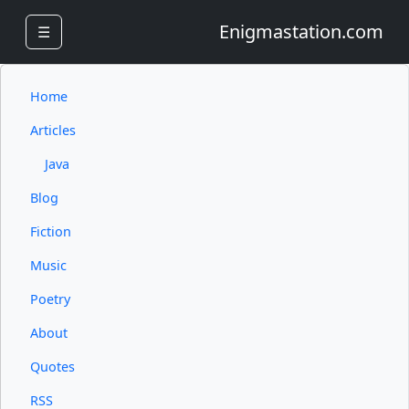
Enigmastation.com
☰
Home
Articles
Java
Blog
Fiction
Music
Poetry
About
Quotes
RSS