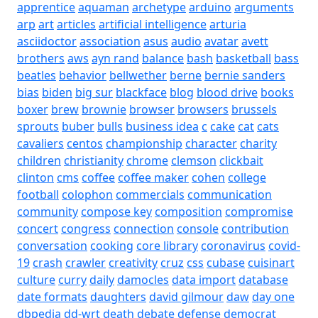
apprentice
aquaman
archetype
arduino
arguments
arp
art
articles
artificial intelligence
arturia
asciidoctor
association
asus
audio
avatar
avett
brothers
aws
ayn rand
balance
bash
basketball
bass
beatles
behavior
bellwether
berne
bernie sanders
bias
biden
big sur
blackface
blog
blood drive
books
boxer
brew
brownie
browser
browsers
brussels
sprouts
buber
bulls
business idea
c
cake
cat
cats
cavaliers
centos
championship
character
charity
children
christianity
chrome
clemson
clickbait
clinton
cms
coffee
coffee maker
cohen
college
football
colophon
commercials
communication
community
compose key
composition
compromise
concert
congress
connection
console
contribution
conversation
cooking
core library
coronavirus
covid-
19
crash
crawler
creativity
cruz
css
cubase
cuisinart
culture
curry
daily
damocles
data import
database
date formats
daughters
david gilmour
daw
day one
dbpedia
dd-wrt
death
debate
defense
democrat