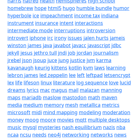
harris
hatred
health
hemispheres
high school
homebrew
hope
html5
hugo
humble bundle
humor
hyperbole
ice
impeachment
income tax
indiana
instrument
insurance
intent
interactions
intermediate mode
interruptions
introversion
introvert
iphone
irc
irony
issues
jalen hurts
jameis
winston
james
java
javabot
javacc
javascript
jdbc
jekyll
jesus
jethro tull
jndi
job
jordan
journalism
jrebel
json
jsoup
juce
jung
justice
jvm
karma
kavanaugh
keurig
kittens
kotlin
kvm
laws
learning
lebron james
led zeppelin
lee
left
leftpad
letsencrypt
lex
life
lifeson
linux
literature
log sequence
love
lucid
dreams
lyrics
mac
magus
mail
malazan
manning
maps
mariadb
maslow
mastodon
math
maven
media
medium
memory
mesh
metallica
metrics
microsoft
midi
mind mapping
modeling
moderation
money
moog
moore
movies
mqtt
multiple desktops
music
mysql
mysteries
nash equilibrium
nazis
nba
ncaa
ncsu
needs
neo4j
networking
networks
news