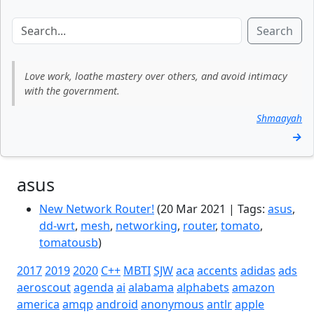
Search
Love work, loathe mastery over others, and avoid intimacy
with the government.
Shmaayah
→
asus
New Network Router!
(20 Mar 2021 | Tags:
asus
,
dd-wrt
,
mesh
,
networking
,
router
,
tomato
,
tomatousb
)
2017
2019
2020
C++
MBTI
SJW
aca
accents
adidas
ads
aeroscout
agenda
ai
alabama
alphabets
amazon
america
amqp
android
anonymous
antlr
apple