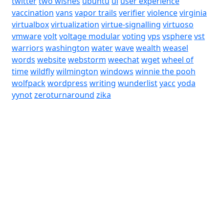
twitter
two wishes
ubuntu
ui
user experience
vaccination
vans
vapor trails
verifier
violence
virginia
virtualbox
virtualization
virtue-signalling
virtuoso
vmware
volt
voltage modular
voting
vps
vsphere
vst
warriors
washington
water
wave
wealth
weasel
words
website
webstorm
weechat
wget
wheel of
time
wildfly
wilmington
windows
winnie the pooh
wolfpack
wordpress
writing
wunderlist
yacc
yoda
yynot
zeroturnaround
zika