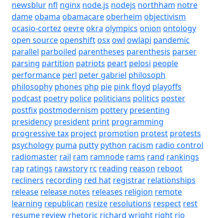
newsblur
nfl
nginx
node.js
nodejs
northham
notre
dame
obama
obamacare
oberheim
objectivism
ocasio-cortez
oevre
okra
olympics
onion
ontology
open source
openshift
osx
owl
owlapi
pandemic
parallel
parboiled
parentheses
parenthesis
parser
parsing
partition
patriots
peart
pelosi
people
performance
perl
peter gabriel
philosoph
philosophy
phones
php
pie
pink floyd
playoffs
podcast
poetry
police
politicians
politics
poster
postfix
postmodernism
pottery
presenting
presidency
president
print
programming
progressive tax
project
promotion
protest
protests
psychology
puma
putty
python
racism
radio control
radiomaster
rail
ram
ramnode
rams
rand
rankings
rap
ratings
rawstory
rc
reading
reason
reboot
recliners
recording
red hat
registrar
relationships
release
release notes
releases
religion
remote
learning
republican
resize
resolutions
respect
rest
resume
review
rhetoric
richard wright
right
rio