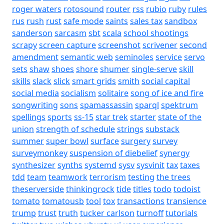
roger waters
rotosound
router
rss
rubio
ruby
rules
rus
rush
rust
safe mode
saints
sales tax
sandbox
sanderson
sarcasm
sbt
scala
school shootings
scrapy
screen capture
screenshot
scrivener
second
amendment
semantic web
seminoles
service
servo
sets
shaw
shoes
shore
shumer
single-serve
skill
skills
slack
slick
smart grids
smith
social capital
social media
socialism
solitaire
song of ice and fire
songwriting
sons
spamassassin
sparql
spektrum
spellings
sports
ss-15
star trek
starter
state of the
union
strength of schedule
strings
substack
summer
super bowl
surface
surgery
survey
surveymonkey
suspension of diebelief
synergy
synthesizer
synths
systemd
sysv
sysvinit
tax
taxes
tdd
team
teamwork
terrorism
testing
the trees
theserverside
thinkingrock
tide
titles
todo
todoist
tomato
tomatousb
tool
tox
transactions
transience
trump
trust
truth
tucker carlson
turnoff
tutorials