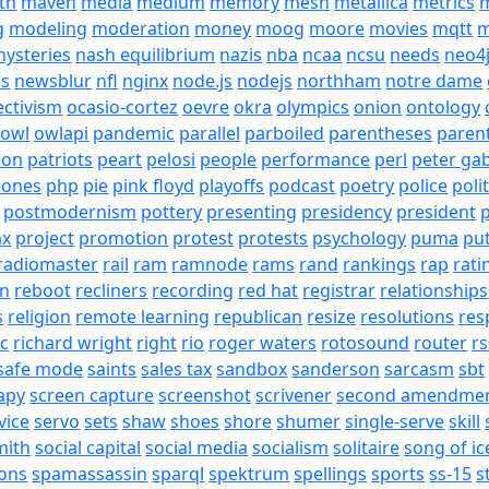
th
maven
media
medium
memory
mesh
metallica
metrics
m
g
modeling
moderation
money
moog
moore
movies
mqtt
m
ysteries
nash equilibrium
nazis
nba
ncaa
ncsu
needs
neo4
s
newsblur
nfl
nginx
node.js
nodejs
northham
notre dame
ectivism
ocasio-cortez
oevre
okra
olympics
onion
ontology
owl
owlapi
pandemic
parallel
parboiled
parentheses
paren
ion
patriots
peart
pelosi
people
performance
perl
peter gab
hones
php
pie
pink floyd
playoffs
podcast
poetry
police
poli
postmodernism
pottery
presenting
presidency
president
p
ax
project
promotion
protest
protests
psychology
puma
pu
radiomaster
rail
ram
ramnode
rams
rand
rankings
rap
rati
on
reboot
recliners
recording
red hat
registrar
relationships
s
religion
remote learning
republican
resize
resolutions
res
ic
richard wright
right
rio
roger waters
rotosound
router
rs
safe mode
saints
sales tax
sandbox
sanderson
sarcasm
sbt
apy
screen capture
screenshot
scrivener
second amendme
vice
servo
sets
shaw
shoes
shore
shumer
single-serve
skill
mith
social capital
social media
socialism
solitaire
song of ic
ons
spamassassin
sparql
spektrum
spellings
sports
ss-15
s