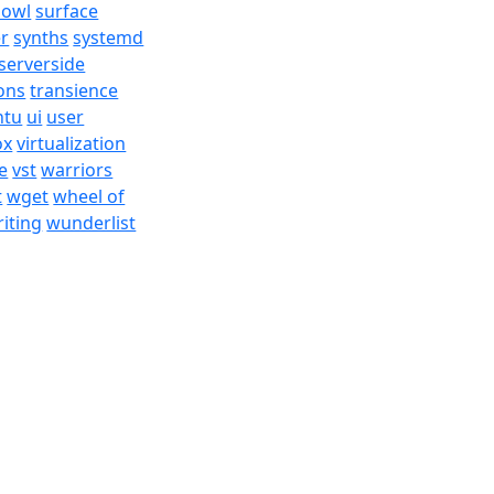
bowl
surface
er
synths
systemd
serverside
ons
transience
ntu
ui
user
ox
virtualization
e
vst
warriors
t
wget
wheel of
iting
wunderlist