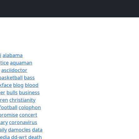
i
alabama
tice
aquaman
a
asciidoctor
basketball
bass
kface
blog
blood
er
bulls
business
dren
christianity
football
colophon
promise
concert
rary
coronavirus
aily
damocles
data
edia
dd-wrt
death