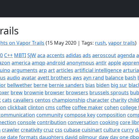
rails
ts on Vapor Trails
(15 May 2020 | Tags:
rush
,
vapor trails
)
20
C++
MBTI
SJW
aca
accents
adidas
ads
aeroscout
agenda
a
azon
america
amqp
android
anonymous
antlr
apple
appren
uino
arguments
arp
art
articles
artificial intelligence
arturi
sus
audio
avatar
avett brothers
aws
ayn rand
balance
bash
ior
bellwether
berne
bernie sanders
bias
biden
big sur
blac
oxer
brew
brownie
browser
browsers
brussels sprouts
bub
t
cats
cavaliers
centos
championship
character
charity
chil
son
clickbait
clinton
cms
coffee
coffee maker
cohen
college 
communication
community
compose key
composition
com
nection
console
contribution
conversation
cooking
core lib
h
crawler
creativity
cruz
css
cubase
cuisinart
culture
curry
d
ase
date formats
daughters
david gilmour
daw
day one
dbp