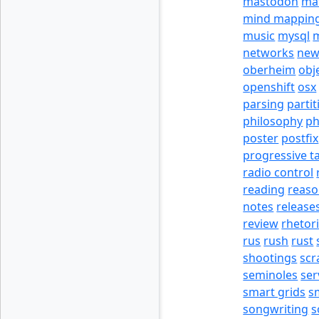
mastodon
ma
mind mappin
music
mysql
m
networks
new
oberheim
obj
openshift
osx
parsing
partit
philosophy
p
poster
postfix
progressive t
radio control
reading
reas
notes
release
review
rhetor
rus
rush
rust
shootings
scr
seminoles
ser
smart grids
s
songwriting
s