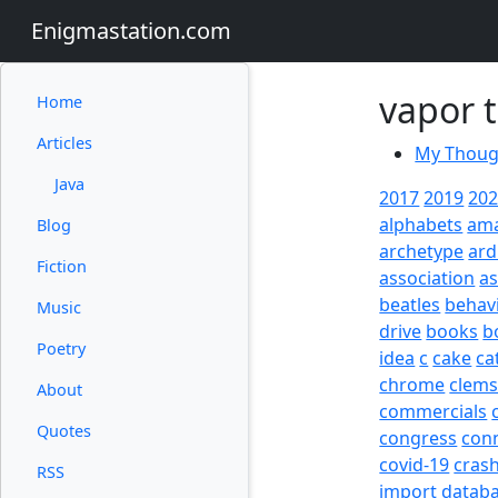
Enigmastation.com
vapor t
Home
Articles
My Though
Java
2017
2019
20
alphabets
am
Blog
archetype
ard
Fiction
association
a
beatles
behav
Music
drive
books
b
Poetry
idea
c
cake
ca
chrome
clem
About
commercials
Quotes
congress
con
covid-19
cras
RSS
import
datab