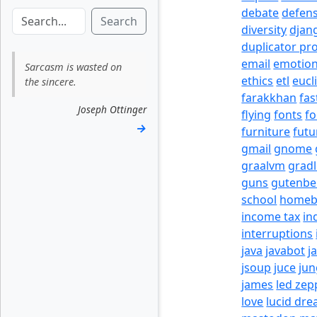
debate
defen
Search
diversity
djan
duplicator pr
email
emotio
Sarcasm is wasted on
ethics
etl
eucl
the sincere.
farakkhan
fas
Joseph Ottinger
flying
fonts
fo
→
furniture
futu
gmail
gnome
graalvm
grad
guns
gutenbe
school
homeb
income tax
in
interruptions
java
javabot
j
jsoup
juce
jun
james
led zep
love
lucid dr