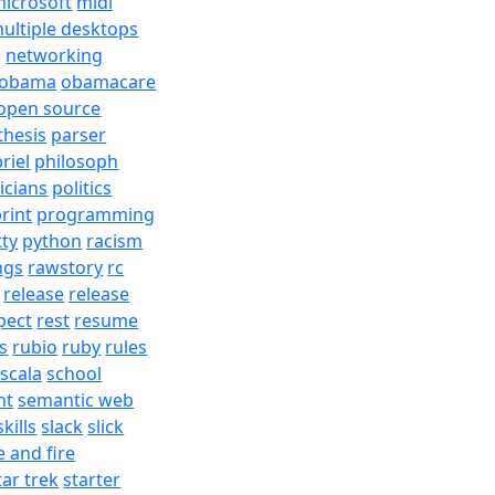
icrosoft
midi
ultiple desktops
j
networking
obama
obamacare
open source
thesis
parser
riel
philosoph
ticians
politics
rint
programming
tty
python
racism
ngs
rawstory
rc
release
release
pect
rest
resume
s
rubio
ruby
rules
scala
school
nt
semantic web
skills
slack
slick
e and fire
tar trek
starter