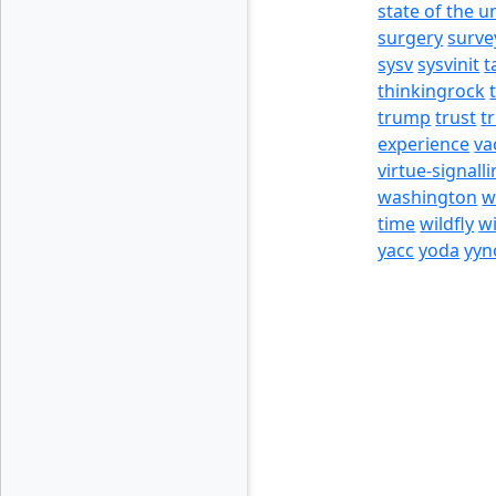
state of the u
surgery
surve
sysv
sysvinit
t
thinkingrock
trump
trust
t
experience
va
virtue-signall
washington
w
time
wildfly
w
yacc
yoda
yyn