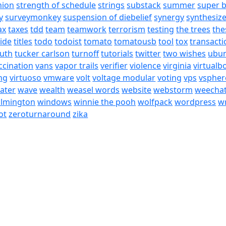
nion
strength of schedule
strings
substack
summer
super 
y
surveymonkey
suspension of diebelief
synergy
synthesiz
ax
taxes
tdd
team
teamwork
terrorism
testing
the trees
the
tide
titles
todo
todoist
tomato
tomatousb
tool
tox
transacti
ruth
tucker carlson
turnoff
tutorials
twitter
two wishes
ubu
ccination
vans
vapor trails
verifier
violence
virginia
virtualb
ing
virtuoso
vmware
volt
voltage modular
voting
vps
vspher
ater
wave
wealth
weasel words
website
webstorm
weecha
ilmington
windows
winnie the pooh
wolfpack
wordpress
wr
ot
zeroturnaround
zika