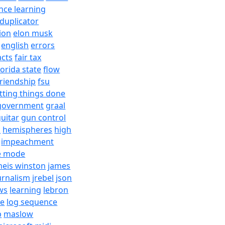
nce learning
duplicator
ion
elon musk
english
errors
acts
fair tax
lorida state
flow
friendship
fsu
tting things done
government
graal
uitar
gun control
h
hemispheres
high
impeachment
e mode
meis winston
james
urnalism
jrebel
json
ws
learning
lebron
re
log sequence
b
maslow