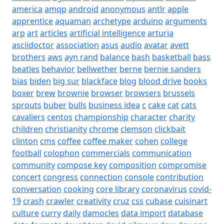
america
amqp
android
anonymous
antlr
apple
apprentice
aquaman
archetype
arduino
arguments
arp
art
articles
artificial intelligence
arturia
asciidoctor
association
asus
audio
avatar
avett
brothers
aws
ayn rand
balance
bash
basketball
bass
beatles
behavior
bellwether
berne
bernie sanders
bias
biden
big sur
blackface
blog
blood drive
books
boxer
brew
brownie
browser
browsers
brussels
sprouts
buber
bulls
business idea
c
cake
cat
cats
cavaliers
centos
championship
character
charity
children
christianity
chrome
clemson
clickbait
clinton
cms
coffee
coffee maker
cohen
college
football
colophon
commercials
communication
community
compose key
composition
compromise
concert
congress
connection
console
contribution
conversation
cooking
core library
coronavirus
covid-
19
crash
crawler
creativity
cruz
css
cubase
cuisinart
culture
curry
daily
damocles
data import
database