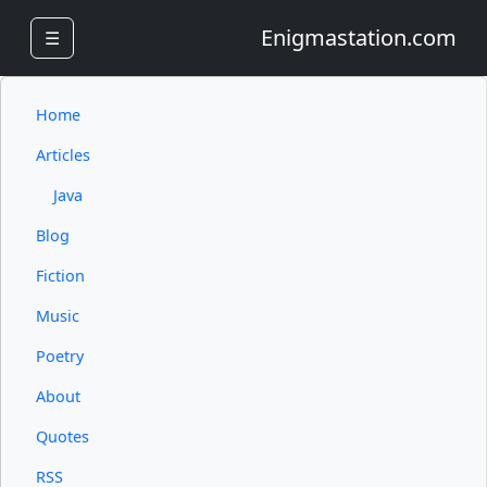
Enigmastation.com
☰
Home
Articles
Java
Blog
Fiction
Music
Poetry
About
Quotes
RSS