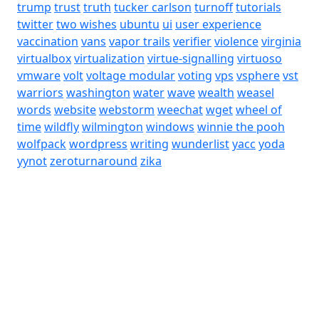
trump
trust
truth
tucker carlson
turnoff
tutorials
twitter
two wishes
ubuntu
ui
user experience
vaccination
vans
vapor trails
verifier
violence
virginia
virtualbox
virtualization
virtue-signalling
virtuoso
vmware
volt
voltage modular
voting
vps
vsphere
vst
warriors
washington
water
wave
wealth
weasel
words
website
webstorm
weechat
wget
wheel of
time
wildfly
wilmington
windows
winnie the pooh
wolfpack
wordpress
writing
wunderlist
yacc
yoda
yynot
zeroturnaround
zika