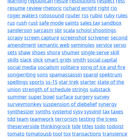
learning
republican
resize
resolutions
respect
rest
resume
review
rhetoric
richard wright
right
rio
roger waters
rotosound
router
rss
rubio
ruby
rules
rus
rush
rust
safe mode
saints
sales tax
sandbox
sanderson
sarcasm
sbt
scala
school shootings
scrapy
screen capture
screenshot
scrivener
second
amendment
semantic web
seminoles
service
servo
sets
shaw
shoes
shore
shumer
single-serve
skill
skills
slack
slick
smart grids
smith
social capital
social media
socialism
solitaire
song of ice and fire
songwriting
sons
spamassassin
sparql
spektrum
spellings
sports
ss-15
star trek
starter
state of the
union
strength of schedule
strings
substack
summer
super bowl
surface
surgery
survey
surveymonkey
suspension of diebelief
synergy
synthesizer
synths
systemd
sysv
sysvinit
tax
taxes
tdd
team
teamwork
terrorism
testing
the trees
theserverside
thinkingrock
tide
titles
todo
todoist
tomato
tomatousb
tool
tox
transactions
transience