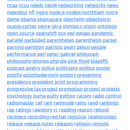
ncaa
ncsu
needs
neo4j
networking
networks
news
newsblur
nfl
nginx
node.js
nodejs
northham
notre
dame
obama
obamacare
oberheim
objectivism
ocasio-cortez
oevre
okra
olympics
onion
ontology
open source
openshift
osx
owl
owlapi
pandemic
parallel
parboiled
parentheses
parenthesis
parser
parsing
partition
patriots
peart
pelosi
people
performance
perl
peter gabriel
philosoph
philosophy
phones
php
pie
pink floyd
playoffs
podcast
poetry
police
politicians
politics
poster
postfix
postmodernism
pottery
presenting
presidency
president
print
programming
progressive tax
project
promotion
protest
protests
psychology
puma
putty
python
racism
radio control
radiomaster
rail
ram
ramnode
rams
rand
rankings
rap
ratings
rawstory
rc
reading
reason
reboot
recliners
recording
red hat
registrar
relationships
release
release notes
releases
religion
remote