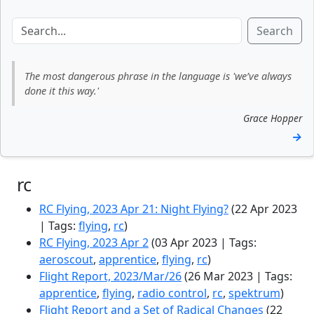
Search
The most dangerous phrase in the language is 'we’ve always
done it this way.'
Grace Hopper
→
rc
RC Flying, 2023 Apr 21: Night Flying?
(22 Apr 2023
| Tags:
flying
,
rc
)
RC Flying, 2023 Apr 2
(03 Apr 2023 | Tags:
aeroscout
,
apprentice
,
flying
,
rc
)
Flight Report, 2023/Mar/26
(26 Mar 2023 | Tags:
apprentice
,
flying
,
radio control
,
rc
,
spektrum
)
Flight Report and a Set of Radical Changes
(22