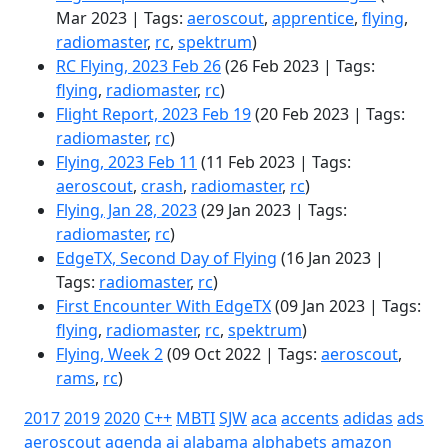
Mar 2023 | Tags:
aeroscout
,
apprentice
,
flying
,
radiomaster
,
rc
,
spektrum
)
RC Flying, 2023 Feb 26
(26 Feb 2023 | Tags:
flying
,
radiomaster
,
rc
)
Flight Report, 2023 Feb 19
(20 Feb 2023 | Tags:
radiomaster
,
rc
)
Flying, 2023 Feb 11
(11 Feb 2023 | Tags:
aeroscout
,
crash
,
radiomaster
,
rc
)
Flying, Jan 28, 2023
(29 Jan 2023 | Tags:
radiomaster
,
rc
)
EdgeTX, Second Day of Flying
(16 Jan 2023 |
Tags:
radiomaster
,
rc
)
First Encounter With EdgeTX
(09 Jan 2023 | Tags:
flying
,
radiomaster
,
rc
,
spektrum
)
Flying, Week 2
(09 Oct 2022 | Tags:
aeroscout
,
rams
,
rc
)
2017
2019
2020
C++
MBTI
SJW
aca
accents
adidas
ads
aeroscout
agenda
ai
alabama
alphabets
amazon