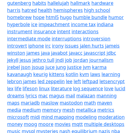
gutenberg
habits
hallelujah
hallmark
hardware
harris
hatred
health
hemispheres
high school
homebrew
hope
html5
hugo
humble bundle
humor
hyperbole
ice
impeachment
income tax
indiana
instrument
insurance
intent
interactions
intermediate mode
interruptions
introversion
introvert
iphone
irc
irony
issues
jalen hurts
jameis
winston
james
java
javabot
javacc
javascript
jdbc
jekyll
jesus
jethro tull
jndi
job
jordan
journalism
jrebel
json
jsoup
juce
jung
justice
jvm
karma
kavanaugh
keurig
kittens
kotlin
kvm
laws
learning
lebron james
led zeppelin
lee
left
leftpad
letsencrypt
lex
life
lifeson
linux
literature
log sequence
love
lucid
dreams
lyrics
mac
magus
mail
malazan
manning
maps
mariadb
maslow
mastodon
math
maven
media
medium
memory
mesh
metallica
metrics
microsoft
midi
mind mapping
modeling
moderation
money
moog
moore
movies
mqtt
multiple desktops
music
mysql
mysteries
nash equilibrium
nazis
nba