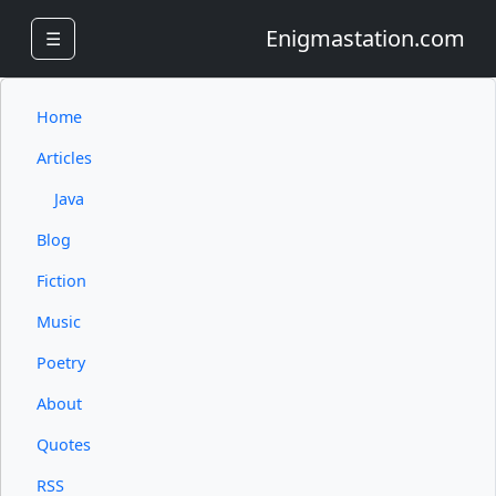
Enigmastation.com
☰
Home
Articles
Java
Blog
Fiction
Music
Poetry
About
Quotes
RSS