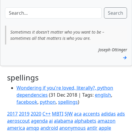
Search
Sometimes it doesn't matter who you want to be –
sometimes all that matters is who you are.
Joseph Ottinger
→
spellings
Wondering if you're loved, literally?, python
dependencies
(31 Dec 2018 | Tags:
english
,
facebook
,
python
,
spellings
)
2017
2019
2020
C++
MBTI
SJW
aca
accents
adidas
ads
aeroscout
agenda
ai
alabama
alphabets
amazon
america
amqp
android
anonymous
antlr
apple