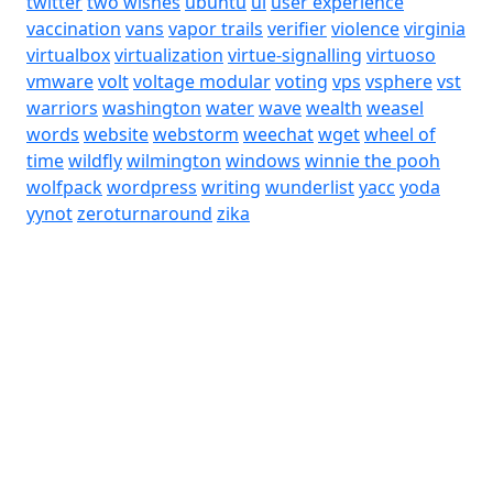
twitter
two wishes
ubuntu
ui
user experience
vaccination
vans
vapor trails
verifier
violence
virginia
virtualbox
virtualization
virtue-signalling
virtuoso
vmware
volt
voltage modular
voting
vps
vsphere
vst
warriors
washington
water
wave
wealth
weasel
words
website
webstorm
weechat
wget
wheel of
time
wildfly
wilmington
windows
winnie the pooh
wolfpack
wordpress
writing
wunderlist
yacc
yoda
yynot
zeroturnaround
zika