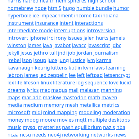
harris
hatred
health
hemispheres
high school
homebrew
hope
html5
hugo
humble bundle
humor
hyperbole
ice
impeachment
income tax
indiana
instrument
insurance
intent
interactions
intermediate mode
interruptions
introversion
introvert
iphone
irc
irony
issues
jalen hurts
jameis
winston
james
java
javabot
javacc
javascript
jdbc
jekyll
jesus
jethro tull
jndi
job
jordan
journalism
jrebel
json
jsoup
juce
jung
justice
jvm
karma
kavanaugh
keurig
kittens
kotlin
kvm
laws
learning
lebron james
led zeppelin
lee
left
leftpad
letsencrypt
lex
life
lifeson
linux
literature
log sequence
love
lucid
dreams
lyrics
mac
magus
mail
malazan
manning
maps
mariadb
maslow
mastodon
math
maven
media
medium
memory
mesh
metallica
metrics
microsoft
midi
mind mapping
modeling
moderation
money
moog
moore
movies
mqtt
multiple desktops
music
mysql
mysteries
nash equilibrium
nazis
nba
ncaa
ncsu
needs
neo4j
networking
networks
news