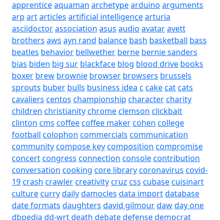
apprentice
aquaman
archetype
arduino
arguments
arp
art
articles
artificial intelligence
arturia
asciidoctor
association
asus
audio
avatar
avett
brothers
aws
ayn rand
balance
bash
basketball
bass
beatles
behavior
bellwether
berne
bernie sanders
bias
biden
big sur
blackface
blog
blood drive
books
boxer
brew
brownie
browser
browsers
brussels
sprouts
buber
bulls
business idea
c
cake
cat
cats
cavaliers
centos
championship
character
charity
children
christianity
chrome
clemson
clickbait
clinton
cms
coffee
coffee maker
cohen
college
football
colophon
commercials
communication
community
compose key
composition
compromise
concert
congress
connection
console
contribution
conversation
cooking
core library
coronavirus
covid-
19
crash
crawler
creativity
cruz
css
cubase
cuisinart
culture
curry
daily
damocles
data import
database
date formats
daughters
david gilmour
daw
day one
dbpedia
dd-wrt
death
debate
defense
democrat