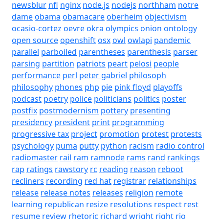
newsblur
nfl
nginx
node.js
nodejs
northham
notre
dame
obama
obamacare
oberheim
objectivism
ocasio-cortez
oevre
okra
olympics
onion
ontology
open source
openshift
osx
owl
owlapi
pandemic
parallel
parboiled
parentheses
parenthesis
parser
parsing
partition
patriots
peart
pelosi
people
performance
perl
peter gabriel
philosoph
philosophy
phones
php
pie
pink floyd
playoffs
podcast
poetry
police
politicians
politics
poster
postfix
postmodernism
pottery
presenting
presidency
president
print
programming
progressive tax
project
promotion
protest
protests
psychology
puma
putty
python
racism
radio control
radiomaster
rail
ram
ramnode
rams
rand
rankings
rap
ratings
rawstory
rc
reading
reason
reboot
recliners
recording
red hat
registrar
relationships
release
release notes
releases
religion
remote
learning
republican
resize
resolutions
respect
rest
resume
review
rhetoric
richard wright
right
rio