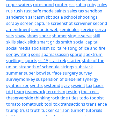
roger waters
rotosound
router
rss
rubio
ruby
rules
rus
rush
rust
safe mode
saints
sales tax
sandbox
sanderson
sarcasm
sbt
scala
school shootings
scrapy
screen capture
screenshot
scrivener
second
amendment
semantic web
seminoles
service
servo
sets
shaw
shoes
shore
shumer
single-serve
skill
skills
slack
slick
smart grids
smith
social capital
social media
socialism
solitaire
song of ice and fire
songwriting
sons
spamassassin
sparql
spektrum
spellings
sports
ss-15
star trek
starter
state of the
union
strength of schedule
strings
substack
summer
super bowl
surface
surgery
survey
surveymonkey
suspension of diebelief
synergy
synthesizer
synths
systemd
sysv
sysvinit
tax
taxes
tdd
team
teamwork
terrorism
testing
the trees
theserverside
thinkingrock
tide
titles
todo
todoist
tomato
tomatousb
tool
tox
transactions
transience
trump
trust
truth
tucker carlson
turnoff
tutorials