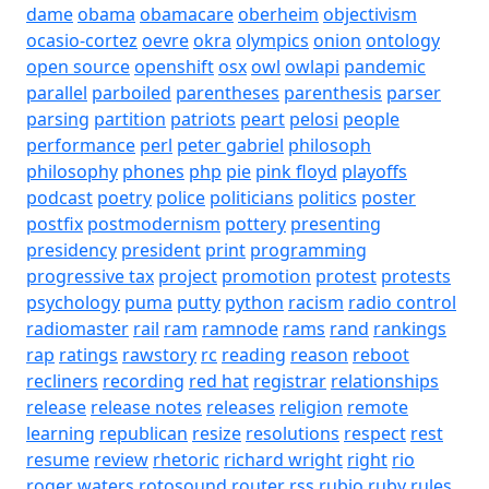
dame
obama
obamacare
oberheim
objectivism
ocasio-cortez
oevre
okra
olympics
onion
ontology
open source
openshift
osx
owl
owlapi
pandemic
parallel
parboiled
parentheses
parenthesis
parser
parsing
partition
patriots
peart
pelosi
people
performance
perl
peter gabriel
philosoph
philosophy
phones
php
pie
pink floyd
playoffs
podcast
poetry
police
politicians
politics
poster
postfix
postmodernism
pottery
presenting
presidency
president
print
programming
progressive tax
project
promotion
protest
protests
psychology
puma
putty
python
racism
radio control
radiomaster
rail
ram
ramnode
rams
rand
rankings
rap
ratings
rawstory
rc
reading
reason
reboot
recliners
recording
red hat
registrar
relationships
release
release notes
releases
religion
remote
learning
republican
resize
resolutions
respect
rest
resume
review
rhetoric
richard wright
right
rio
roger waters
rotosound
router
rss
rubio
ruby
rules