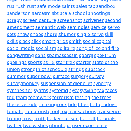
rus
rush
rust
safe mode
saints
sales tax
sandbox
sanderson
sarcasm
sbt
scala
school shootings
scrapy
screen capture
screenshot
scrivener
second
amendment
semantic web
seminoles
service
servo
sets
shaw
shoes
shore
shumer
single-serve
skill
skills
slack
slick
smart grids
smith
social capital
social media
socialism
solitaire
song of ice and fire
songwriting
sons
spamassassin
sparql
spektrum
spellings
sports
ss-15
star trek
starter
state of the
union
strength of schedule
strings
substack
summer
super bowl
surface
surgery
survey
surveymonkey
suspension of diebelief
synergy
synthesizer
synths
systemd
sysv
sysvinit
tax
taxes
tdd
team
teamwork
terrorism
testing
the trees
theserverside
thinkingrock
tide
titles
todo
todoist
tomato
tomatousb
tool
tox
transactions
transience
trump
trust
truth
tucker carlson
turnoff
tutorials
twitter
two wishes
ubuntu
ui
user experience