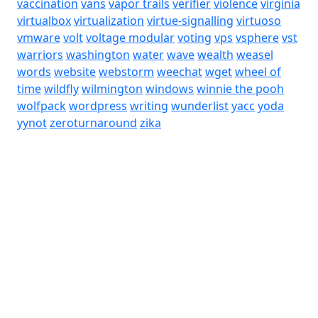
vaccination
vans
vapor trails
verifier
violence
virginia
virtualbox
virtualization
virtue-signalling
virtuoso
vmware
volt
voltage modular
voting
vps
vsphere
vst
warriors
washington
water
wave
wealth
weasel
words
website
webstorm
weechat
wget
wheel of
time
wildfly
wilmington
windows
winnie the pooh
wolfpack
wordpress
writing
wunderlist
yacc
yoda
yynot
zeroturnaround
zika