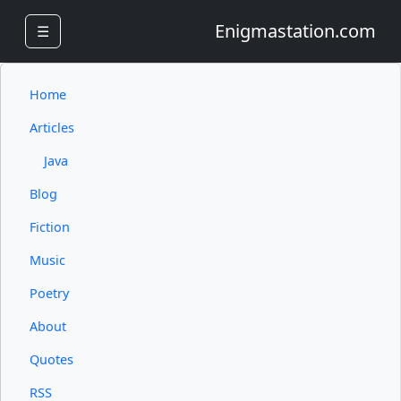
Enigmastation.com
☰
Home
Articles
Java
Blog
Fiction
Music
Poetry
About
Quotes
RSS