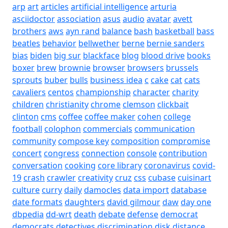
arp
art
articles
artificial intelligence
arturia
asciidoctor
association
asus
audio
avatar
avett
brothers
aws
ayn rand
balance
bash
basketball
bass
beatles
behavior
bellwether
berne
bernie sanders
bias
biden
big sur
blackface
blog
blood drive
books
boxer
brew
brownie
browser
browsers
brussels
sprouts
buber
bulls
business idea
c
cake
cat
cats
cavaliers
centos
championship
character
charity
children
christianity
chrome
clemson
clickbait
clinton
cms
coffee
coffee maker
cohen
college
football
colophon
commercials
communication
community
compose key
composition
compromise
concert
congress
connection
console
contribution
conversation
cooking
core library
coronavirus
covid-
19
crash
crawler
creativity
cruz
css
cubase
cuisinart
culture
curry
daily
damocles
data import
database
date formats
daughters
david gilmour
daw
day one
dbpedia
dd-wrt
death
debate
defense
democrat
democrats
detectives
discrimination
disk
distance