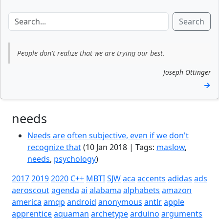
Search
People don't realize that we are trying our best.
Joseph Ottinger
→
needs
Needs are often subjective, even if we don't
recognize that
(10 Jan 2018 | Tags:
maslow
,
needs
,
psychology
)
2017
2019
2020
C++
MBTI
SJW
aca
accents
adidas
ads
aeroscout
agenda
ai
alabama
alphabets
amazon
america
amqp
android
anonymous
antlr
apple
apprentice
aquaman
archetype
arduino
arguments