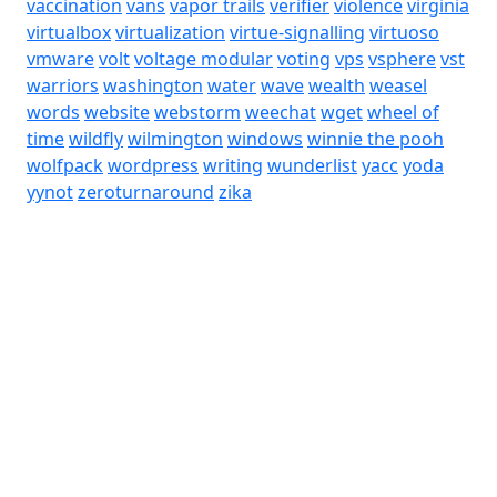
vaccination
vans
vapor trails
verifier
violence
virginia
virtualbox
virtualization
virtue-signalling
virtuoso
vmware
volt
voltage modular
voting
vps
vsphere
vst
warriors
washington
water
wave
wealth
weasel
words
website
webstorm
weechat
wget
wheel of
time
wildfly
wilmington
windows
winnie the pooh
wolfpack
wordpress
writing
wunderlist
yacc
yoda
yynot
zeroturnaround
zika