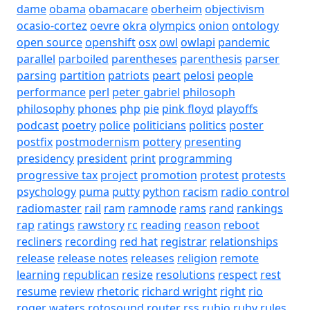
dame
obama
obamacare
oberheim
objectivism
ocasio-cortez
oevre
okra
olympics
onion
ontology
open source
openshift
osx
owl
owlapi
pandemic
parallel
parboiled
parentheses
parenthesis
parser
parsing
partition
patriots
peart
pelosi
people
performance
perl
peter gabriel
philosoph
philosophy
phones
php
pie
pink floyd
playoffs
podcast
poetry
police
politicians
politics
poster
postfix
postmodernism
pottery
presenting
presidency
president
print
programming
progressive tax
project
promotion
protest
protests
psychology
puma
putty
python
racism
radio control
radiomaster
rail
ram
ramnode
rams
rand
rankings
rap
ratings
rawstory
rc
reading
reason
reboot
recliners
recording
red hat
registrar
relationships
release
release notes
releases
religion
remote
learning
republican
resize
resolutions
respect
rest
resume
review
rhetoric
richard wright
right
rio
roger waters
rotosound
router
rss
rubio
ruby
rules