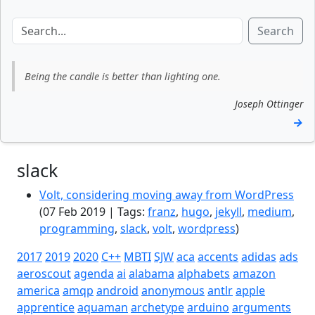
Search
Being the candle is better than lighting one.
Joseph Ottinger
→
slack
Volt, considering moving away from WordPress
(07 Feb 2019 | Tags:
franz
,
hugo
,
jekyll
,
medium
,
programming
,
slack
,
volt
,
wordpress
)
2017
2019
2020
C++
MBTI
SJW
aca
accents
adidas
ads
aeroscout
agenda
ai
alabama
alphabets
amazon
america
amqp
android
anonymous
antlr
apple
apprentice
aquaman
archetype
arduino
arguments