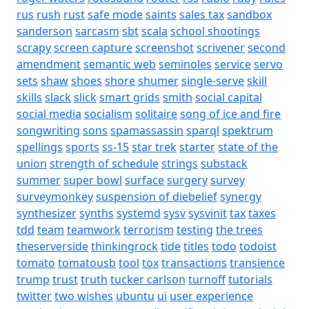
rus
rush
rust
safe mode
saints
sales tax
sandbox
sanderson
sarcasm
sbt
scala
school shootings
scrapy
screen capture
screenshot
scrivener
second
amendment
semantic web
seminoles
service
servo
sets
shaw
shoes
shore
shumer
single-serve
skill
skills
slack
slick
smart grids
smith
social capital
social media
socialism
solitaire
song of ice and fire
songwriting
sons
spamassassin
sparql
spektrum
spellings
sports
ss-15
star trek
starter
state of the
union
strength of schedule
strings
substack
summer
super bowl
surface
surgery
survey
surveymonkey
suspension of diebelief
synergy
synthesizer
synths
systemd
sysv
sysvinit
tax
taxes
tdd
team
teamwork
terrorism
testing
the trees
theserverside
thinkingrock
tide
titles
todo
todoist
tomato
tomatousb
tool
tox
transactions
transience
trump
trust
truth
tucker carlson
turnoff
tutorials
twitter
two wishes
ubuntu
ui
user experience