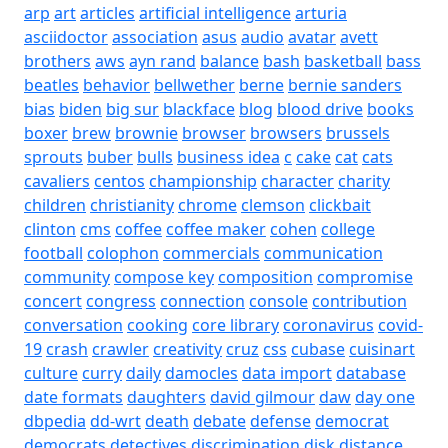
arp
art
articles
artificial intelligence
arturia
asciidoctor
association
asus
audio
avatar
avett
brothers
aws
ayn rand
balance
bash
basketball
bass
beatles
behavior
bellwether
berne
bernie sanders
bias
biden
big sur
blackface
blog
blood drive
books
boxer
brew
brownie
browser
browsers
brussels
sprouts
buber
bulls
business idea
c
cake
cat
cats
cavaliers
centos
championship
character
charity
children
christianity
chrome
clemson
clickbait
clinton
cms
coffee
coffee maker
cohen
college
football
colophon
commercials
communication
community
compose key
composition
compromise
concert
congress
connection
console
contribution
conversation
cooking
core library
coronavirus
covid-
19
crash
crawler
creativity
cruz
css
cubase
cuisinart
culture
curry
daily
damocles
data import
database
date formats
daughters
david gilmour
daw
day one
dbpedia
dd-wrt
death
debate
defense
democrat
democrats
detectives
discrimination
disk
distance