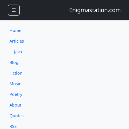
Enigmastation.com
☰
Home
Articles
Java
Blog
Fiction
Music
Poetry
About
Quotes
RSS