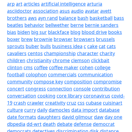
arp
art
articles
artificial intelligence
arturia
asciidoctor
association
asus
audio
avatar
avett
brothers
aws
ayn rand
balance
bash
basketball
bass
beatles
behavior
bellwether
berne
bernie sanders
bias
biden
big sur
blackface
blog
blood drive
books
boxer
brew
brownie
browser
browsers
brussels
sprouts
buber
bulls
business idea
c
cake
cat
cats
cavaliers
centos
championship
character
charity
children
christianity
chrome
clemson
clickbait
clinton
cms
coffee
coffee maker
cohen
college
football
colophon
commercials
communication
community
compose key
composition
compromise
concert
congress
connection
console
contribution
conversation
cooking
core library
coronavirus
covid-
19
crash
crawler
creativity
cruz
css
cubase
cuisinart
culture
curry
daily
damocles
data import
database
date formats
daughters
david gilmour
daw
day one
dbpedia
dd-wrt
death
debate
defense
democrat
democrats
detectives
discrimination
disk
distance