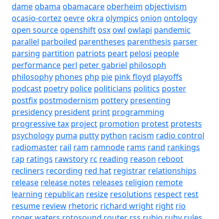
dame
obama
obamacare
oberheim
objectivism
ocasio-cortez
oevre
okra
olympics
onion
ontology
open source
openshift
osx
owl
owlapi
pandemic
parallel
parboiled
parentheses
parenthesis
parser
parsing
partition
patriots
peart
pelosi
people
performance
perl
peter gabriel
philosoph
philosophy
phones
php
pie
pink floyd
playoffs
podcast
poetry
police
politicians
politics
poster
postfix
postmodernism
pottery
presenting
presidency
president
print
programming
progressive tax
project
promotion
protest
protests
psychology
puma
putty
python
racism
radio control
radiomaster
rail
ram
ramnode
rams
rand
rankings
rap
ratings
rawstory
rc
reading
reason
reboot
recliners
recording
red hat
registrar
relationships
release
release notes
releases
religion
remote
learning
republican
resize
resolutions
respect
rest
resume
review
rhetoric
richard wright
right
rio
roger waters
rotosound
router
rss
rubio
ruby
rules