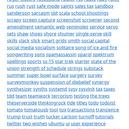
rus
rush
rust
safe mode
saints
sales tax
sandbox
sanderson
sarcasm
sbt
scala
school shootings
scrapy
screen capture
screenshot
scrivener
second
amendment
semantic web
seminoles
service
servo
sets
shaw
shoes
shore
shumer
single-serve
skill
skills
slack
slick
smart grids
smith
social capital
social media
socialism
solitaire
song of ice and fire
songwriting
sons
spamassassin
sparql
spektrum
spellings
sports
ss-15
star trek
starter
state of the
union
strength of schedule
strings
substack
summer
super bowl
surface
surgery
survey
surveymonkey
suspension of diebelief
synergy
synthesizer
synths
systemd
sysv
sysvinit
tax
taxes
tdd
team
teamwork
terrorism
testing
the trees
theserverside
thinkingrock
tide
titles
todo
todoist
tomato
tomatousb
tool
tox
transactions
transience
trump
trust
truth
tucker carlson
turnoff
tutorials
twitter
two wishes
ubuntu
ui
user experience