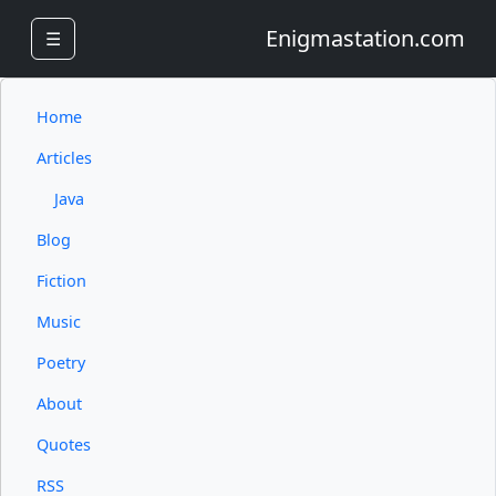
Enigmastation.com
☰
Home
Articles
Java
Blog
Fiction
Music
Poetry
About
Quotes
RSS