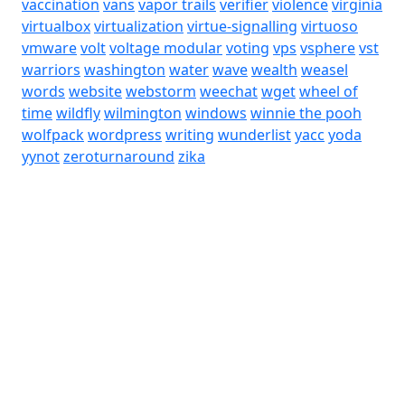
vaccination
vans
vapor trails
verifier
violence
virginia
virtualbox
virtualization
virtue-signalling
virtuoso
vmware
volt
voltage modular
voting
vps
vsphere
vst
warriors
washington
water
wave
wealth
weasel
words
website
webstorm
weechat
wget
wheel of
time
wildfly
wilmington
windows
winnie the pooh
wolfpack
wordpress
writing
wunderlist
yacc
yoda
yynot
zeroturnaround
zika