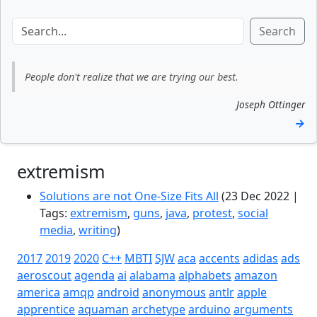
Search
People don't realize that we are trying our best.
Joseph Ottinger
→
extremism
Solutions are not One-Size Fits All
(23 Dec 2022 |
Tags:
extremism
,
guns
,
java
,
protest
,
social
media
,
writing
)
2017
2019
2020
C++
MBTI
SJW
aca
accents
adidas
ads
aeroscout
agenda
ai
alabama
alphabets
amazon
america
amqp
android
anonymous
antlr
apple
apprentice
aquaman
archetype
arduino
arguments