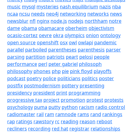
music
mysql
mysteries
nash equilibrium
nazis
nba
ncaa
ncsu
needs
neo4j
networking
networks
news
newsblur
nfl
nginx
node.js
nodejs
northham
notre
dame
obama
obamacare
oberheim
objectivism
ocasio-cortez
oevre
okra
olympics
onion
ontology
open source
openshift
osx
owl
owlapi
pandemic
parallel
parboiled
parentheses
parenthesis
parser
parsing
partition
patriots
peart
pelosi
people
performance
perl
peter gabriel
philosoph
philosophy
phones
php
pie
pink floyd
playoffs
podcast
poetry
police
politicians
politics
poster
postfix
postmodernism
pottery
presenting
presidency
president
print
programming
progressive tax
project
promotion
protest
protests
psychology
puma
putty
python
racism
radio control
radiomaster
rail
ram
ramnode
rams
rand
rankings
rap
ratings
rawstory
rc
reading
reason
reboot
recliners
recording
red hat
registrar
relationships