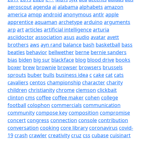
aeroscout
agenda
ai
alabama
alphabets
amazon
america
amqp
android
anonymous
antlr
apple
apprentice
aquaman
archetype
arduino
arguments
arp
art
articles
artificial intelligence
arturia
asciidoctor
association
asus
audio
avatar
avett
brothers
aws
ayn rand
balance
bash
basketball
bass
beatles
behavior
bellwether
berne
bernie sanders
bias
biden
big sur
blackface
blog
blood drive
books
boxer
brew
brownie
browser
browsers
brussels
sprouts
buber
bulls
business idea
c
cake
cat
cats
cavaliers
centos
championship
character
charity
children
christianity
chrome
clemson
clickbait
clinton
cms
coffee
coffee maker
cohen
college
football
colophon
commercials
communication
community
compose key
composition
compromise
concert
congress
connection
console
contribution
conversation
cooking
core library
coronavirus
covid-
19
crash
crawler
creativity
cruz
css
cubase
cuisinart