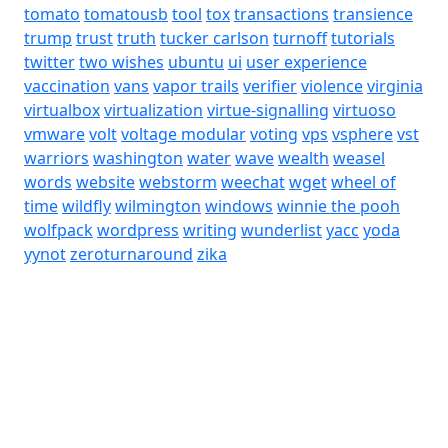
tomato
tomatousb
tool
tox
transactions
transience
trump
trust
truth
tucker carlson
turnoff
tutorials
twitter
two wishes
ubuntu
ui
user experience
vaccination
vans
vapor trails
verifier
violence
virginia
virtualbox
virtualization
virtue-signalling
virtuoso
vmware
volt
voltage modular
voting
vps
vsphere
vst
warriors
washington
water
wave
wealth
weasel
words
website
webstorm
weechat
wget
wheel of
time
wildfly
wilmington
windows
winnie the pooh
wolfpack
wordpress
writing
wunderlist
yacc
yoda
yynot
zeroturnaround
zika