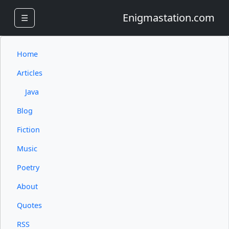
Enigmastation.com
☰
Home
Articles
Java
Blog
Fiction
Music
Poetry
About
Quotes
RSS