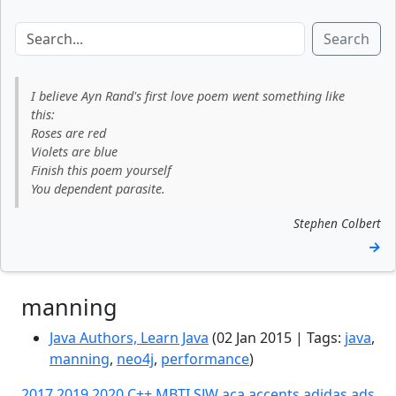
Search
I believe Ayn Rand's first love poem went something like
this:
Roses are red
Violets are blue
Finish this poem yourself
You dependent parasite.
Stephen Colbert
→
manning
Java Authors, Learn Java
(02 Jan 2015 | Tags:
java
,
manning
,
neo4j
,
performance
)
2017
2019
2020
C++
MBTI
SJW
aca
accents
adidas
ads