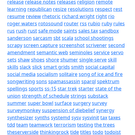
release
release notes
releases
religion
remote
learning
republican
resize
resolutions
respect
rest
resume
review
rhetoric
richard wright
right
rio
roger waters
rotosound
router
rss
rubio
ruby
rules
rus
rush
rust
safe mode
saints
sales tax
sandbox
sanderson
sarcasm
sbt
scala
school shootings
scrapy
screen capture
screenshot
scrivener
second
amendment
semantic web
seminoles
service
servo
sets
shaw
shoes
shore
shumer
single-serve
skill
skills
slack
slick
smart grids
smith
social capital
social media
socialism
solitaire
song of ice and fire
songwriting
sons
spamassassin
sparql
spektrum
spellings
sports
ss-15
star trek
starter
state of the
union
strength of schedule
strings
substack
summer
super bowl
surface
surgery
survey
surveymonkey
suspension of diebelief
synergy
synthesizer
synths
systemd
sysv
sysvinit
tax
taxes
tdd
team
teamwork
terrorism
testing
the trees
theserverside
thinkingrock
tide
titles
todo
todoist