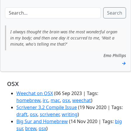
Search
I always thought the brain was the most wonderful organ
in my body; and then one day it occurred to me, ‘Wait a
minute, who's telling me that?’
Emo Phillips
→
osx
Weechat on OSX
(06 Sep 2023 | Tags:
homebrew
,
irc
,
mac
,
osx
,
weechat
)
Scrivener 3.2 Compile Issue
(19 Nov 2020 | Tags:
draft
,
osx
,
scrivener
,
writing
)
Big Sur and Homebrew
(14 Nov 2020 | Tags:
big
sur
,
brew
,
osx
)