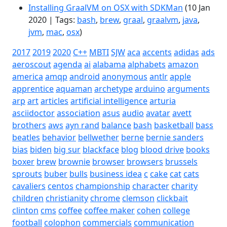
Installing GraalVM on OSX with SDKMan
(10 Jan
2020 | Tags:
bash
,
brew
,
graal
,
graalvm
,
java
,
jvm
,
mac
,
osx
)
2017
2019
2020
C++
MBTI
SJW
aca
accents
adidas
ads
aeroscout
agenda
ai
alabama
alphabets
amazon
america
amqp
android
anonymous
antlr
apple
apprentice
aquaman
archetype
arduino
arguments
arp
art
articles
artificial intelligence
arturia
asciidoctor
association
asus
audio
avatar
avett
brothers
aws
ayn rand
balance
bash
basketball
bass
beatles
behavior
bellwether
berne
bernie sanders
bias
biden
big sur
blackface
blog
blood drive
books
boxer
brew
brownie
browser
browsers
brussels
sprouts
buber
bulls
business idea
c
cake
cat
cats
cavaliers
centos
championship
character
charity
children
christianity
chrome
clemson
clickbait
clinton
cms
coffee
coffee maker
cohen
college
football
colophon
commercials
communication