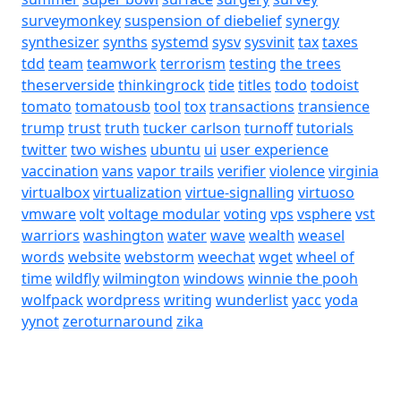
surveymonkey
suspension of diebelief
synergy
synthesizer
synths
systemd
sysv
sysvinit
tax
taxes
tdd
team
teamwork
terrorism
testing
the trees
theserverside
thinkingrock
tide
titles
todo
todoist
tomato
tomatousb
tool
tox
transactions
transience
trump
trust
truth
tucker carlson
turnoff
tutorials
twitter
two wishes
ubuntu
ui
user experience
vaccination
vans
vapor trails
verifier
violence
virginia
virtualbox
virtualization
virtue-signalling
virtuoso
vmware
volt
voltage modular
voting
vps
vsphere
vst
warriors
washington
water
wave
wealth
weasel
words
website
webstorm
weechat
wget
wheel of
time
wildfly
wilmington
windows
winnie the pooh
wolfpack
wordpress
writing
wunderlist
yacc
yoda
yynot
zeroturnaround
zika