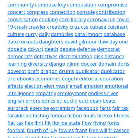
community
compose key
composition
compromise
concert
congress
connection
console
contribution
conversation
cooking
core library
coronavirus
covid-
19
crash
crawler
creativity
cruz
css
cubase
cuisinart
culture
curry
daily
damocles
data import
database
date formats
daughters
david gilmour
daw
day one
dbpedia
dd-wrt
death
debate
defense
democrat
democrats
detectives
discrimination
disk
distance
learning
diversity
django
djinni
docker
domain
doris
dovecot
draft
dragon
drums
duplicator
duplicator
pro
ebooks
economics
edgetx
editorial
education
effects
election
elon musk
email
emotion
emotional
intelligence
empathy
employment
endless river
english
errors
ethics
etl
euclid
euclidean beats
eurorack
exercise
extremism
facebook
facts
fair tax
farakkhan
fasting
fedora
fiction
finals
firefox
fitness
flat tax
flex
flint
flit
florida state
flow
flying
fonts
football
fourth of july
fowles
franz
free will
fricassee
friends
friendship
fsu
furniture
future
game of