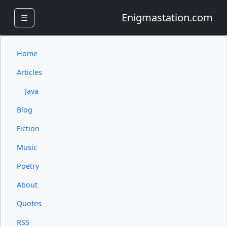
Enigmastation.com
☰
Home
Articles
Java
Blog
Fiction
Music
Poetry
About
Quotes
RSS