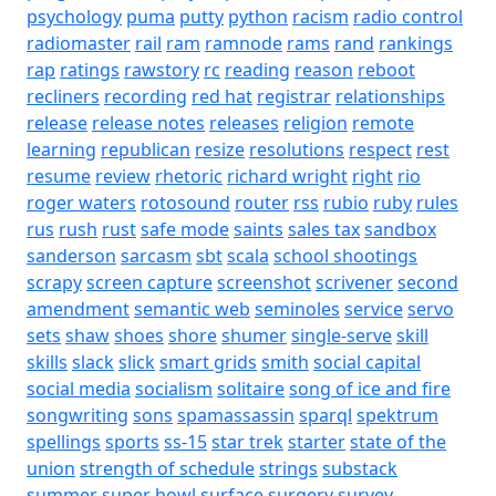
psychology
puma
putty
python
racism
radio control
radiomaster
rail
ram
ramnode
rams
rand
rankings
rap
ratings
rawstory
rc
reading
reason
reboot
recliners
recording
red hat
registrar
relationships
release
release notes
releases
religion
remote
learning
republican
resize
resolutions
respect
rest
resume
review
rhetoric
richard wright
right
rio
roger waters
rotosound
router
rss
rubio
ruby
rules
rus
rush
rust
safe mode
saints
sales tax
sandbox
sanderson
sarcasm
sbt
scala
school shootings
scrapy
screen capture
screenshot
scrivener
second
amendment
semantic web
seminoles
service
servo
sets
shaw
shoes
shore
shumer
single-serve
skill
skills
slack
slick
smart grids
smith
social capital
social media
socialism
solitaire
song of ice and fire
songwriting
sons
spamassassin
sparql
spektrum
spellings
sports
ss-15
star trek
starter
state of the
union
strength of schedule
strings
substack
summer
super bowl
surface
surgery
survey