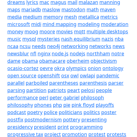
dreams
lyrics
mac
magus
mail
malazan
manning
maps
mariadb
maslow
mastodon
math
maven
media
medium
memory
mesh
metallica
metrics
microsoft
midi
mind mapping
modeling
moderation
money
moog
moore
movies
mqtt
multiple desktops
music
mysql
mysteries
nash equilibrium
nazis
nba
ncaa
ncsu
needs
neo4j
networking
networks
news
newsblur
nfl
nginx
node.js
nodejs
northham
notre
dame
obama
obamacare
oberheim
objectivism
ocasio-cortez
oevre
okra
olympics
onion
ontology
open source
openshift
osx
owl
owlapi
pandemic
parallel
parboiled
parentheses
parenthesis
parser
parsing
partition
patriots
peart
pelosi
people
performance
perl
peter gabriel
philosoph
philosophy
phones
php
pie
pink floyd
playoffs
podcast
poetry
police
politicians
politics
poster
postfix
postmodernism
pottery
presenting
presidency
president
print
programming
progressive tax
project
promotion
protest
protests